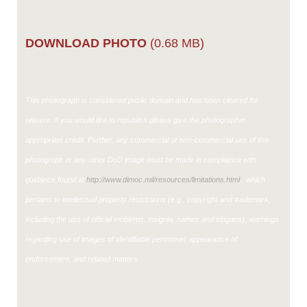
DOWNLOAD PHOTO
(0.68 MB)
This photograph is considered public domain and has been cleared for
release. If you would like to republish please give the photographer
appropriate credit. Further, any commercial or non-commercial use of this
photograph or any other DoD image must be made in compliance with
guidance found at
http://www.dimoc.mil/resources/limitations.html
, which
pertains to intellectual property restrictions (e.g., copyright and trademark,
including the use of official emblems, insignia, names and slogans), warnings
regarding use of images of identifiable personnel, appearance of
endorsement, and related matters.