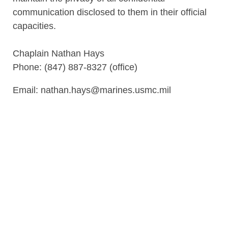
communication disclosed to them in their official
capacities.
Chaplain Nathan Hays
Phone: (847) 887-8327 (office)
Email: nathan.hays@marines.usmc.mil