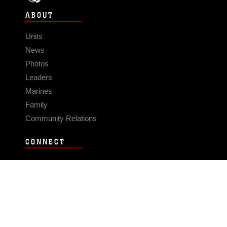
ABOUT
Units
News
Photos
Leaders
Marines
Family
Community Relations
CONNECT
Contact Us
FAQS
Social Media
RSS Feeds