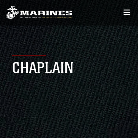
CHAPLAIN