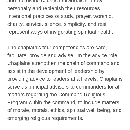
and the divine causes individuals to grow
personally and replenish their resources.
Intentional practices of study, prayer, worship,
charity, service, silence, simplicity, and rest
represent ways of invigorating spiritual health.
The chaplain’s four competencies are care,
facilitate, provide and advise. In the advice role
Chaplains strengthen the chain of command and
assist in the development of leadership by
providing advice to leaders at all levels. Chaplains
serve as principal advisors to commanders for all
matters regarding the Command Religious
Program within the command, to include matters
of morale, morals, ethics, spiritual well-being, and
emerging religious requirements.