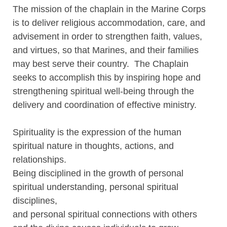
The mission of the chaplain in the Marine Corps
is to deliver religious accommodation, care, and
advisement in order to strengthen faith, values,
and virtues, so that Marines, and their families
may best serve their country. The Chaplain
seeks to accomplish this by inspiring hope and
strengthening spiritual well-being through the
delivery and coordination of effective ministry.
Spirituality is the expression of the human
spiritual nature in thoughts, actions, and
relationships.
Being disciplined in the growth of personal
spiritual understanding, personal spiritual
disciplines,
and personal spiritual connections with others