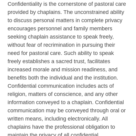
Confidentiality is the cornerstone of pastoral care
provided by chaplains. The unconstrained ability
to discuss personal matters in complete privacy
encourages personnel and family members
seeking chaplain assistance to speak freely,
without fear of recrimination in pursuing their
need for pastoral care. Such ability to speak
freely establishes a sacred trust, facilitates
increased morale and mission readiness, and
benefits both the individual and the institution.
Confidential communication includes acts of
religion, matters of conscience, and any other
information conveyed to a chaplain. Confidential
communication may be conveyed through oral or
written means, including electronically. All
chaplains have the professional obligation to
maintain the privacy of all confidential