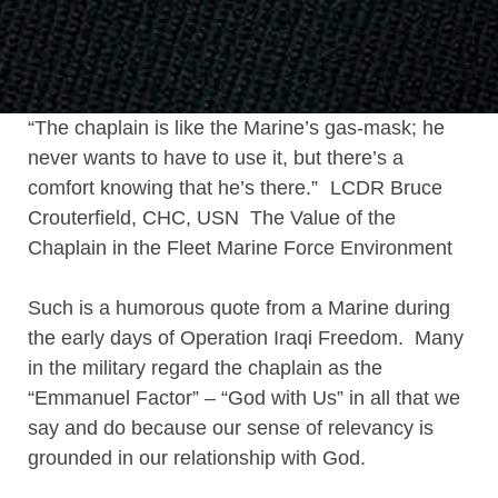
“The chaplain is like the Marine’s gas-mask; he
never wants to have to use it, but there’s a
comfort knowing that he’s there.” LCDR Bruce
Crouterfield, CHC, USN The Value of the
Chaplain in the Fleet Marine Force Environment
Such is a humorous quote from a Marine during
the early days of Operation Iraqi Freedom. Many
in the military regard the chaplain as the
“Emmanuel Factor” – “God with Us” in all that we
say and do because our sense of relevancy is
grounded in our relationship with God.