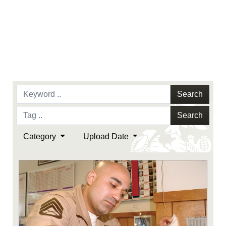
Search
Search
Category
Upload Date