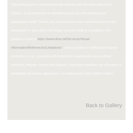
This photograph is considered public domain and has been cleared for
release. If you would like to republish please give the photographer
appropriate credit. Further, any commercial or non-commercial use of this
photograph or any other DoD image must be made in compliance with
guidance found at
https://www.dma.mil/Services/Visual-
Information/References/Limitations/
, which pertains to intellectual property
restrictions (e.g., copyright and trademark, including the use of official
emblems, insignia, names and slogans), warnings regarding use of images of
identifiable personnel, appearance of endorsement, and related matters.
Back to Gallery