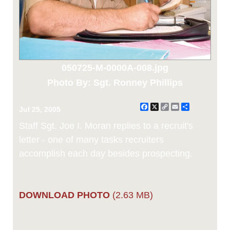
050725-M-0000A-008.jpg
Photo By: Sgt. Ronney Phillips
Facebook
X
Copy
Email
Share
Jul 25, 2005
Link
Staff Sgt. Joe I. Moran replies to a recruit's
letter - one of many tasks recruiters
accomplish each day besides prospecting.
DOWNLOAD PHOTO
(2.63 MB)