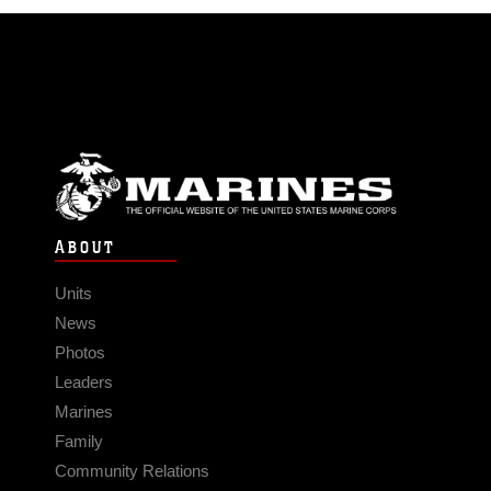
ABOUT
Units
News
Photos
Leaders
Marines
Family
Community Relations