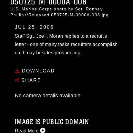
050725-M-0000A-008
U.S. Marine Corps photo by Sgt. Ronney
Phillips/Released 050725-M-0000A-008.jpg
JUL 25, 2005
Staff Sgt. Joe I. Moran replies to a recruit's
letter - one of many tasks recruiters accomplish
each day besides prospecting.
DOWNLOAD
SHARE
No camera details available.
IMAGE IS PUBLIC DOMAIN
Read More