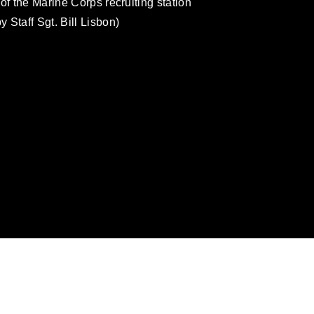
of the Marine Corps recruiting station
 Staff Sgt. Bill Lisbon)
omain and has been cleared for release. If
 the photographer appropriate credit.
ial use of this photograph or any other
 with guidance found at
ions
, which pertains to intellectual property
ark, including the use of official emblems,
regarding use of images of identifiable
 and related matters.