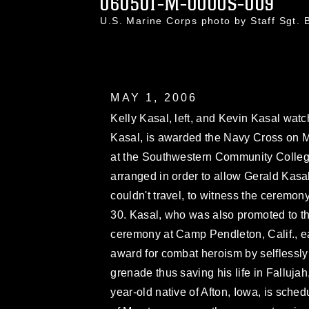
060501-M-0000S-009
U.S. Marine Corps photo by Staff Sgt.
MAY 1, 2006
Kelly Kasal, left, and Kevin Kasal watch
Kasal, is awarded the Navy Cross on Ma
at the Southwestern Community Colleg
arranged in order to allow Gerald Kasal
couldn't travel, to witness the ceremon
30. Kasal, who was also promoted to th
ceremony at Camp Pendleton, Calif., e
award for combat heroism by selflessly
grenade thus saving his life in Falluja
year-old native of Afton, Iowa, is sched