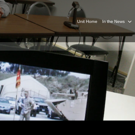
Unit Home
In the News