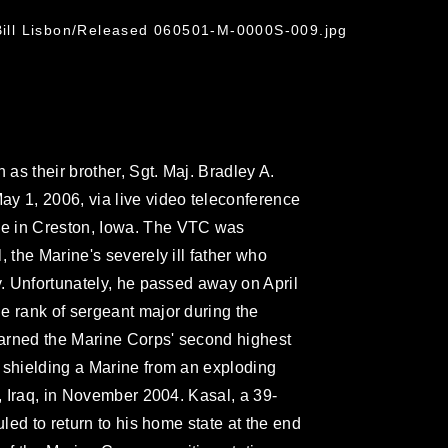
 Bill Lisbon/Released 060501-M-0000S-009.jpg
 as their brother, Sgt. Maj. Bradley A.
y 1, 2006, via live video teleconference
e in Creston, Iowa. The VTC was
, the Marine's severely ill father who
y. Unfortunately, he passed away on April
e rank of sergeant major during the
arned the Marine Corps' second highest
 shielding a Marine from an exploding
h, Iraq, in November 2004. Kasal, a 39-
uled to return to his home state at the end