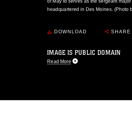
of May to serves as the sergeant major 
headquartered in Des Moines. (Photo by
DOWNLOAD
SHARE
IMAGE IS PUBLIC DOMAIN
Read More
This photograph is considered public d
you would like to republish please give
Further, any commercial or non-commerc
DoD image must be made in compliance
https://www.dimoc.mil/resources/limitat
restrictions (e.g., copyright and tradem
insignia, names and slogans), warnings 
personnel, appearance of endorsement,