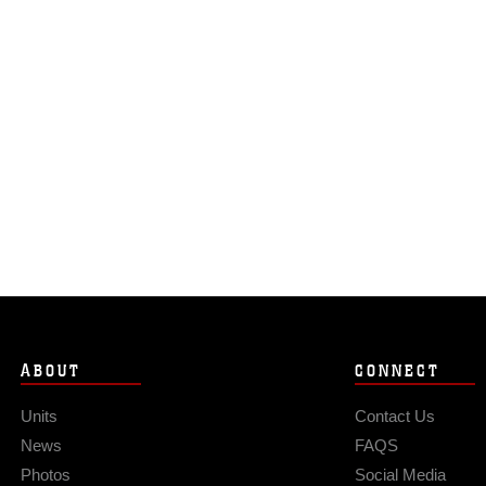
ABOUT
CONNECT
Units
Contact Us
News
FAQS
Photos
Social Media