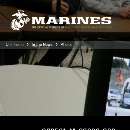
Unit Home
In the News
Photos