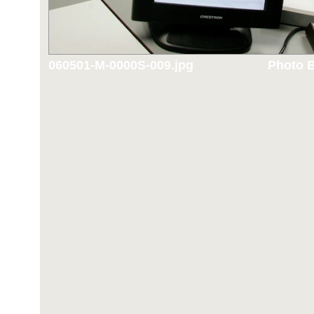
060501-M-0000S-009.jpg
Photo B