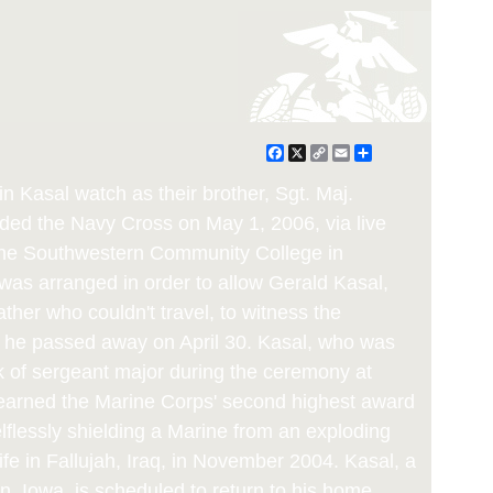
Facebook
X
Copy
Email
Share
Link
in Kasal watch as their brother, Sgt. Maj.
rded the Navy Cross on May 1, 2006, via live
 the Southwestern Community College in
as arranged in order to allow Gerald Kasal,
father who couldn't travel, to witness the
, he passed away on April 30. Kasal, who was
k of sergeant major during the ceremony at
 earned the Marine Corps' second highest award
lflessly shielding a Marine from an exploding
ife in Fallujah, Iraq, in November 2004. Kasal, a
on, Iowa, is scheduled to return to his home