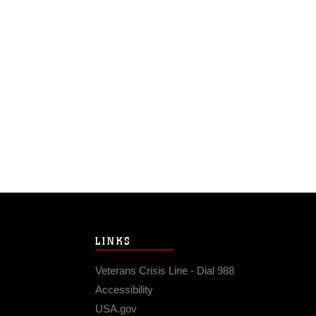
LINKS
Veterans Crisis Line - Dial 988
Accessibility
USA.gov