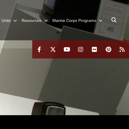
Units
Resources
Marine Corps Programs