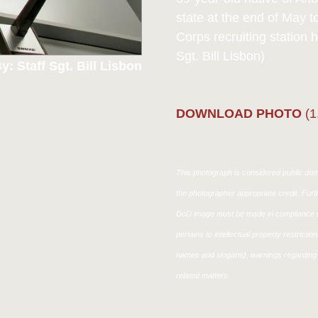
state at the end of May t
Corps recruiting station
Sgt. Bill Lisbon)
y: Staff Sgt. Bill Lisbon
DOWNLOAD PHOTO
(1
This photograph is considered public doma
the photographer appropriate credit. Fur
DoD image must be made in compliance w
pertains to intellectual property restricti
names and slogans), warnings regarding 
related matters.