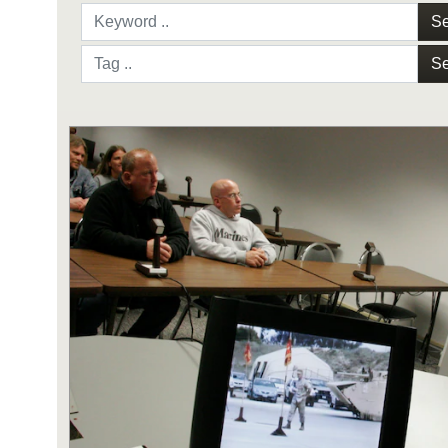
Se
Se