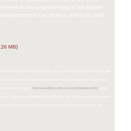
o serves as the sergeant major of the Marine
 headquartered in Des Moines. (Photo by Staff
.26 MB)
in and has been cleared for release. If you would like to republish please give
ther, any commercial or non-commercial use of this photograph or any other
ith guidance found at
http://www.dimoc.mil/resources/limitations.html
, which
ons (e.g., copyright and trademark, including the use of official emblems, insignia,
use of images of identifiable personnel, appearance of endorsement, and