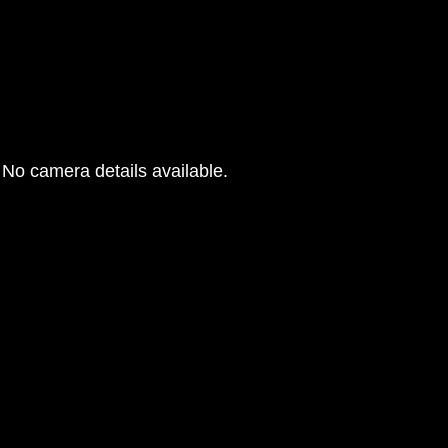
No camera details available.