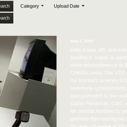
arch
Category
Upload Date
arch
May 1, 2006
Kelly Kasal, left, and Kev
Bradley A. Kasal, is awa
video teleconference at
Creston, Iowa. The VTC w
the Marine's severely ill 
ceremony. Unfortunately
also promoted to the ran
Camp Pendleton, Calif.,
for combat heroism by se
grenade thus saving his l
39-year-old native of Aft