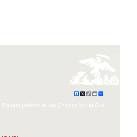
Facebook
X
Copy
Email
Share
Link
ll Platoon perform at the Chicago White Sox