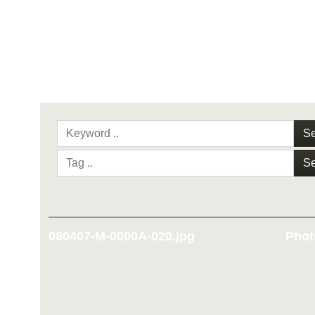
Se
Se
080407-M-0000A-020.jpg
Phot