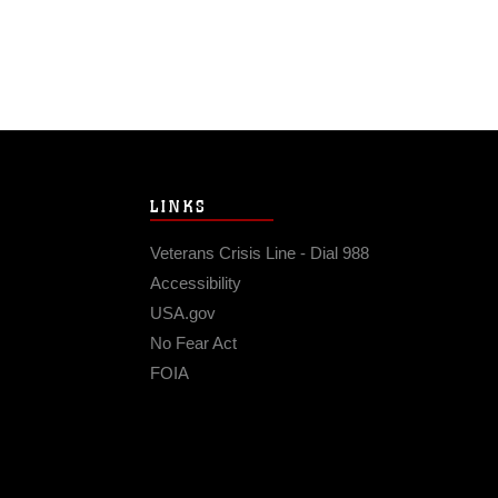
LINKS
Veterans Crisis Line - Dial 988
Accessibility
USA.gov
No Fear Act
FOIA