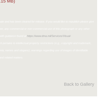
.15 MB)
in and has been cleared for release. If you would like to republish please give
ther, any commercial or non-commercial use of this photograph or any other
ith guidance found at
https://www.dma.mil/Services/Visual-
h pertains to intellectual property restrictions (e.g., copyright and trademark,
ignia, names and slogans), warnings regarding use of images of identifiable
nd related matters.
Back to Gallery