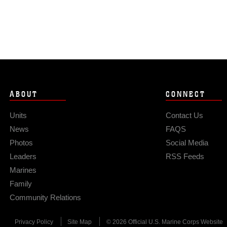
ABOUT
CONNECT
Units
Contact Us
News
FAQS
Photos
Social Media
Leaders
RSS Feeds
Marines
Family
Community Relations
Privacy Policy
Site Map
© 2026 Official U.S. Marine Corps Website