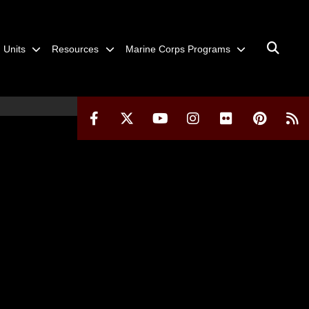
Units
Resources
Marine Corps Programs