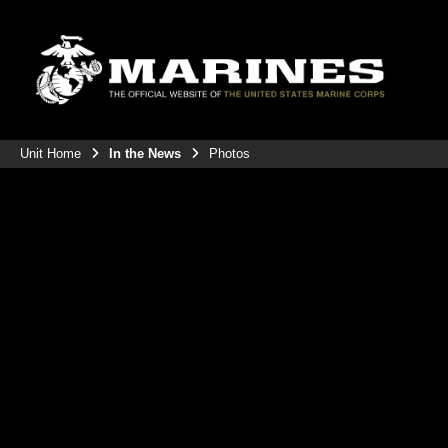
Unit Home
In the News
Photos