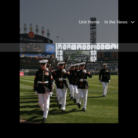
Unit Home
In the News