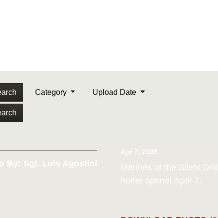
arch
Category
Upload Date
arch
Apr 7, 2008
o By: Sgt. Luis Agostini
Marines of the Silent Dri
home opener April 7.