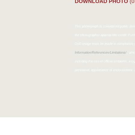
DOWNLOAD PHOTO
(0
This photograph is considered public doma
the photographer appropriate credit. Fur
DoD image must be made in compliance w
Information/References/Limitations/
, whic
including the use of official emblems, ins
personnel, appearance of endorsement, a