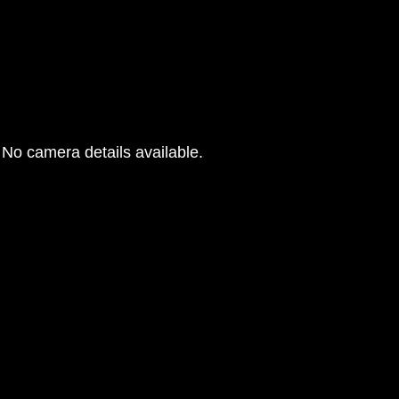
No camera details available.