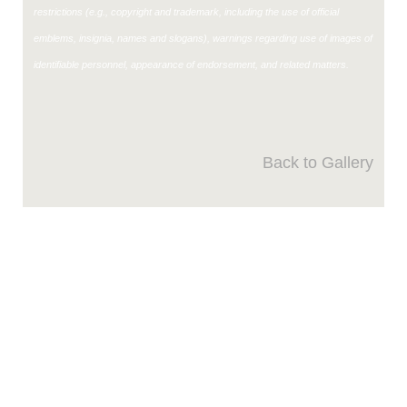
restrictions (e.g., copyright and trademark, including the use of official
emblems, insignia, names and slogans), warnings regarding use of images of
identifiable personnel, appearance of endorsement, and related matters.
Back to Gallery