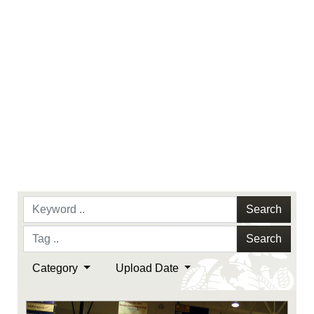
Search
Search
Category
Upload Date