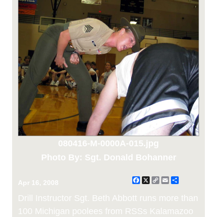
080416-M-0000A-015.jpg
Photo By: Sgt. Donald Bohanner
Facebook
X
Copy
Email
Share
Apr 16, 2008
Link
Drill Instructor Sgt. Beth Abbott runs more than
100 Michigan poolees from RSSs Kalamazoo