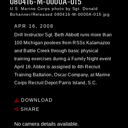
080416-M-0000A-015
U.S. Marine Corps photo by Sgt. Donald
Bohanner/Released 080416-M-0000A-015.jpg
APR 16, 2008
Drill Instructor Sgt. Beth Abbott runs more than
100 Michigan poolees from RSSs Kalamazoo
and Battle Creek through basic physical
training exercises during a Family Night event
April 16. Abbot is assigned to 4th Recruit
Training Battalion, Oscar Company, at Marine
Corps Recruit Depot Parris Island, S.C.
DOWNLOAD
SHARE
No camera details available.