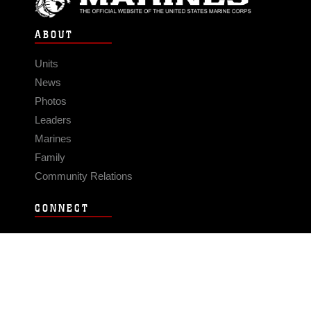
ABOUT
Units
News
Photos
Leaders
Marines
Family
Community Relations
CONNECT
Contact Us
FAQS
Social Media
RSS Feeds