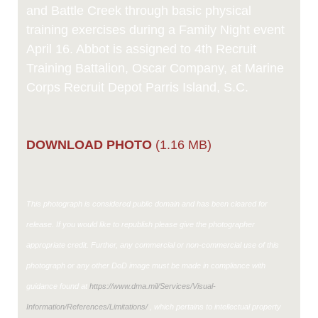
and Battle Creek through basic physical
training exercises during a Family Night event
April 16. Abbot is assigned to 4th Recruit
Training Battalion, Oscar Company, at Marine
Corps Recruit Depot Parris Island, S.C.
DOWNLOAD PHOTO
(1.16 MB)
This photograph is considered public domain and has been cleared for
release. If you would like to republish please give the photographer
appropriate credit. Further, any commercial or non-commercial use of this
photograph or any other DoD image must be made in compliance with
guidance found at
https://www.dma.mil/Services/Visual-
Information/References/Limitations/
, which pertains to intellectual property