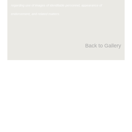
regarding use of images of identifiable personnel, appearance of
endorsement, and related matters.
Back to Gallery