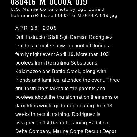
080416-M-0000A-019
U.S. Marine Corps photo by Sgt. Donald
Bohanner/Released 080416-M-0000A-019.jpg
APR 16, 2008
Drill Instructor Staff Sgt. Damian Rodriguez
teaches a poolee how to count off during a
family night event April 16. More than 100
poolees from Recruiting Substations
Kalamazoo and Battle Creek, along with
friends and families, attended the event. Three
drill instructors talked to the parents and
poolees about the transformation their sons or
daughters would go through during their 13
weeks in recruit training. Rodriguez is
assigned to 1st Recruit Training Battalion,
Delta Company, Marine Corps Recruit Depot