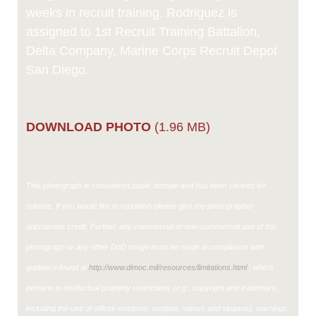
weeks in recruit training. Rodriguez is
assigned to 1st Recruit Training Battalion,
Delta Company, Marine Corps Recruit Depot
San Diego.
DOWNLOAD PHOTO
(1.96 MB)
This photograph is considered public domain and has been cleared for
release. If you would like to republish please give the photographer
appropriate credit. Further, any commercial or non-commercial use of this
photograph or any other DoD image must be made in compliance with
guidance found at
http://www.dimoc.mil/resources/limitations.html
, which
pertains to intellectual property restrictions (e.g., copyright and trademark,
including the use of official emblems, insignia, names and slogans), warnings