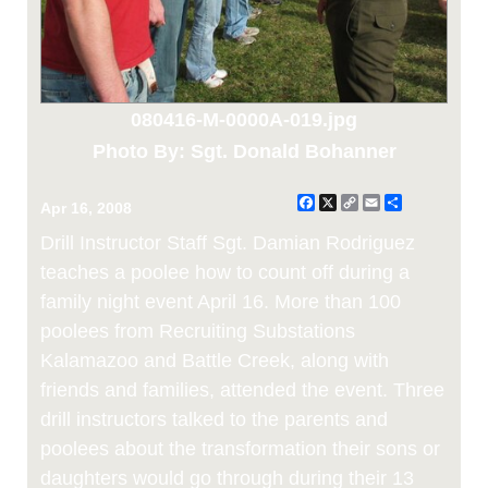
080416-M-0000A-019.jpg
Photo By: Sgt. Donald Bohanner
Facebook
X
Copy
Email
Share
Apr 16, 2008
Link
Drill Instructor Staff Sgt. Damian Rodriguez
teaches a poolee how to count off during a
family night event April 16. More than 100
poolees from Recruiting Substations
Kalamazoo and Battle Creek, along with
friends and families, attended the event. Three
drill instructors talked to the parents and
poolees about the transformation their sons or
daughters would go through during their 13