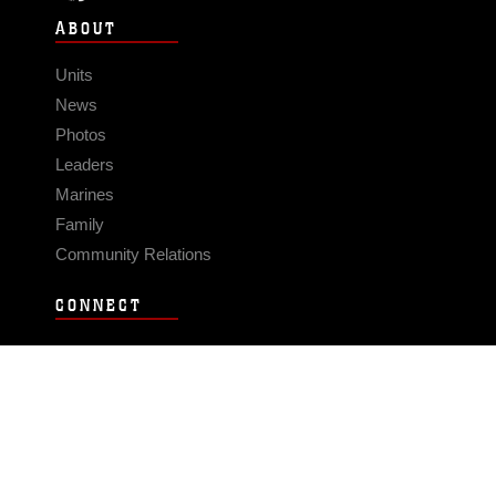
ABOUT
Units
News
Photos
Leaders
Marines
Family
Community Relations
CONNECT
Contact Us
FAQS
Social Media
RSS Feeds
LINKS