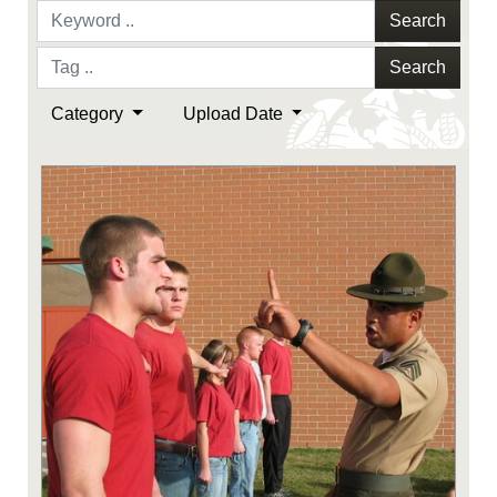
Search
Search
Category
Upload Date