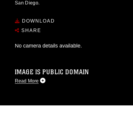
San Diego.
DOWNLOAD
SHARE
No camera details available.
IMAGE IS PUBLIC DOMAIN
Read More
This photograph is considered public domain
and has been cleared for release. If you would
like to republish please give the photographer
appropriate credit. Further, any commercial or
non-commercial use of this photograph or any
other DoD image must be made in compliance
with guidance found at