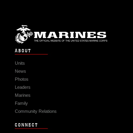
ABOUT
Units
News
Photos
Leaders
Marines
Family
Community Relations
CONNECT