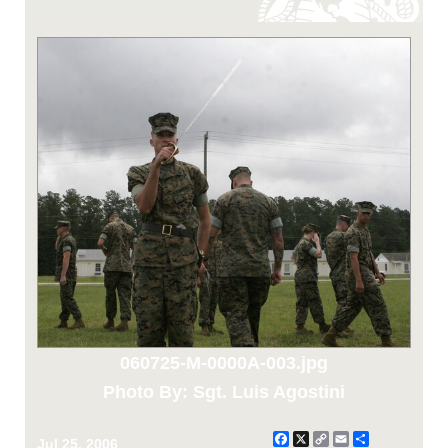
060725-M-0000A-003.jpg
Photo By: Sgt. Luis Agostini
Facebook
X
Copy
Email
Share
Jul 25, 2006