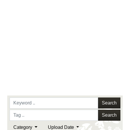
identifiable personnel, appearance of
endorsement, and related matters.
Search
Search
Category
Upload Date