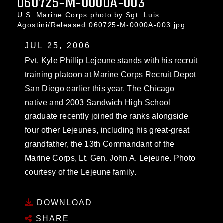
060725-M-0000A-003
U.S. Marine Corps photo by Sgt. Luis
Agostini/Released 060725-M-0000A-003.jpg
JUL 25, 2006
Pvt. Kyle Phillip Lejeune stands with his recruit
training platoon at Marine Corps Recruit Depot
San Diego earlier this year. The Chicago
native and 2003 Sandwich High School
graduate recently joined the ranks alongside
four other Lejeunes, including his great-great
grandfather, the 13th Commandant of the
Marine Corps, Lt. Gen. John A. Lejeune. Photo
courtesy of the Lejeune family.
DOWNLOAD
SHARE