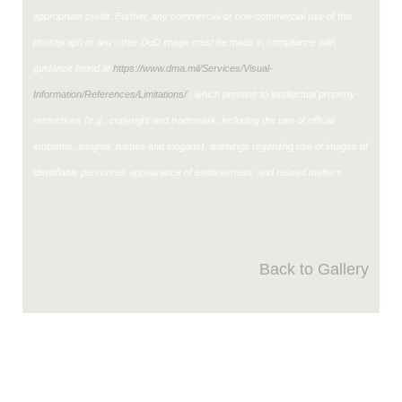
appropriate credit. Further, any commercial or non-commercial use of this
photograph or any other DoD image must be made in compliance with
guidance found at
https://www.dma.mil/Services/Visual-
Information/References/Limitations/
, which pertains to intellectual property
restrictions (e.g., copyright and trademark, including the use of official
emblems, insignia, names and slogans), warnings regarding use of images of
identifiable personnel, appearance of endorsement, and related matters.
Back to Gallery