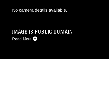
No camera details available.
IMAGE IS PUBLIC DOMAIN
Read More
This photograph is considered public domain
and has been cleared for release. If you would
like to republish please give the photographer
appropriate credit. Further, any commercial or
non-commercial use of this photograph or any
other DoD image must be made in compliance
with guidance found at
https://www.dma.mil/Services/Visual-
Information/References/Limitations/
, which
pertains to intellectual property restrictions
(e.g., copyright and trademark, including the
use of official emblems, insignia, names and
slogans), warnings regarding use of images of