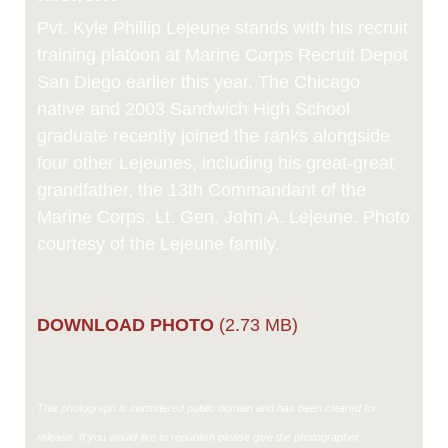
Link
Pvt. Kyle Phillip Lejeune stands with his recruit
training platoon at Marine Corps Recruit Depot
San Diego earlier this year. The Chicago
native and 2003 Sandwich High School
graduate recently joined the ranks alongside
four other Lejeunes, including his great-great
grandfather, the 13th Commandant of the
Marine Corps, Lt. Gen. John A. Lejeune. Photo
courtesy of the Lejeune family.
DOWNLOAD PHOTO
(2.73 MB)
This photograph is considered public domain and has been cleared for
release. If you would like to republish please give the photographer