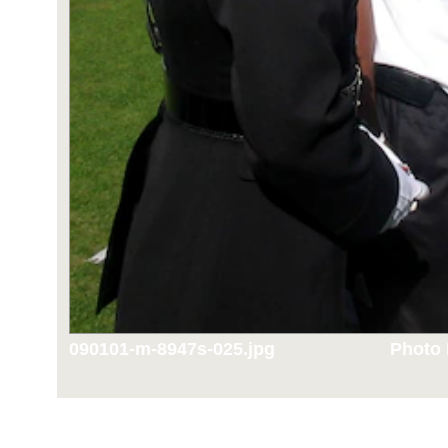
090101-m-8947s-025.jpg
Photo 