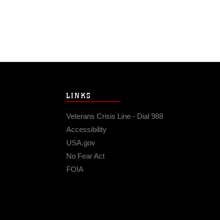
LINKS
Veterans Crisis Line - Dial 988
Accessibility
USA.gov
No Fear Act
FOIA