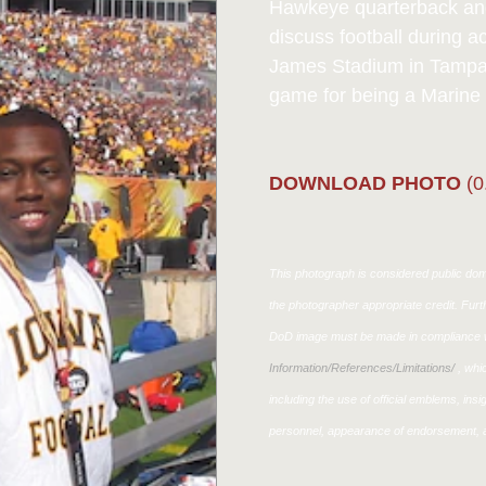
Hawkeye quarterback an
discuss football during 
James Stadium in Tampa, 
game for being a Marine 
DOWNLOAD PHOTO
(0
This photograph is considered public doma
the photographer appropriate credit. Fur
DoD image must be made in compliance w
Information/References/Limitations/
, whic
including the use of official emblems, ins
personnel, appearance of endorsement, a