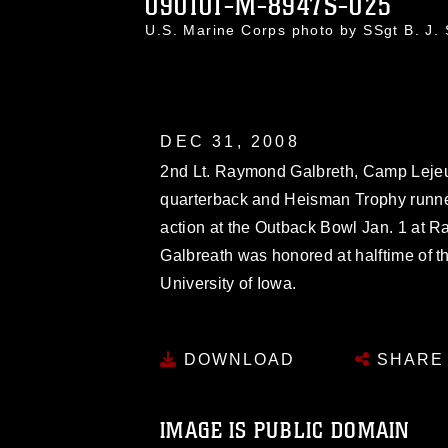
090101-M-8947S-025
U.S. Marine Corps photo by SSgt B. J
DEC 31, 2008
2nd Lt. Raymond Galbreth, Camp Leje
quarterback and Heisman Trophy runner
action at the Outback Bowl Jan. 1 at 
Galbreath was honored at halftime of t
University of Iowa.
DOWNLOAD
SHARE
IMAGE IS PUBLIC DOMAIN