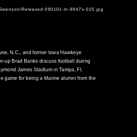
. Swenson/Released 090101-m-8947s-025.jpg
une, N.C., and former Iowa Hawkeye
-up Brad Banks discuss football during
Raymond James Stadium in Tampa, Fl.
he game for being a Marine alumni from the