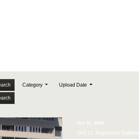
arch
Category
Upload Date
arch
Dec 31, 2008
2nd Lt. Raymond Galbret