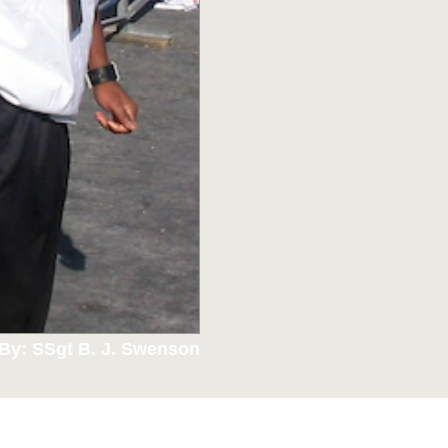
By: SSgt B. J. Swenson