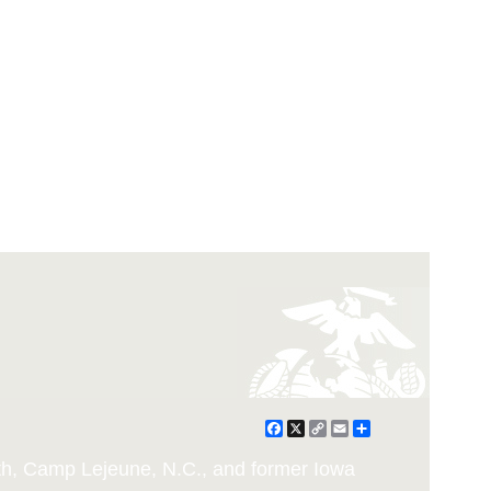
Facebook
X
Copy
Email
Share
Link
h, Camp Lejeune, N.C., and former Iowa