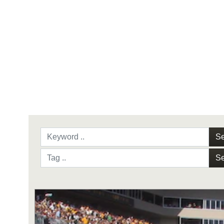
Se
Se