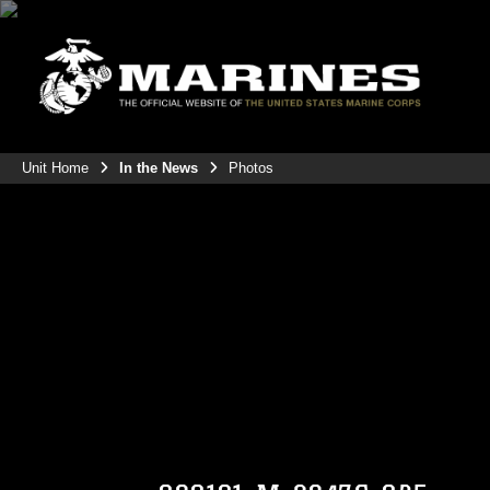
Unit Home
In the News
Photos