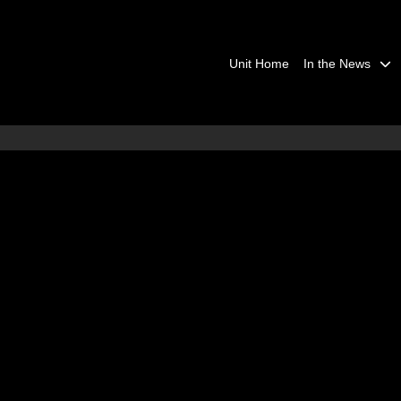
Unit Home
In the News