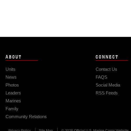
ABOUT
CONNECT
Units
Contact Us
News
FAQS
Photos
Social Media
Leaders
RSS Feeds
Marines
Family
Community Relations
Privacy Policy
Site Map
© 2026 Official U.S. Marine Corps Website