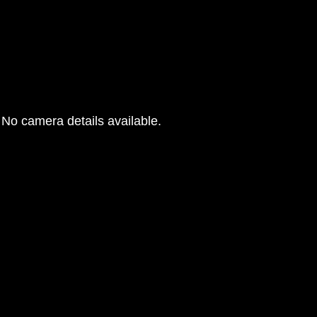
No camera details available.