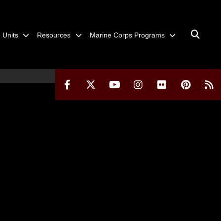
Units
Resources
Marine Corps Programs