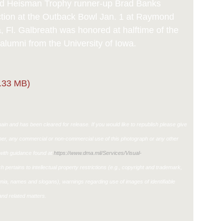
d Heisman Trophy runner-up Brad Banks
action at the Outback Bowl Jan. 1 at Raymond
Fl. Galbreath was honored at halftime of the
alumni from the University of Iowa.
.33 MB)
in and has been cleared for release. If you would like to republish please give
ther, any commercial or non-commercial use of this photograph or any other
ith guidance found at
https://www.dma.mil/Services/Visual-
h pertains to intellectual property restrictions (e.g., copyright and trademark,
ignia, names and slogans), warnings regarding use of images of identifiable
nd related matters.