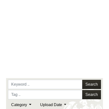
identifiable personnel, appearance of
endorsement, and related matters.
Search
Search
Category
Upload Date