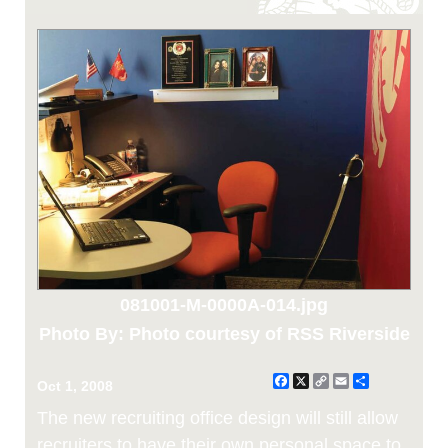
081001-M-0000A-014.jpg
Photo By: Photo courtesy of RSS Riverside
Facebook
X
Copy
Email
Share
Oct 1, 2008
Link
The new recruiting office design will still allow
recruiters to have their own personal space to