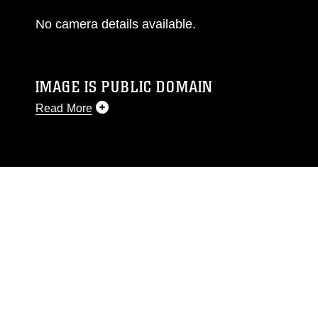
No camera details available.
IMAGE IS PUBLIC DOMAIN
Read More
This photograph is considered public domain
and has been cleared for release. If you would
like to republish please give the photographer
appropriate credit. Further, any commercial or
non-commercial use of this photograph or any
other DoD image must be made in compliance
with guidance found at
https://www.dma.mil/Services/Visual-
Information/References/Limitations/
, which
pertains to intellectual property restrictions
(e.g., copyright and trademark, including the
use of official emblems, insignia, names and
slogans), warnings regarding use of images of