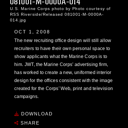
081001-M-0000A-014
U.S. Marine Corps photo by Photo courtesy of
RSS Riverside/Released 081001-M-0000A-
014.jpg
OCT 1, 2008
The new recruiting office design will still allow
recruiters to have their own personal space to
show applicants what the Marine Corps is to
him. JWT, the Marine Corps’ advertising firm,
has worked to create a new, uniformed interior
design for the offices consistent with the image
created for the Corps’ Web, print and television
campaigns.
DOWNLOAD
SHARE