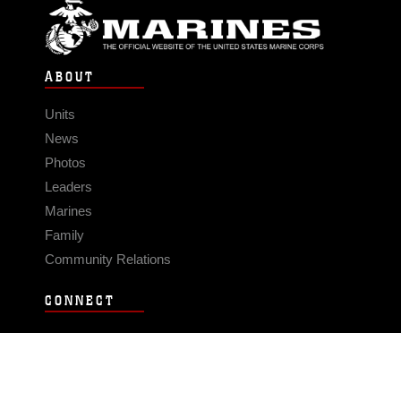
ABOUT
Units
News
Photos
Leaders
Marines
Family
Community Relations
CONNECT
Contact Us
FAQS
Social Media