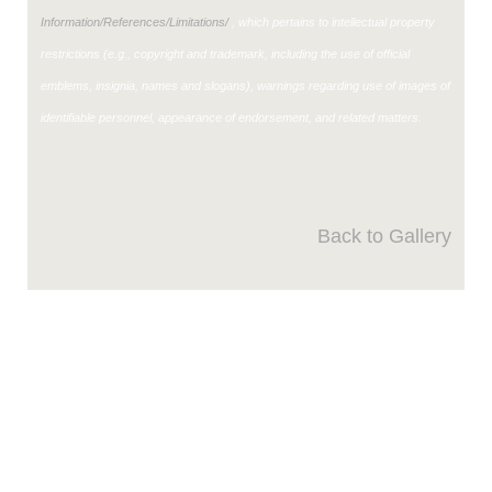
Information/References/Limitations/
, which pertains to intellectual property
restrictions (e.g., copyright and trademark, including the use of official
emblems, insignia, names and slogans), warnings regarding use of images of
identifiable personnel, appearance of endorsement, and related matters.
Back to Gallery