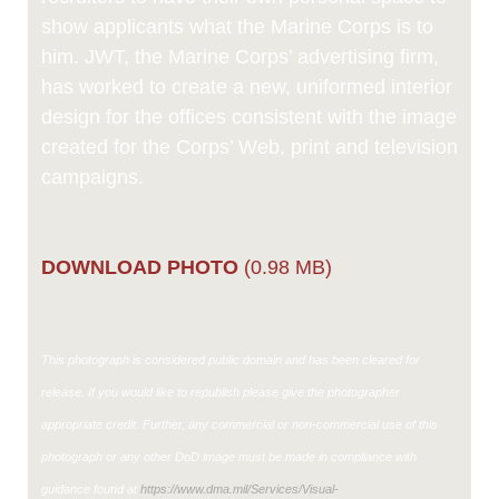
show applicants what the Marine Corps is to
him. JWT, the Marine Corps’ advertising firm,
has worked to create a new, uniformed interior
design for the offices consistent with the image
created for the Corps’ Web, print and television
campaigns.
DOWNLOAD PHOTO
(0.98 MB)
This photograph is considered public domain and has been cleared for
release. If you would like to republish please give the photographer
appropriate credit. Further, any commercial or non-commercial use of this
photograph or any other DoD image must be made in compliance with
guidance found at
https://www.dma.mil/Services/Visual-