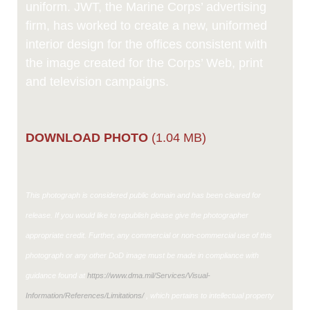
uniform. JWT, the Marine Corps’ advertising
firm, has worked to create a new, uniformed
interior design for the offices consistent with
the image created for the Corps’ Web, print
and television campaigns.
DOWNLOAD PHOTO
(1.04 MB)
This photograph is considered public domain and has been cleared for
release. If you would like to republish please give the photographer
appropriate credit. Further, any commercial or non-commercial use of this
photograph or any other DoD image must be made in compliance with
guidance found at
https://www.dma.mil/Services/Visual-
Information/References/Limitations/
, which pertains to intellectual property