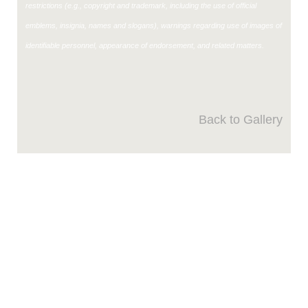
restrictions (e.g., copyright and trademark, including the use of official
emblems, insignia, names and slogans), warnings regarding use of images of
identifiable personnel, appearance of endorsement, and related matters.
Back to Gallery