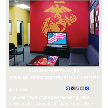
081001-M-0000A-015.jpg
Photo By: Photo courtesy of RSS Riverside
Facebook
X
Copy
Email
Share
Oct 1, 2008
Link
The wall colors of the new recruiting office
design reflects that of the Marine dress blue