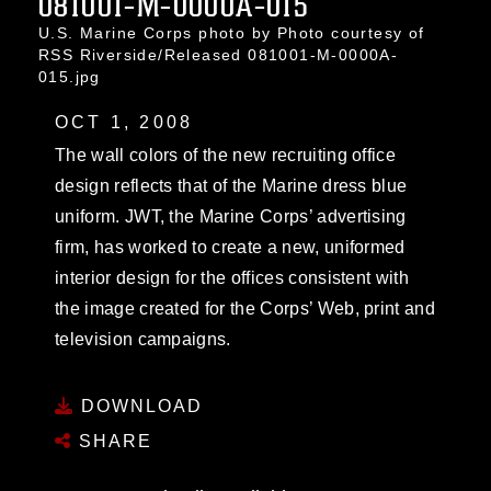
081001-M-0000A-015
U.S. Marine Corps photo by Photo courtesy of
RSS Riverside/Released 081001-M-0000A-
015.jpg
OCT 1, 2008
The wall colors of the new recruiting office
design reflects that of the Marine dress blue
uniform. JWT, the Marine Corps’ advertising
firm, has worked to create a new, uniformed
interior design for the offices consistent with
the image created for the Corps’ Web, print and
television campaigns.
DOWNLOAD
SHARE