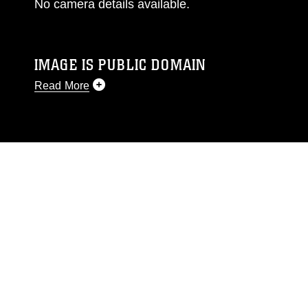
No camera details available.
IMAGE IS PUBLIC DOMAIN
Read More
This photograph is considered public domain
and has been cleared for release. If you would
like to republish please give the photographer
appropriate credit. Further, any commercial or
non-commercial use of this photograph or any
other DoD image must be made in compliance
with guidance found at
https://www.dma.mil/Services/Visual-
Information/References/Limitations/
, which
pertains to intellectual property restrictions
(e.g., copyright and trademark, including the
use of official emblems, insignia, names and
slogans), warnings regarding use of images of
identifiable personnel, appearance of