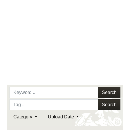
endorsement, and related matters.
Search
Search
Category
Upload Date