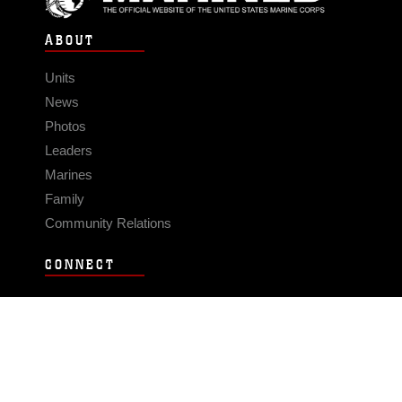
ABOUT
Units
News
Photos
Leaders
Marines
Family
Community Relations
CONNECT
Contact Us
FAQS
Social Media
RSS Feeds