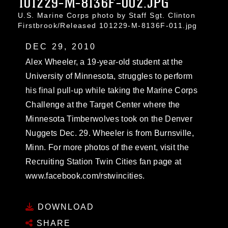
101229-M-8136F-002.JPG
U.S. Marine Corps photo by Staff Sgt. Clinton
Firstbrook/Released 101229-M-8136F-011.jpg
DEC 29, 2010
Alex Wheeler, a 19-year-old student at the
University of Minnesota, struggles to perform
his final pull-up while taking the Marine Corps
Challenge at the Target Center where the
Minnesota Timberwolves took on the Denver
Nuggets Dec. 29. Wheeler is from Burnsville,
Minn. For more photos of the event, visit the
Recruiting Station Twin Cities fan page at
www.facebook.com/rstwincities.
DOWNLOAD
SHARE