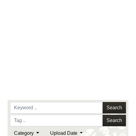
endorsement, and related matters.
Search
Search
Category
Upload Date