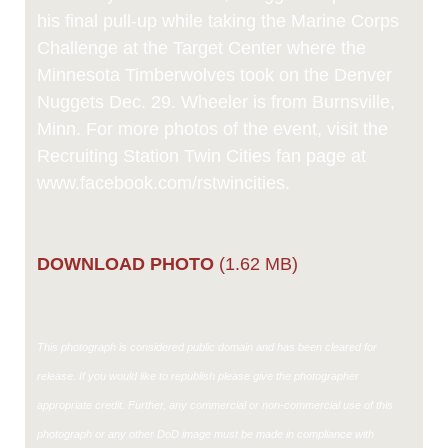
his final pull-up while taking the Marine Corps
Challenge at the Target Center where the
Minnesota Timberwolves took on the Denver
Nuggets Dec. 29. Wheeler is from Burnsville,
Minn. For more photos of the event, visit the
Recruiting Station Twin Cities fan page at
www.facebook.com/rstwincities.
DOWNLOAD PHOTO
(1.62 MB)
This photograph is considered public domain and has been cleared for
release. If you would like to republish please give the photographer
appropriate credit. Further, any commercial or non-commercial use of this
photograph or any other DoD image must be made in compliance with