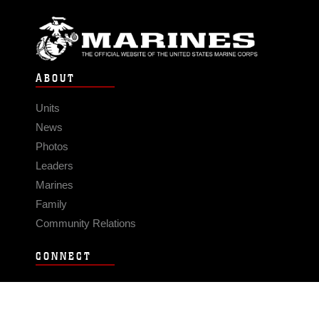
ABOUT
Units
News
Photos
Leaders
Marines
Family
Community Relations
CONNECT
Contact Us
FAQS