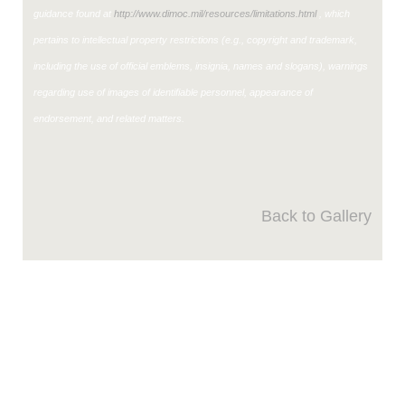
guidance found at
http://www.dimoc.mil/resources/limitations.html
, which
pertains to intellectual property restrictions (e.g., copyright and trademark,
including the use of official emblems, insignia, names and slogans), warnings
regarding use of images of identifiable personnel, appearance of
endorsement, and related matters.
Back to Gallery