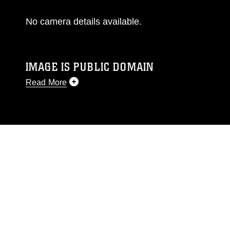
No camera details available.
IMAGE IS PUBLIC DOMAIN
Read More
This photograph is considered public domain
and has been cleared for release. If you would
like to republish please give the photographer
appropriate credit. Further, any commercial or
non-commercial use of this photograph or any
other DoD image must be made in compliance
with guidance found at
https://www.dimoc.mil/resources/limitations
,
which pertains to intellectual property
restrictions (e.g., copyright and trademark,
including the use of official emblems, insignia,
names and slogans), warnings regarding use of
images of identifiable personnel, appearance of