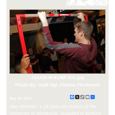
101229-M-8136F-011.jpg
Photo By: Staff Sgt. Clinton Firstbrook
Facebook
X
Copy
Email
Share
Dec 29, 2010
Link
Alex Wheeler, a 19-year-old student at the
University of Minnesota, struggles to perform