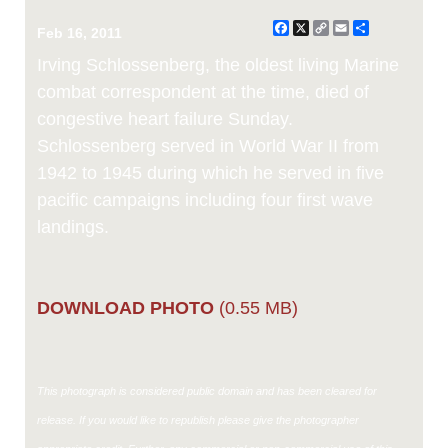
Facebook
X
Copy
Email
Share
Feb 16, 2011
Link
Irving Schlossenberg, the oldest living Marine
combat correspondent at the time, died of
congestive heart failure Sunday.
Schlossenberg served in World War II from
1942 to 1945 during which he served in five
pacific campaigns including four first wave
landings.
DOWNLOAD PHOTO
(0.55 MB)
This photograph is considered public domain and has been cleared for
release. If you would like to republish please give the photographer