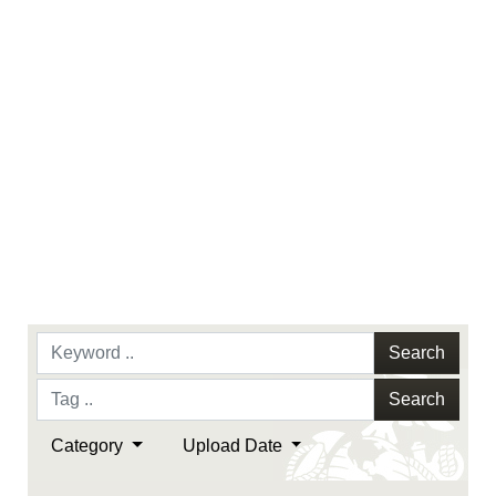
endorsement, and related matters.
Search
Search
Category
Upload Date