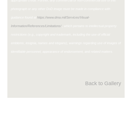
appropriate credit. Further, any commercial or non-commercial use of this
photograph or any other DoD image must be made in compliance with
guidance found at
https://www.dma.mil/Services/Visual-
Information/References/Limitations/
, which pertains to intellectual property
restrictions (e.g., copyright and trademark, including the use of official
emblems, insignia, names and slogans), warnings regarding use of images of
identifiable personnel, appearance of endorsement, and related matters.
Back to Gallery