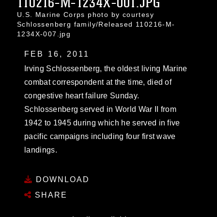
110216-M-1234X-001.JPG
U.S. Marine Corps photo by courtesy
Schlossenberg family/Released 110216-M-
1234X-007.jpg
FEB 16, 2011
Irving Schlossenberg, the oldest living Marine
combat correspondent at the time, died of
congestive heart failure Sunday.
Schlossenberg served in World War II from
1942 to 1945 during which he served in five
pacific campaigns including four first wave
landings.
DOWNLOAD
SHARE