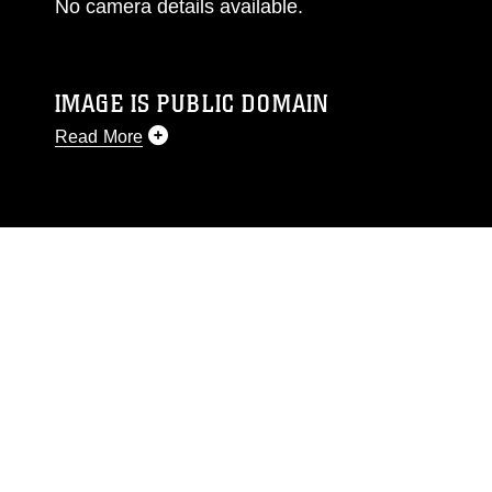
No camera details available.
IMAGE IS PUBLIC DOMAIN
Read More
This photograph is considered public domain
and has been cleared for release. If you would
like to republish please give the photographer
appropriate credit. Further, any commercial or
non-commercial use of this photograph or any
other DoD image must be made in compliance
with guidance found at
https://www.dma.mil/Services/Visual-
Information/References/Limitations/
, which
pertains to intellectual property restrictions
(e.g., copyright and trademark, including the
use of official emblems, insignia, names and
slogans), warnings regarding use of images of
identifiable personnel, appearance of