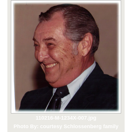
110216-M-1234X-007.jpg
Photo By: courtesy Schlossenberg family