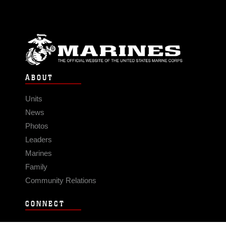
ABOUT
Units
News
Photos
Leaders
Marines
Family
Community Relations
CONNECT
Contact Us