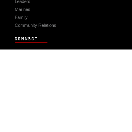
Leaders
Marines
Family
Community Relations
CONNECT
Contact Us
FAQS
Social Media
RSS Feeds
LINKS
Veterans Crisis Line - Dial 988
Accessibility
USA.gov
No Fear Act