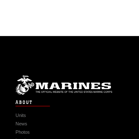
ABOUT
Units
News
Photos