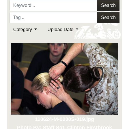
Search
Search
Category
Upload Date
110624-M-0000S-019.jpg
Photo By: Staff Sgt. Clinton Firstbrook