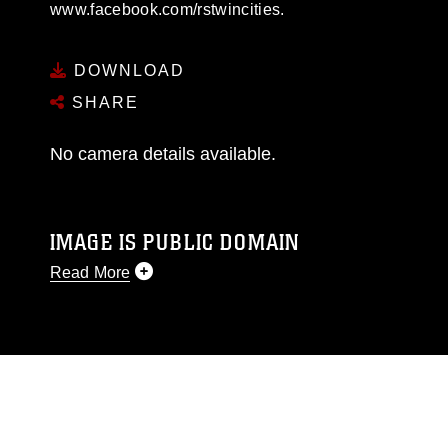
www.facebook.com/rstwincities.
DOWNLOAD
SHARE
No camera details available.
IMAGE IS PUBLIC DOMAIN
Read More
This photograph is considered public domain
and has been cleared for release. If you would
like to republish please give the photographer
appropriate credit. Further, any commercial or
non-commercial use of this photograph or any
other DoD image must be made in compliance
with guidance found at