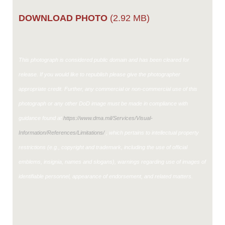
DOWNLOAD PHOTO
(2.92 MB)
This photograph is considered public domain and has been cleared for
release. If you would like to republish please give the photographer
appropriate credit. Further, any commercial or non-commercial use of this
photograph or any other DoD image must be made in compliance with
guidance found at
https://www.dma.mil/Services/Visual-
Information/References/Limitations/
, which pertains to intellectual property
restrictions (e.g., copyright and trademark, including the use of official
emblems, insignia, names and slogans), warnings regarding use of images of
identifiable personnel, appearance of endorsement, and related matters.