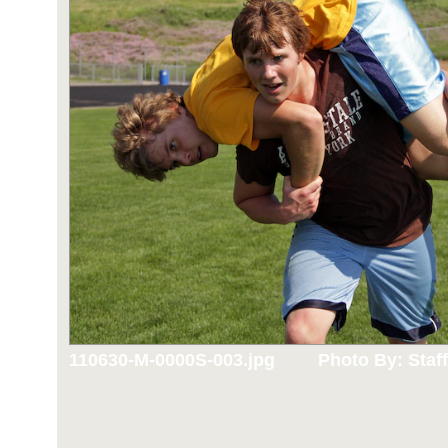
110630-M-0000S-003.jpg
Photo By: Staff