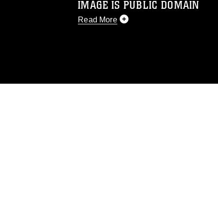
IMAGE IS PUBLIC DOMAIN
Read More
This photograph is considered public d
you would like to republish please give
Further, any commercial or non-commerc
DoD image must be made in compliance
https://www.dma.mil/Services/Visual-In
pertains to intellectual property restric
including the use of official emblems, 
regarding use of images of identifiabl
and related matters.