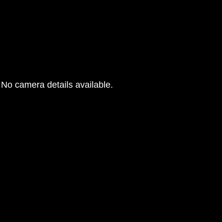
No camera details available.