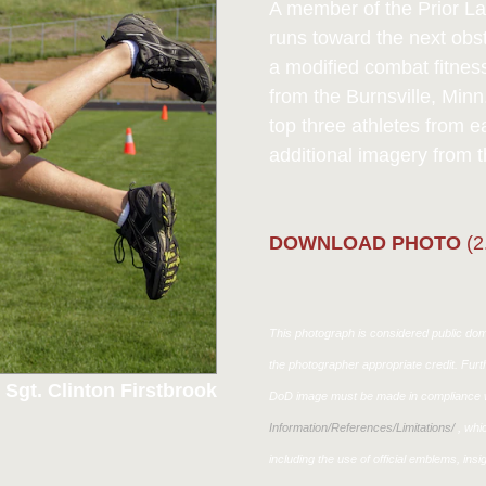
A member of the Prior La
runs toward the next obs
a modified combat fitnes
from the Burnsville, Minn
top three athletes from 
additional imagery from t
DOWNLOAD PHOTO
(2
This photograph is considered public doma
the photographer appropriate credit. Fur
 Sgt. Clinton Firstbrook
DoD image must be made in compliance w
Information/References/Limitations/
, whic
including the use of official emblems, ins