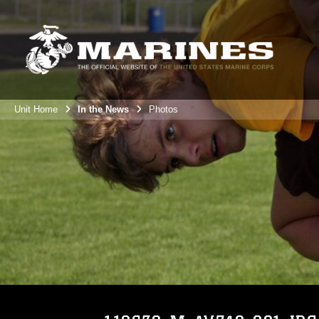
Unit Home
In the News
Photos