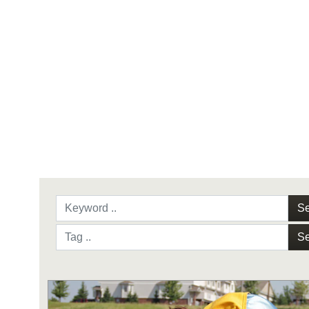
Se
Se