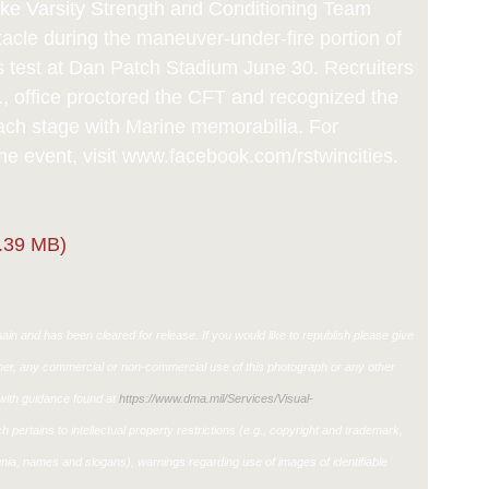
ke Varsity Strength and Conditioning Team
tacle during the maneuver-under-fire portion of
s test at Dan Patch Stadium June 30. Recruiters
., office proctored the CFT and recognized the
each stage with Marine memorabilia. For
he event, visit www.facebook.com/rstwincities.
.39 MB)
in and has been cleared for release. If you would like to republish please give
ther, any commercial or non-commercial use of this photograph or any other
ith guidance found at
https://www.dma.mil/Services/Visual-
h pertains to intellectual property restrictions (e.g., copyright and trademark,
ignia, names and slogans), warnings regarding use of images of identifiable