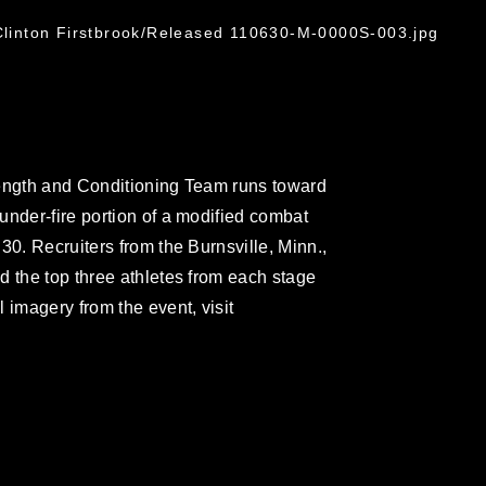
 Clinton Firstbrook/Released 110630-M-0000S-003.jpg
rength and Conditioning Team runs toward
under-fire portion of a modified combat
30. Recruiters from the Burnsville, Minn.,
d the top three athletes from each stage
 imagery from the event, visit