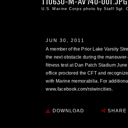
110630-M-AV740-001.JPG
U.S. Marine Corps photo by Staff Sgt.
JUN 30, 2011
A member of the Prior Lake Varsity St
the next obstacle during the maneuver-
fitness test at Dan Patch Stadium June 
office proctored the CFT and recognize
with Marine memorabilia. For additional
www.facebook.com/rstwincities.
DOWNLOAD
SHARE