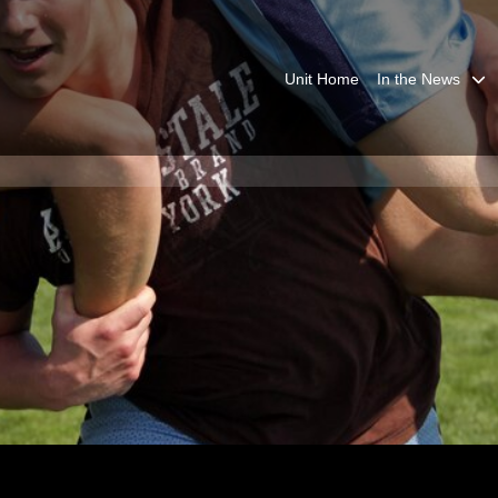
Unit Home
In the News