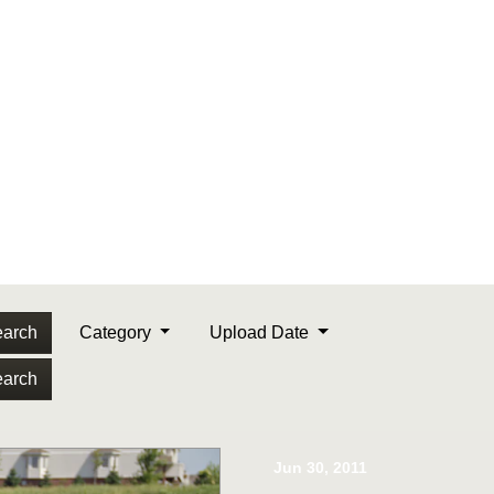
arch
Category
Upload Date
arch
Jun 30, 2011