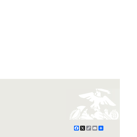
Facebook
X
Copy
Email
Share
Link