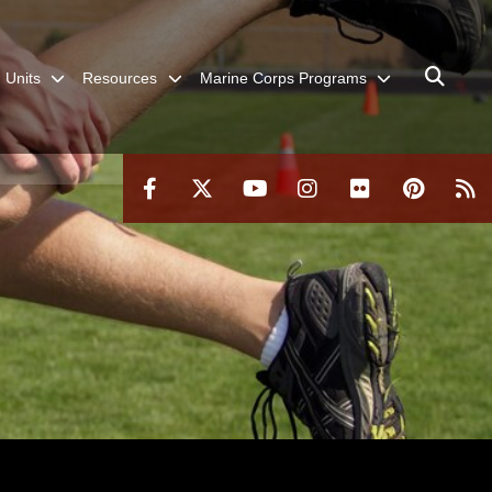
Units
Resources
Marine Corps Programs