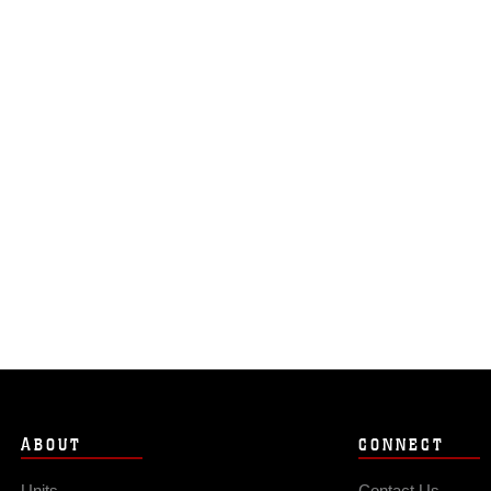
ABOUT
CONNECT
Units
Contact Us