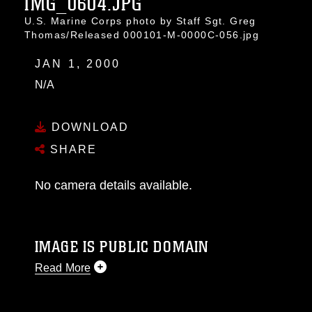
IMG_0604.JPG
U.S. Marine Corps photo by Staff Sgt. Greg
Thomas/Released 000101-M-0000C-056.jpg
JAN 1, 2000
N/A
DOWNLOAD
SHARE
No camera details available.
IMAGE IS PUBLIC DOMAIN
Read More
This photograph is considered public domain