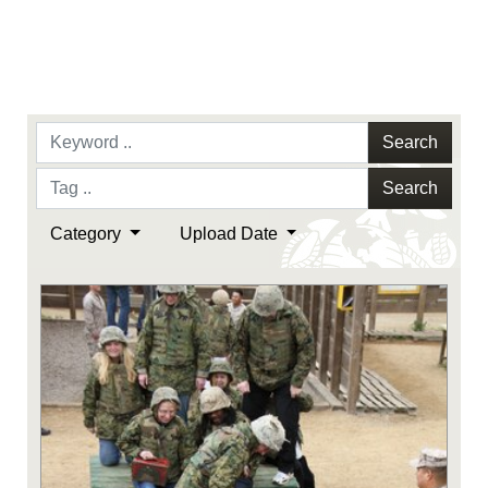
Search
Search
Category
Upload Date