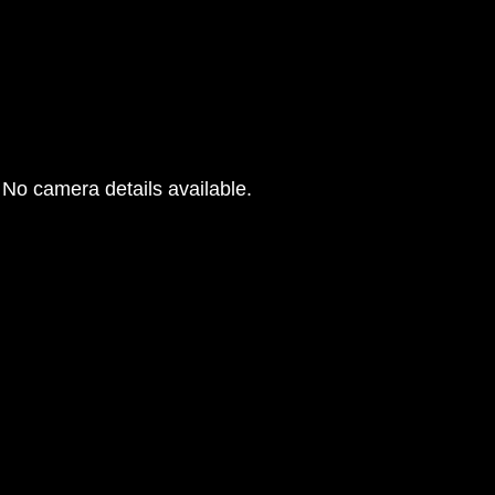
No camera details available.