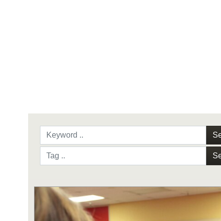
Se
Se