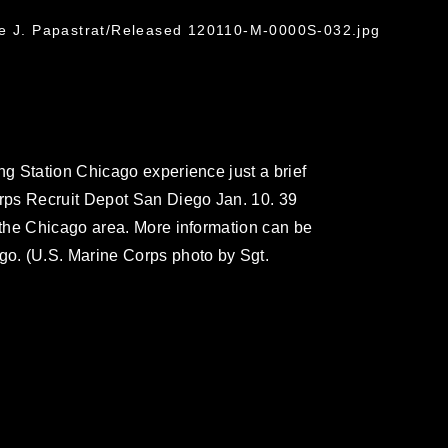
ge J. Papastrat/Released 120110-M-0000S-032.jpg
g Station Chicago experience just a brief
rps Recruit Depot San Diego Jan. 10. 39
the Chicago area. More information can be
o. (U.S. Marine Corps photo by Sgt.