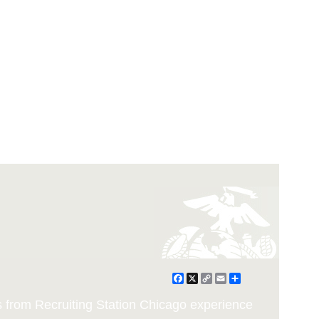
Facebook
X
Copy
Email
Share
Link
from Recruiting Station Chicago experience