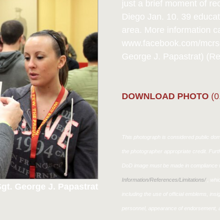
just a brief moment of r
Diego Jan. 10. 39 educa
area. More information c
www.facebook.com/mcrsch
George J. Papastrat) (R
DOWNLOAD PHOTO
(0
This photograph is considered public doma
the photographer appropriate credit. Fur
DoD image must be made in compliance w
Information/References/Limitations/
, whic
gt. George J. Papastrat
including the use of official emblems, ins
personnel, appearance of endorsement, a