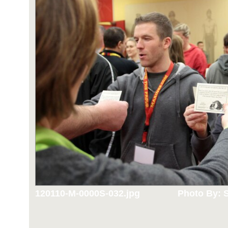
120110-M-0000S-032.jpg
Photo By: S