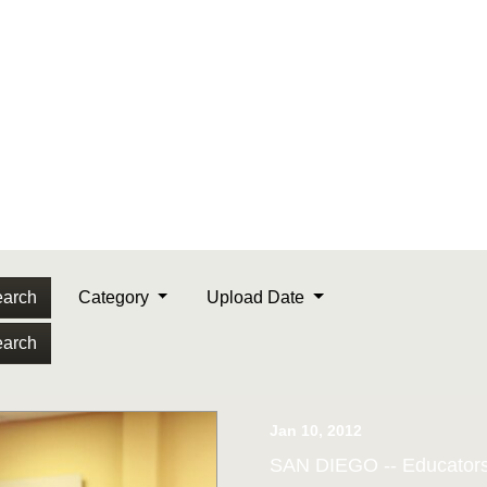
arch
Category
Upload Date
arch
Jan 10, 2012
SAN DIEGO -- Educators 