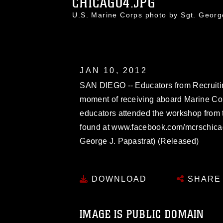
CHICAGO4.JPG
U.S. Marine Corps photo by Sgt. Geor
JAN 10, 2012
SAN DIEGO -- Educators from Recruitin
moment of receiving aboard Marine Co
educators attended the workshop from 
found at www.facebook.com/mcrschicag
George J. Papastrat) (Released)
DOWNLOAD
SHARE
IMAGE IS PUBLIC DOMAIN