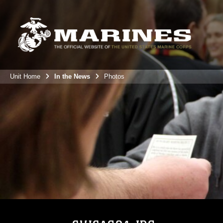
Unit Home
In the News
Photos