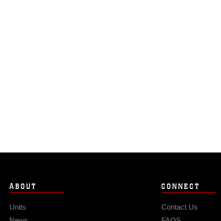
ABOUT
CONNECT
Units
Contact Us
News
FAQS