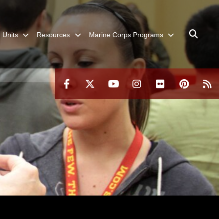
Units
Resources
Marine Corps Programs