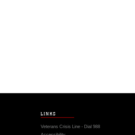
LINKS
Veterans Crisis Line - Dial 988
Accessibility