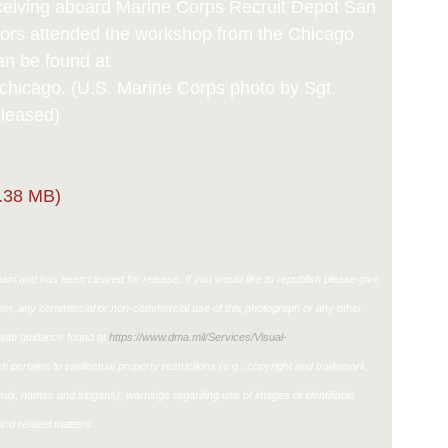
eceiving aboard Marine Corps Recruit Depot San
tors attended the workshop from the Chicago
an be found at
icago. (U.S. Marine Corps photo by Sgt.
eleased)
.38 MB)
in and has been cleared for release. If you would like to republish please give
ther, any commercial or non-commercial use of this photograph or any other
ith guidance found at
https://www.dma.mil/Services/Visual-
h pertains to intellectual property restrictions (e.g., copyright and trademark,
ignia, names and slogans), warnings regarding use of images of identifiable
nd related matters.