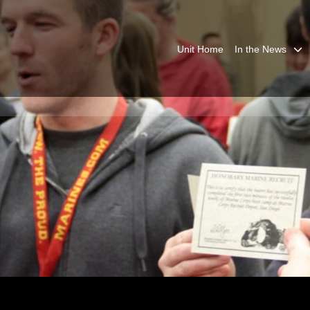
Unit Home
In the News