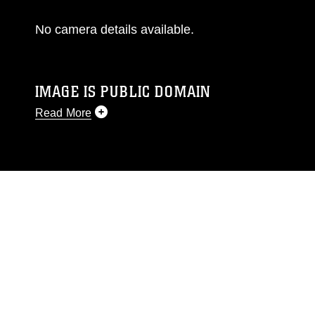
No camera details available.
IMAGE IS PUBLIC DOMAIN
Read More
This photograph is considered public domain
and has been cleared for release. If you would
like to republish please give the photographer
appropriate credit. Further, any commercial or
non-commercial use of this photograph or any
other DoD image must be made in compliance
with guidance found at
https://www.dma.mil/Services/Visual-
Information/References/Limitations/
, which
pertains to intellectual property restrictions
(e.g., copyright and trademark, including the
use of official emblems, insignia, names and
slogans), warnings regarding use of images of