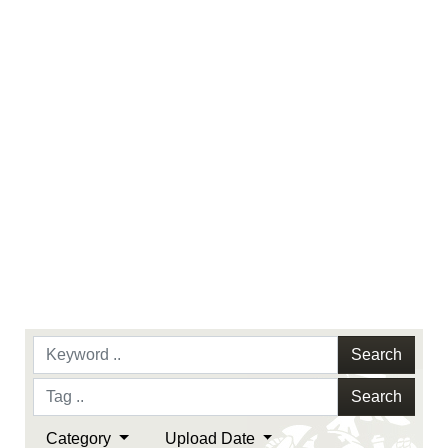
identifiable personnel, appearance of
endorsement, and related matters.
Search
Search
Category
Upload Date