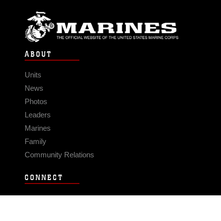
ABOUT
Units
News
Photos
Leaders
Marines
Family
Community Relations
CONNECT
Contact Us
FAQS