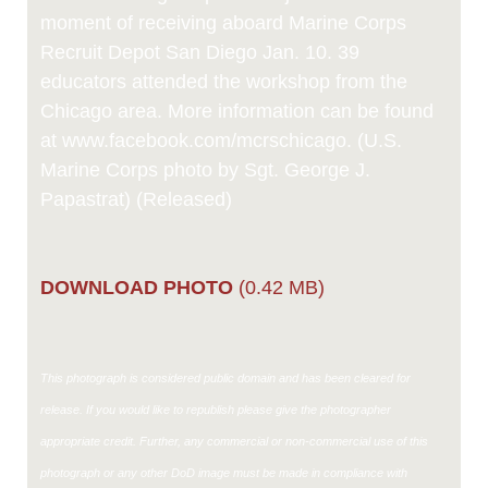
moment of receiving aboard Marine Corps
Recruit Depot San Diego Jan. 10. 39
educators attended the workshop from the
Chicago area. More information can be found
at www.facebook.com/mcrschicago. (U.S.
Marine Corps photo by Sgt. George J.
Papastrat) (Released)
DOWNLOAD PHOTO
(0.42 MB)
This photograph is considered public domain and has been cleared for
release. If you would like to republish please give the photographer
appropriate credit. Further, any commercial or non-commercial use of this
photograph or any other DoD image must be made in compliance with