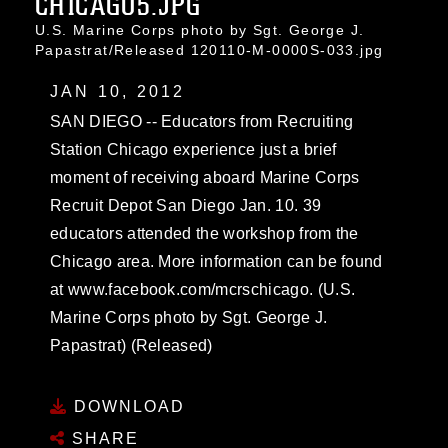
CHICAGO5.JPG
U.S. Marine Corps photo by Sgt. George J.
Papastrat/Released 120110-M-0000S-033.jpg
JAN 10, 2012
SAN DIEGO -- Educators from Recruiting
Station Chicago experience just a brief
moment of receiving aboard Marine Corps
Recruit Depot San Diego Jan. 10. 39
educators attended the workshop from the
Chicago area. More information can be found
at www.facebook.com/mcrschicago. (U.S.
Marine Corps photo by Sgt. George J.
Papastrat) (Released)
DOWNLOAD
SHARE