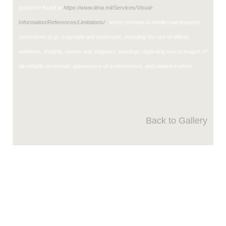
guidance found at
https://www.dma.mil/Services/Visual-
Information/References/Limitations/
, which pertains to intellectual property
restrictions (e.g., copyright and trademark, including the use of official
emblems, insignia, names and slogans), warnings regarding use of images of
identifiable personnel, appearance of endorsement, and related matters.
Back to Gallery