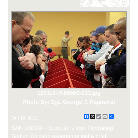
120110-M-0000S-033.jpg
Photo By: Sgt. George J. Papastrat
Facebook
X
Copy
Email
Share
Jan 10, 2012
Link
SAN DIEGO -- Educators from Recruiting
Station Chicago experience just a brief