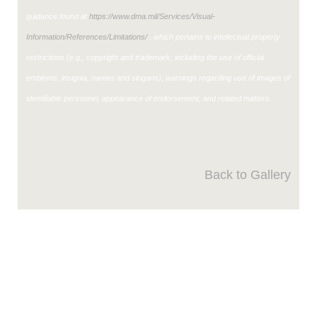
guidance found at
https://www.dma.mil/Services/Visual-
Information/References/Limitations/
, which pertains to intellectual property
restrictions (e.g., copyright and trademark, including the use of official
emblems, insignia, names and slogans), warnings regarding use of images of
identifiable personnel, appearance of endorsement, and related matters.
Back to Gallery