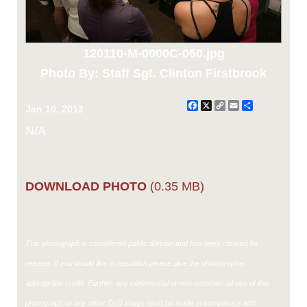
120110-M-0000C-060.jpg
Photo By: Staff Sgt. Clinton Firstbrook
Facebook
X
Copy
Email
Share
Jan 10, 2012
Link
N/A
DOWNLOAD PHOTO
(0.35 MB)
This photograph is considered public domain and has been cleared for
release. If you would like to republish please give the photographer
appropriate credit. Further, any commercial or non-commercial use of this
photograph or any other DoD image must be made in compliance with