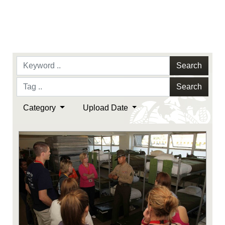
Search
Search
Category
Upload Date