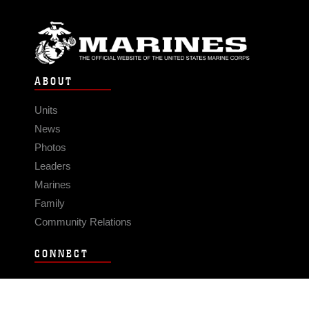
ABOUT
Units
News
Photos
Leaders
Marines
Family
Community Relations
CONNECT
Contact Us
FAQS