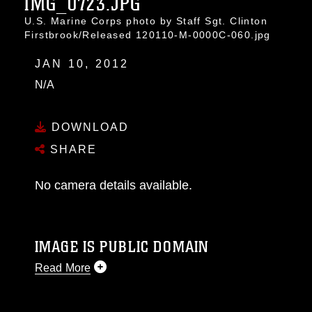
IMG_0723.JPG
U.S. Marine Corps photo by Staff Sgt. Clinton
Firstbrook/Released 120110-M-0000C-060.jpg
JAN 10, 2012
N/A
DOWNLOAD
SHARE
No camera details available.
IMAGE IS PUBLIC DOMAIN
Read More
This photograph is considered public domain