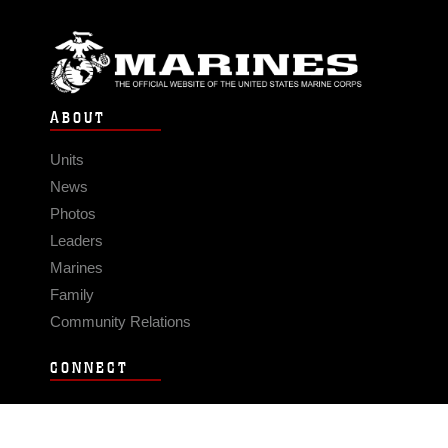
ABOUT
Units
News
Photos
Leaders
Marines
Family
Community Relations
CONNECT
Contact Us
FAQS