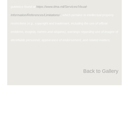
guidance found at
https://www.dma.mil/Services/Visual-
Information/References/Limitations/
, which pertains to intellectual property
restrictions (e.g., copyright and trademark, including the use of official
emblems, insignia, names and slogans), warnings regarding use of images of
identifiable personnel, appearance of endorsement, and related matters.
Back to Gallery