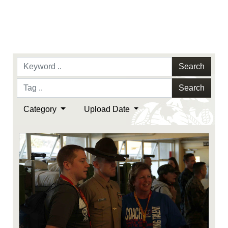
Search
Search
Category
Upload Date