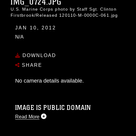
IMG_0724.JPG
U.S. Marine Corps photo by Staff Sgt. Clinton
Firstbrook/Released 120110-M-0000C-061.jpg
JAN 10, 2012
N/A
DOWNLOAD
SHARE
No camera details available.
IMAGE IS PUBLIC DOMAIN
Read More
This photograph is considered public domain