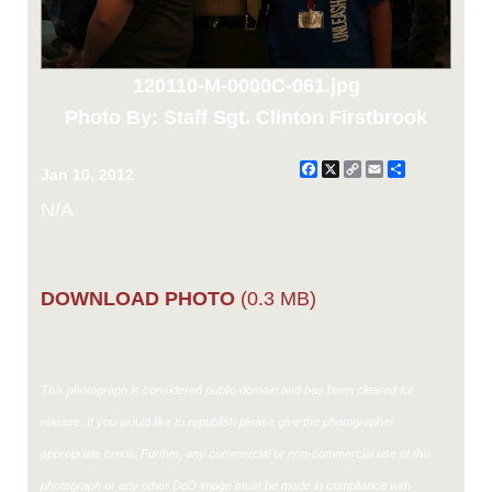
120110-M-0000C-061.jpg
Photo By: Staff Sgt. Clinton Firstbrook
Facebook
X
Copy
Email
Share
Jan 10, 2012
Link
N/A
DOWNLOAD PHOTO
(0.3 MB)
This photograph is considered public domain and has been cleared for
release. If you would like to republish please give the photographer
appropriate credit. Further, any commercial or non-commercial use of this
photograph or any other DoD image must be made in compliance with