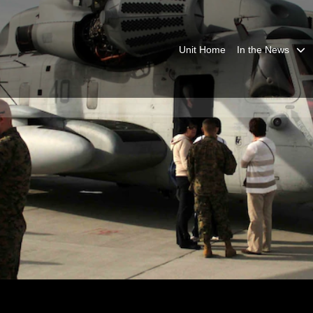
Unit Home
In the News