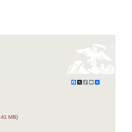
Facebook
X
Copy
Email
Share
Link
.41 MB)