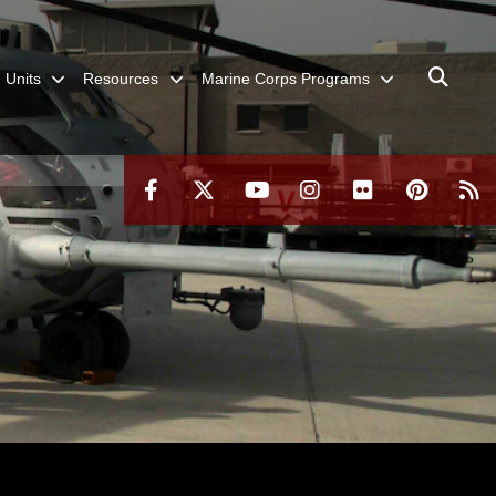
Units
Resources
Marine Corps Programs