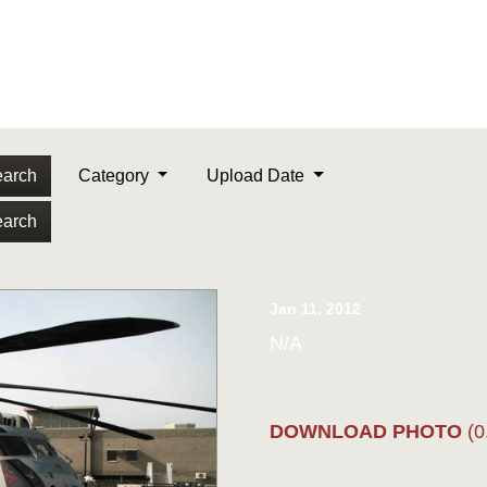
arch
Category
Upload Date
arch
Jan 11, 2012
N/A
DOWNLOAD PHOTO
(0