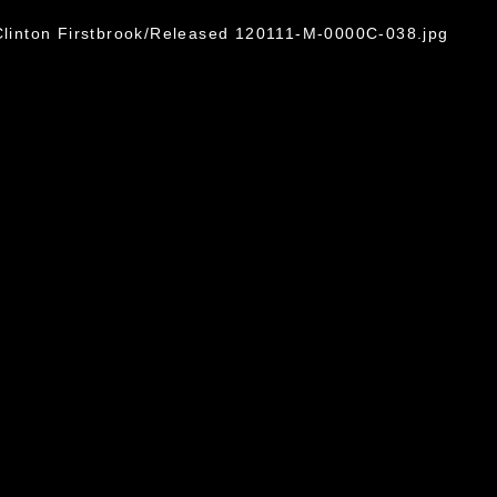
 Clinton Firstbrook/Released 120111-M-0000C-038.jpg
omain and has been cleared for release. If
 the photographer appropriate credit.
ial use of this photograph or any other