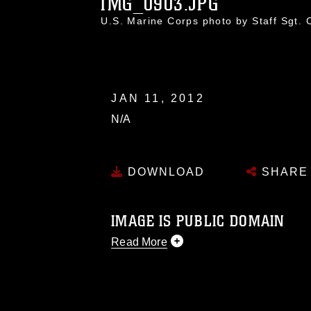
IMG_0903.JPG
U.S. Marine Corps photo by Staff Sgt.
JAN 11, 2012
N/A
DOWNLOAD
SHARE
IMAGE IS PUBLIC DOMAIN
Read More
This photograph is considered public d
you would like to republish please give
Further, any commercial or non-commerc