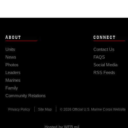
ABOUT
CONNECT
Units
Contact Us
News
FAQS
Photos
Social Media
Leaders
RSS Feeds
Marines
Family
Community Relations
Privacy Policy
Site Map
© 2026 Official U.S. Marine Corps Website
Hosted by WEB.mil