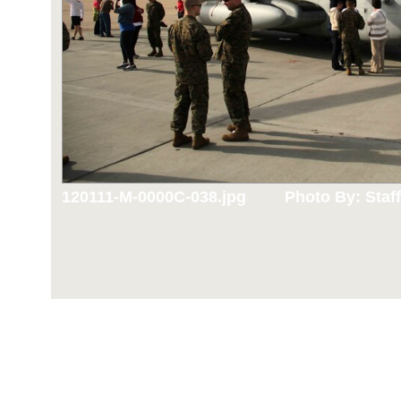
120111-M-0000C-038.jpg
Photo By: Staff