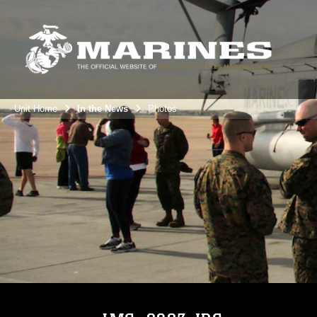
Unit Home
In the News
Photos