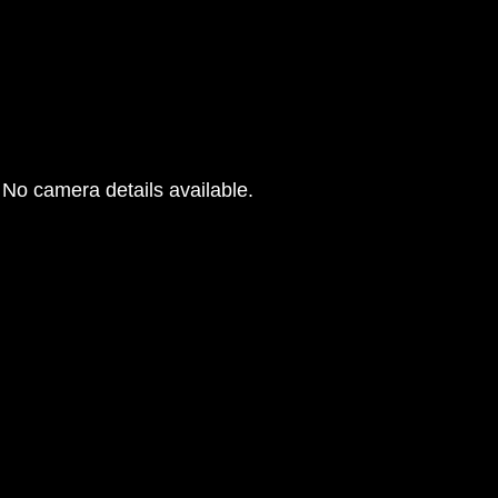
No camera details available.