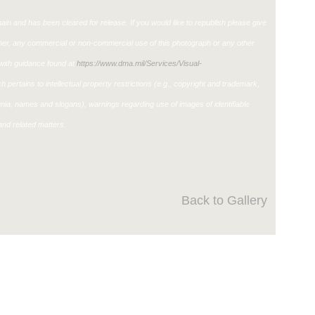
in and has been cleared for release. If you would like to republish please give
ther, any commercial or non-commercial use of this photograph or any other
ith guidance found at
https://www.dma.mil/Services/Visual-
h pertains to intellectual property restrictions (e.g., copyright and trademark,
ignia, names and slogans), warnings regarding use of images of identifiable
nd related matters.
Back to Gallery