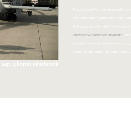
This photograph is considered public doma
the photographer appropriate credit. Fur
DoD image must be made in compliance w
Information/References/Limitations/
, whic
including the use of official emblems, ins
personnel, appearance of endorsement, a
 Sgt. Clinton Firstbrook