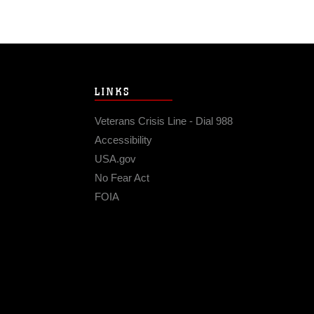
LINKS
Veterans Crisis Line - Dial 988
Accessibility
USA.gov
No Fear Act
FOIA