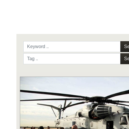
Se
Se