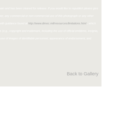
in and has been cleared for release. If you would like to republish please give
ther, any commercial or non-commercial use of this photograph or any other
ith guidance found at
http://www.dimoc.mil/resources/limitations.html
, which
ons (e.g., copyright and trademark, including the use of official emblems, insignia,
use of images of identifiable personnel, appearance of endorsement, and
Back to Gallery