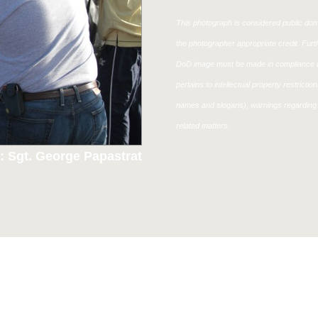
This photograph is considered public doma
the photographer appropriate credit. Fur
DoD image must be made in compliance w
pertains to intellectual property restricti
names and slogans), warnings regarding 
related matters.
: Sgt. George Papastrat