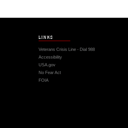
LINKS
Veterans Crisis Line - Dial 988
Accessibility
USA.gov
No Fear Act
FOIA