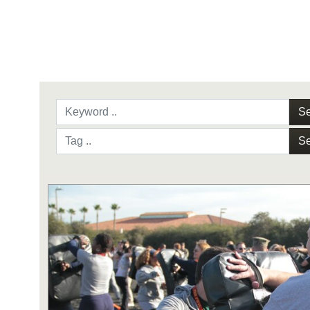
Se
Se