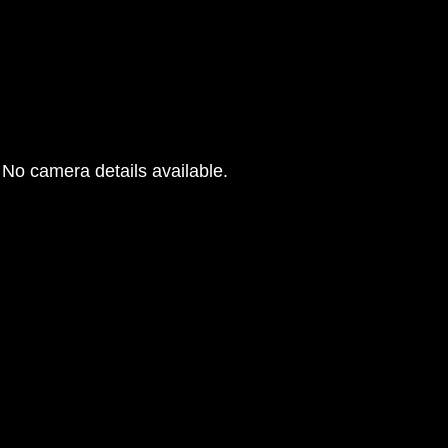
No camera details available.