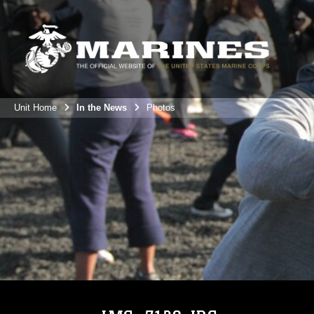
Unit Home
In the News
Photos