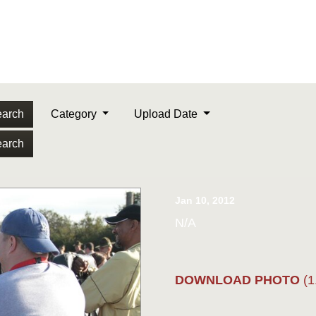
arch
Category
Upload Date
arch
Jan 10, 2012
N/A
DOWNLOAD PHOTO
(1