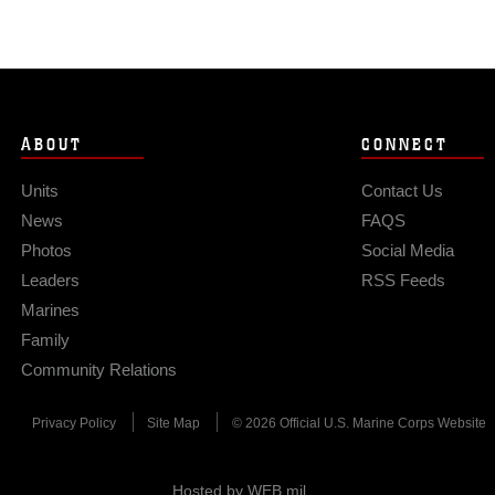
ABOUT
CONNECT
Units
Contact Us
News
FAQS
Photos
Social Media
Leaders
RSS Feeds
Marines
Family
Community Relations
Privacy Policy
Site Map
© 2026 Official U.S. Marine Corps Website
Hosted by WEB.mil