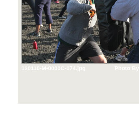
120110-M-0000C-074.jpg
Photo By