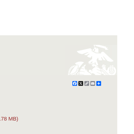
Facebook
X
Copy
Email
Share
Link
.78 MB)