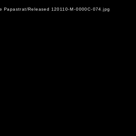
ge Papastrat/Released 120110-M-0000C-074.jpg
omain and has been cleared for release. If
 the photographer appropriate credit.
ial use of this photograph or any other