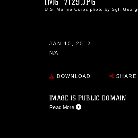
IMG_7129.JPG
U.S. Marine Corps photo by Sgt. Geor
JAN 10, 2012
N/A
DOWNLOAD
SHARE
IMAGE IS PUBLIC DOMAIN
Read More
This photograph is considered public d
you would like to republish please give
Further, any commercial or non-commerc