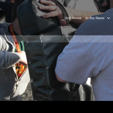
Unit Home
In the News