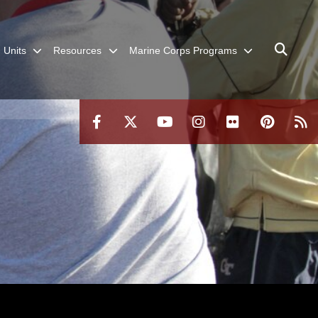
Units
Resources
Marine Corps Programs