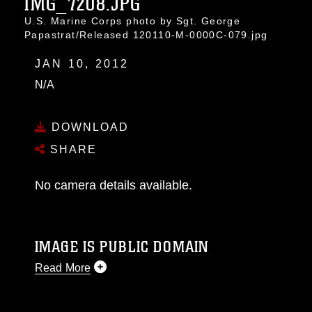
IMG_7208.JPG
U.S. Marine Corps photo by Sgt. George
Papastrat/Released 120110-M-0000C-079.jpg
JAN 10, 2012
N/A
DOWNLOAD
SHARE
No camera details available.
IMAGE IS PUBLIC DOMAIN
Read More
This photograph is considered public domain