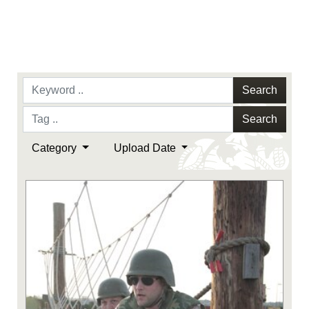
Search
Search
Category
Upload Date