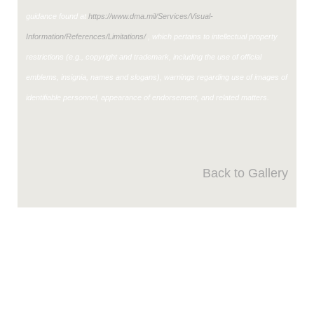
guidance found at
https://www.dma.mil/Services/Visual-
Information/References/Limitations/
, which pertains to intellectual property
restrictions (e.g., copyright and trademark, including the use of official
emblems, insignia, names and slogans), warnings regarding use of images of
identifiable personnel, appearance of endorsement, and related matters.
Back to Gallery