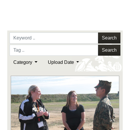
Search
Search
Category
Upload Date