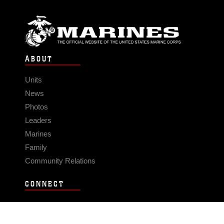
ABOUT
Units
News
Photos
Leaders
Marines
Family
Community Relations
CONNECT
Contact Us
FAQS