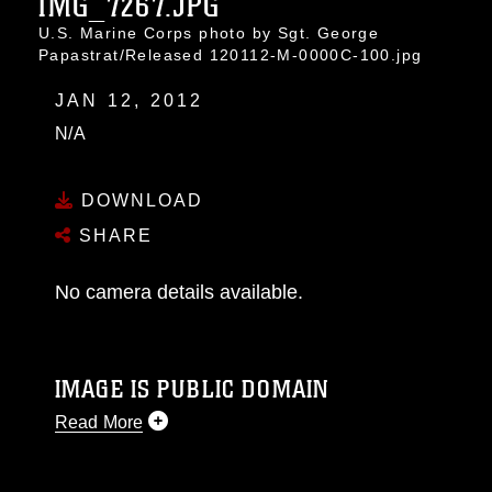
IMG_7267.JPG
U.S. Marine Corps photo by Sgt. George
Papastrat/Released 120112-M-0000C-100.jpg
JAN 12, 2012
N/A
DOWNLOAD
SHARE
No camera details available.
IMAGE IS PUBLIC DOMAIN
Read More
This photograph is considered public domain