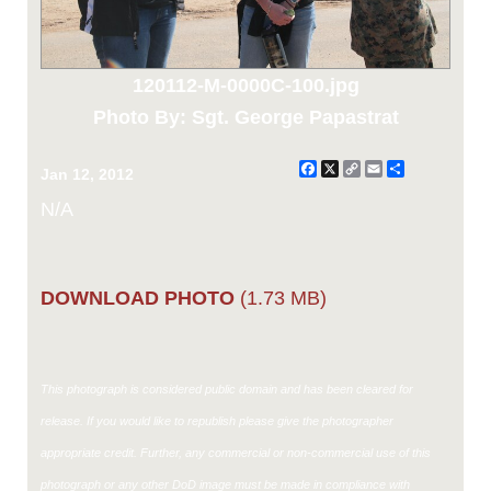
120112-M-0000C-100.jpg
Photo By: Sgt. George Papastrat
Facebook
X
Copy
Email
Share
Jan 12, 2012
Link
N/A
DOWNLOAD PHOTO
(1.73 MB)
This photograph is considered public domain and has been cleared for
release. If you would like to republish please give the photographer
appropriate credit. Further, any commercial or non-commercial use of this
photograph or any other DoD image must be made in compliance with