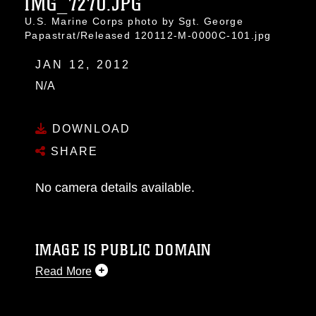
IMG_7270.JPG
U.S. Marine Corps photo by Sgt. George
Papastrat/Released 120112-M-0000C-101.jpg
JAN 12, 2012
N/A
DOWNLOAD
SHARE
No camera details available.
IMAGE IS PUBLIC DOMAIN
Read More
This photograph is considered public domain