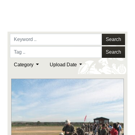
Search
Search
Category
Upload Date