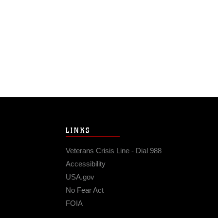
LINKS
Veterans Crisis Line - Dial 988
Accessibility
USA.gov
No Fear Act
FOIA