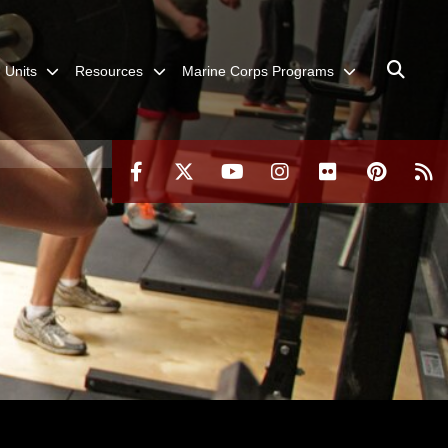
Units
Resources
Marine Corps Programs