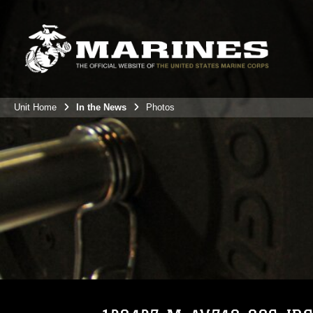
Unit Home
In the News
Photos