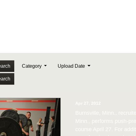
arch
Category
Upload Date
arch
Apr 27, 2012
Burnsville, Minn., recrui
Minn., performs push-pres
course April 27. For addit