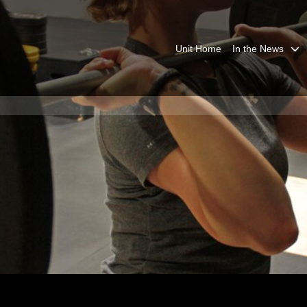
Unit Home
In the News