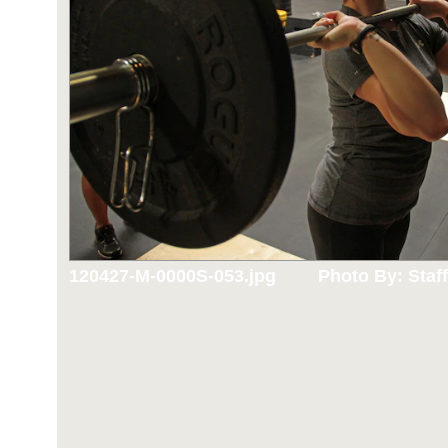
120427-M-0000S-053.jpg
Photo By: Staff