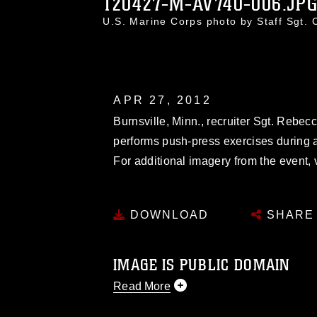
120427-M-AV740-006.JP
U.S. Marine Corps photo by Staff Sgt.
APR 27, 2012
Burnsville, Minn., recruiter Sgt. Rebec
performs push-press exercises during a 
For additional imagery from the event, 
DOWNLOAD
SHARE
IMAGE IS PUBLIC DOMAIN
Read More