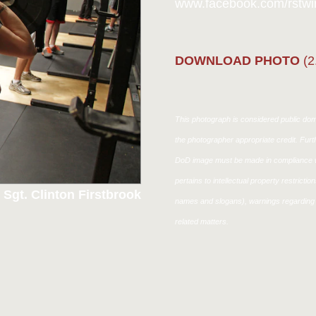
www.facebook.com/rstwin
DOWNLOAD PHOTO
(2
This photograph is considered public doma
the photographer appropriate credit. Fur
DoD image must be made in compliance w
pertains to intellectual property restricti
 Sgt. Clinton Firstbrook
names and slogans), warnings regarding 
related matters.