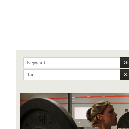
Se
Se