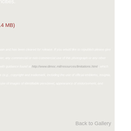
cities.
.4 MB)
in and has been cleared for release. If you would like to republish please give
ther, any commercial or non-commercial use of this photograph or any other
ith guidance found at
http://www.dimoc.mil/resources/limitations.html
, which
ons (e.g., copyright and trademark, including the use of official emblems, insignia,
use of images of identifiable personnel, appearance of endorsement, and
Back to Gallery