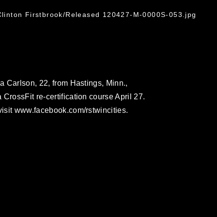
G
 Clinton Firstbrook/Released 120427-M-0000S-053.jpg
ca Carlson, 22, from Hastings, Minn.,
CrossFit re-certification course April 27.
visit www.facebook.com/rstwincities.