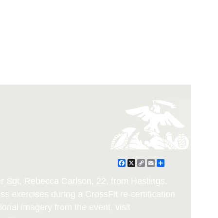
Facebook
X
Copy
Email
Share
Link
ter Sgt. Rebecca Carlson, 22, from Hastings,
s exercises during a CrossFit re-certification
ional imagery from the event, visit