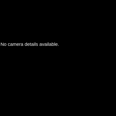
No camera details available.