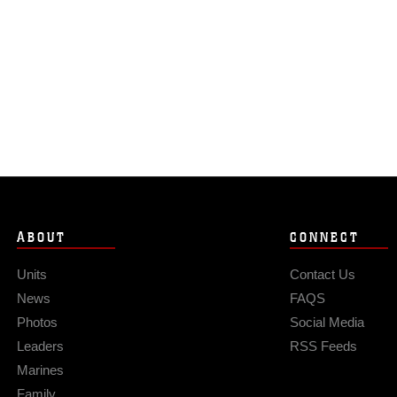
ABOUT
CONNECT
Units
Contact Us
News
FAQS
Photos
Social Media
Leaders
RSS Feeds
Marines
Family