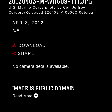
20120403-M-WR609-111.JPG
U.S. Marine Corps photo by Cpl. Jeffrey
Cordero/Released 120403-M-0000C-065.jpg
APR 3, 2012
N/A
DOWNLOAD
SHARE
No camera details available.
IMAGE IS PUBLIC DOMAIN
Read More
This photograph is considered public domain