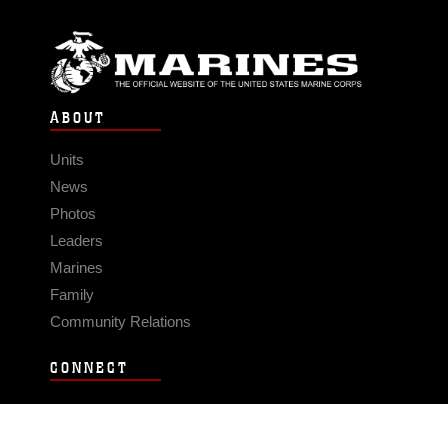
ABOUT
Units
News
Photos
Leaders
Marines
Family
Community Relations
CONNECT
Contact Us
FAQS