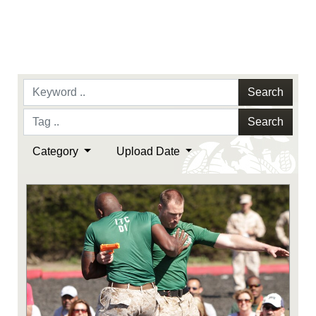
Search
Search
Category
Upload Date