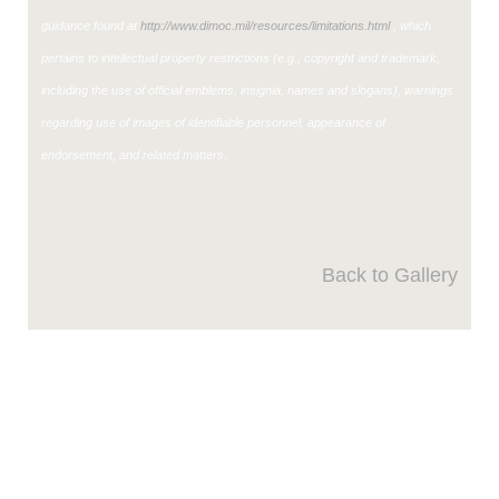
guidance found at
http://www.dimoc.mil/resources/limitations.html
, which
pertains to intellectual property restrictions (e.g., copyright and trademark,
including the use of official emblems, insignia, names and slogans), warnings
regarding use of images of identifiable personnel, appearance of
endorsement, and related matters.
Back to Gallery