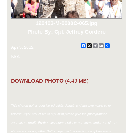
120403-M-0000C-065.jpg
Photo By: Cpl. Jeffrey Cordero
Facebook
X
Copy
Email
Share
Apr 3, 2012
Link
N/A
DOWNLOAD PHOTO
(4.49 MB)
This photograph is considered public domain and has been cleared for
release. If you would like to republish please give the photographer
appropriate credit. Further, any commercial or non-commercial use of this
photograph or any other DoD image must be made in compliance with