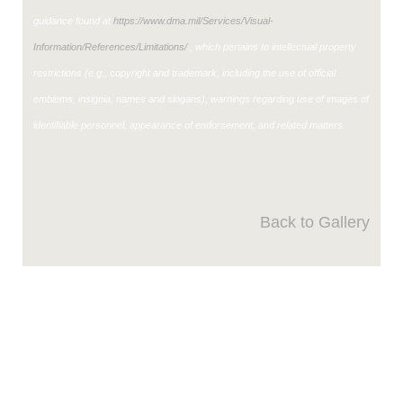
guidance found at
https://www.dma.mil/Services/Visual-
Information/References/Limitations/
, which pertains to intellectual property
restrictions (e.g., copyright and trademark, including the use of official
emblems, insignia, names and slogans), warnings regarding use of images of
identifiable personnel, appearance of endorsement, and related matters.
Back to Gallery