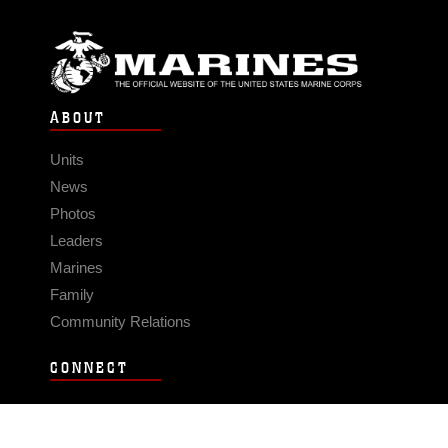
ABOUT
Units
News
Photos
Leaders
Marines
Family
Community Relations
CONNECT
Contact Us
FAQS