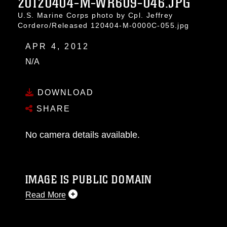
20120404-M-WR609-046.JPG
U.S. Marine Corps photo by Cpl. Jeffrey
Cordero/Released 120404-M-0000C-055.jpg
APR 4, 2012
N/A
DOWNLOAD
SHARE
No camera details available.
IMAGE IS PUBLIC DOMAIN
Read More
This photograph is considered public domain