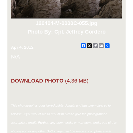
120404-M-0000C-055.jpg
Photo By: Cpl. Jeffrey Cordero
Facebook
X
Copy
Email
Share
Apr 4, 2012
Link
N/A
DOWNLOAD PHOTO
(4.36 MB)
This photograph is considered public domain and has been cleared for
release. If you would like to republish please give the photographer
appropriate credit. Further, any commercial or non-commercial use of this
photograph or any other DoD image must be made in compliance with