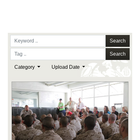
Search
Search
Category
Upload Date