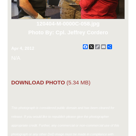
120404-M-0000C-058.jpg
Photo By: Cpl. Jeffrey Cordero
Facebook
X
Copy
Email
Share
Apr 4, 2012
Link
N/A
DOWNLOAD PHOTO
(5.34 MB)
This photograph is considered public domain and has been cleared for
release. If you would like to republish please give the photographer
appropriate credit. Further, any commercial or non-commercial use of this
photograph or any other DoD image must be made in compliance with