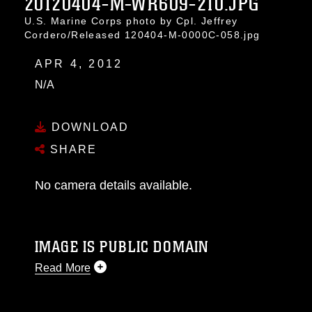
20120404-M-WR609-210.JPG
U.S. Marine Corps photo by Cpl. Jeffrey
Cordero/Released 120404-M-0000C-058.jpg
APR 4, 2012
N/A
DOWNLOAD
SHARE
No camera details available.
IMAGE IS PUBLIC DOMAIN
Read More
This photograph is considered public domain