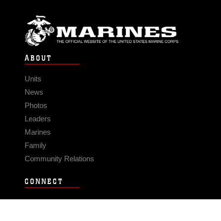
ABOUT
Units
News
Photos
Leaders
Marines
Family
Community Relations
CONNECT
Contact Us
FAQS