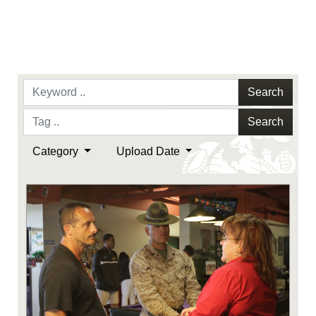
Search
Search
Category
Upload Date