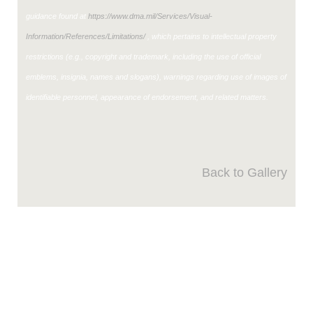
guidance found at
https://www.dma.mil/Services/Visual-
Information/References/Limitations/
, which pertains to intellectual property
restrictions (e.g., copyright and trademark, including the use of official
emblems, insignia, names and slogans), warnings regarding use of images of
identifiable personnel, appearance of endorsement, and related matters.
Back to Gallery