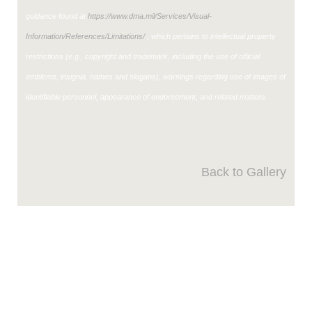
guidance found at
https://www.dma.mil/Services/Visual-
Information/References/Limitations/
, which pertains to intellectual property
restrictions (e.g., copyright and trademark, including the use of official
emblems, insignia, names and slogans), warnings regarding use of images of
identifiable personnel, appearance of endorsement, and related matters.
Back to Gallery