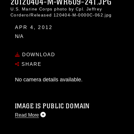
20120404-M-WR609-241.JPG
U.S. Marine Corps photo by Cpl. Jeffrey
Cordero/Released 120404-M-0000C-062.jpg
APR 4, 2012
N/A
DOWNLOAD
SHARE
No camera details available.
IMAGE IS PUBLIC DOMAIN
Read More
This photograph is considered public domain