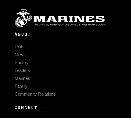
ABOUT
Units
News
Photos
Leaders
Marines
Family
Community Relations
CONNECT
Contact Us
FAQS