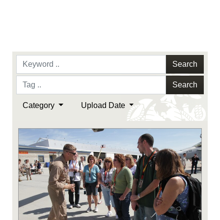
Search
Search
Category
Upload Date