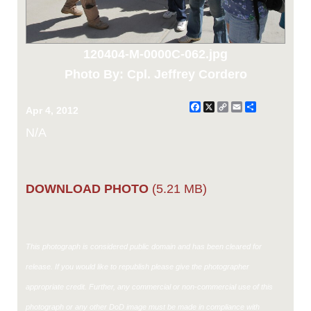
120404-M-0000C-062.jpg
Photo By: Cpl. Jeffrey Cordero
Facebook
X
Copy
Email
Share
Apr 4, 2012
Link
N/A
DOWNLOAD PHOTO
(5.21 MB)
This photograph is considered public domain and has been cleared for
release. If you would like to republish please give the photographer
appropriate credit. Further, any commercial or non-commercial use of this
photograph or any other DoD image must be made in compliance with