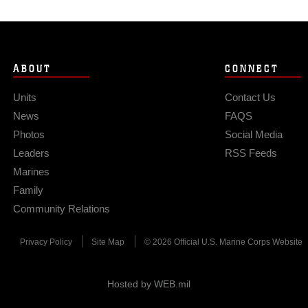
ABOUT
CONNECT
Units
Contact Us
News
FAQS
Photos
Social Media
Leaders
RSS Feeds
Marines
Family
Community Relations
Privacy Policy
Site Map
© 2026 Official U.S. Marine Corps Website
Hosted by WEB.mil