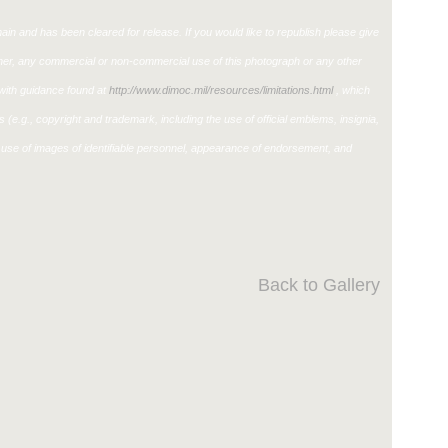
in and has been cleared for release. If you would like to republish please give
ther, any commercial or non-commercial use of this photograph or any other
ith guidance found at
http://www.dimoc.mil/resources/limitations.html
, which
ons (e.g., copyright and trademark, including the use of official emblems, insignia,
use of images of identifiable personnel, appearance of endorsement, and
Back to Gallery