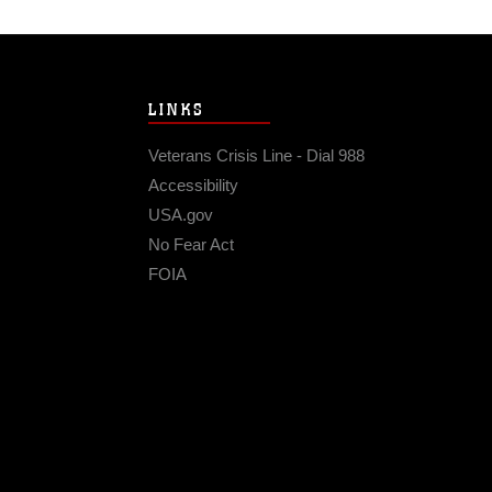
LINKS
Veterans Crisis Line - Dial 988
Accessibility
USA.gov
No Fear Act
FOIA