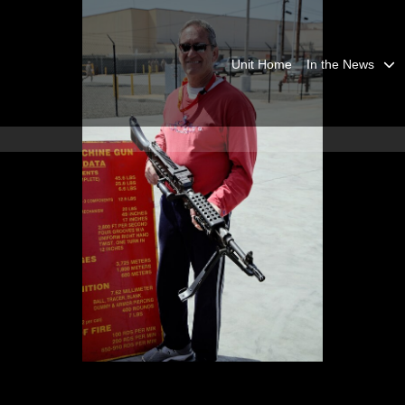
Unit Home
In the News