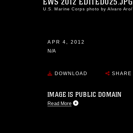
EWS 2012 EDITED025.JPG
U.S. Marine Corps photo by Alvaro Ar
APR 4, 2012
N/A
DOWNLOAD
SHARE
IMAGE IS PUBLIC DOMAIN
Read More
This photograph is considered public d
you would like to republish please give
Further, any commercial or non-commerc