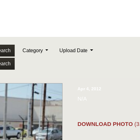
arch
Category
Upload Date
arch
Apr 4, 2012
N/A
DOWNLOAD PHOTO
(3