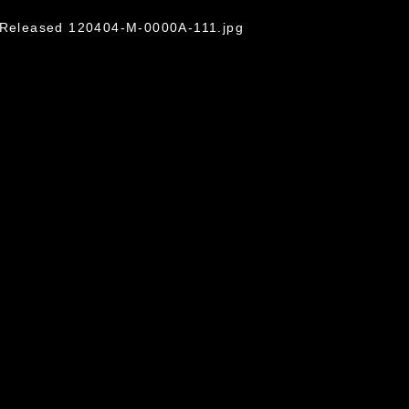
o/Released 120404-M-0000A-111.jpg
omain and has been cleared for release. If
 the photographer appropriate credit.
ial use of this photograph or any other