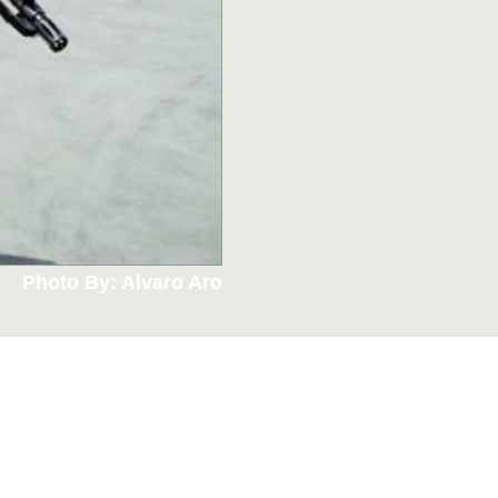
Photo By: Alvaro Aro