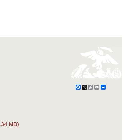
Facebook
X
Copy
Email
Share
Link
.34 MB)