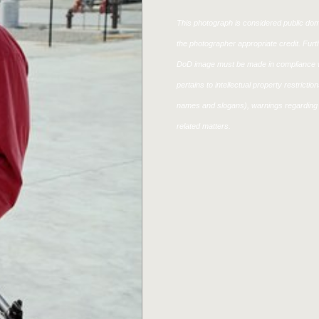
This photograph is considered public doma
the photographer appropriate credit. Fur
DoD image must be made in compliance w
pertains to intellectual property restricti
names and slogans), warnings regarding 
related matters.