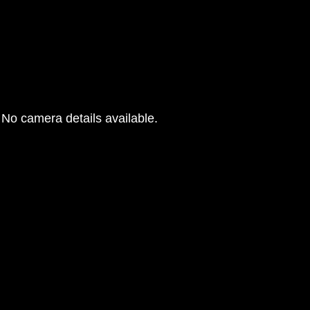
No camera details available.