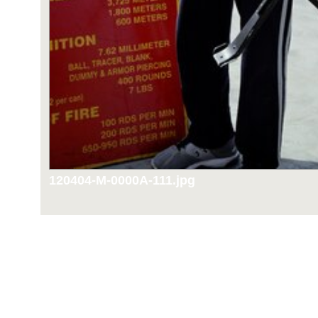
120404-M-0000A-111.jpg