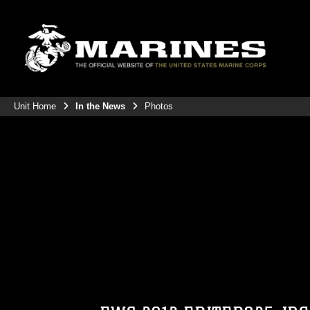
Unit Home
In the News
Photos