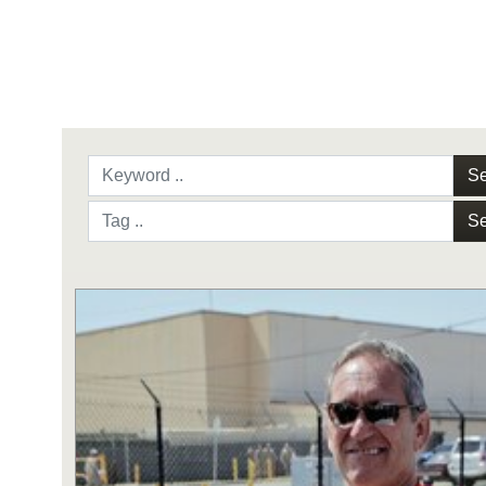
Se
Se