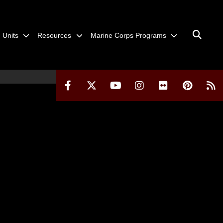
Units
Resources
Marine Corps Programs