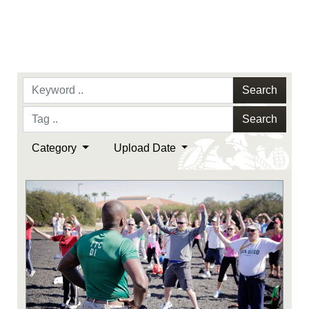
Search
Search
Category
Upload Date