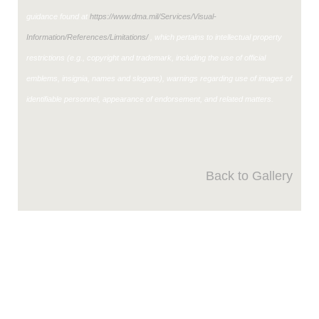
guidance found at
https://www.dma.mil/Services/Visual-
Information/References/Limitations/
, which pertains to intellectual property
restrictions (e.g., copyright and trademark, including the use of official
emblems, insignia, names and slogans), warnings regarding use of images of
identifiable personnel, appearance of endorsement, and related matters.
Back to Gallery