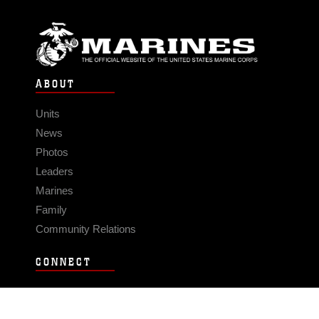
ABOUT
Units
News
Photos
Leaders
Marines
Family
Community Relations
CONNECT
Contact Us
FAQS