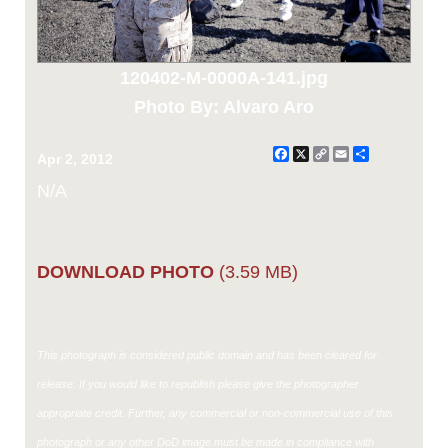
120402-M-0000A-141.jpg
Photo By: Alvaro Aro
Facebook
X
Copy
Email
Share
Apr 2, 2012
Link
N/A
DOWNLOAD PHOTO
(3.59 MB)
This photograph is considered public domain and has been cleared for
release. If you would like to republish please give the photographer
appropriate credit. Further, any commercial or non-commercial use of this
photograph or any other DoD image must be made in compliance with