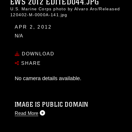
EWS 2012 EDITED044.JPG
U.S. Marine Corps photo by Alvaro Aro/Released
120402-M-0000A-141.jpg
APR 2, 2012
N/A
DOWNLOAD
SHARE
No camera details available.
IMAGE IS PUBLIC DOMAIN
Read More
This photograph is considered public domain