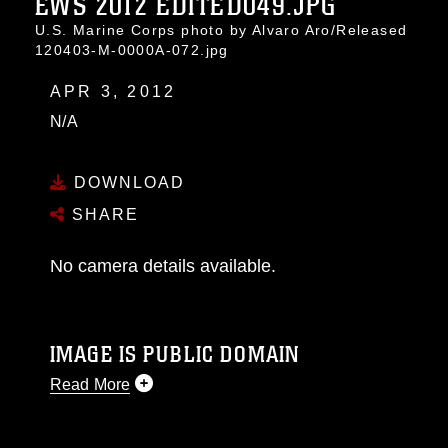
EWS 2012 EDITED049.JPG
U.S. Marine Corps photo by Alvaro Aro/Released
120403-M-0000A-072.jpg
APR 3, 2012
N/A
DOWNLOAD
SHARE
No camera details available.
IMAGE IS PUBLIC DOMAIN
Read More
This photograph is considered public domain