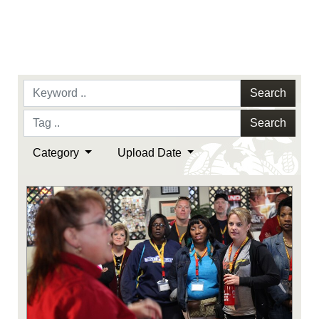
Search
Search
Category
Upload Date