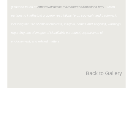
guidance found at
http://www.dimoc.mil/resources/limitations.html
, which
pertains to intellectual property restrictions (e.g., copyright and trademark,
including the use of official emblems, insignia, names and slogans), warnings
regarding use of images of identifiable personnel, appearance of
endorsement, and related matters.
Back to Gallery