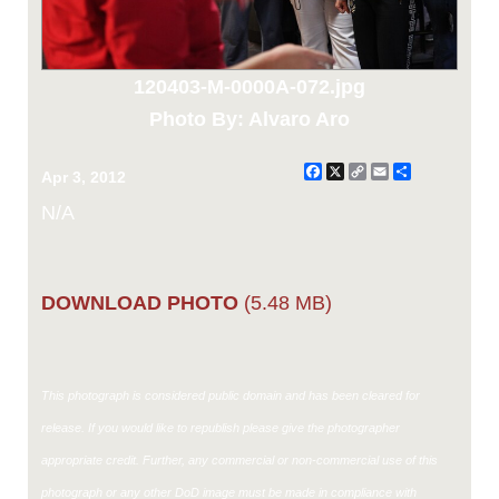
120403-M-0000A-072.jpg
Photo By: Alvaro Aro
Facebook
X
Copy
Email
Share
Apr 3, 2012
Link
N/A
DOWNLOAD PHOTO
(5.48 MB)
This photograph is considered public domain and has been cleared for
release. If you would like to republish please give the photographer
appropriate credit. Further, any commercial or non-commercial use of this
photograph or any other DoD image must be made in compliance with