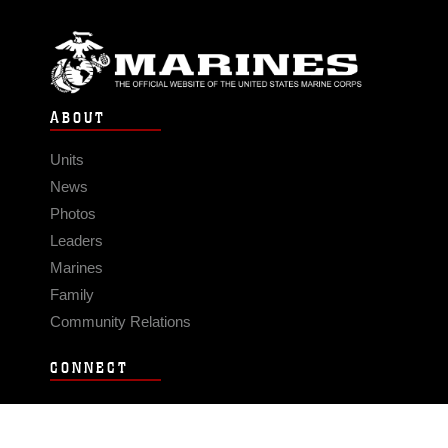
ABOUT
Units
News
Photos
Leaders
Marines
Family
Community Relations
CONNECT
Contact Us
FAQS