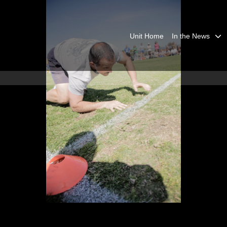
Unit Home
In the News