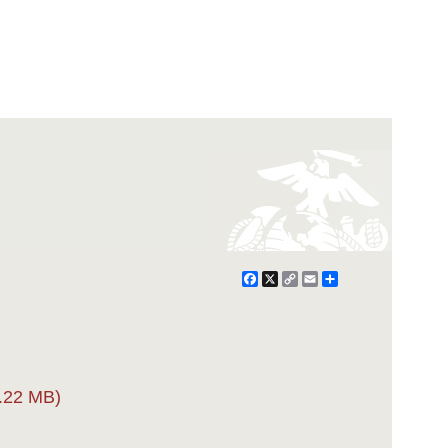
Facebook
X
Copy
Email
Share
Link
.22 MB)