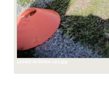
120402-M-0000A-163.jpg