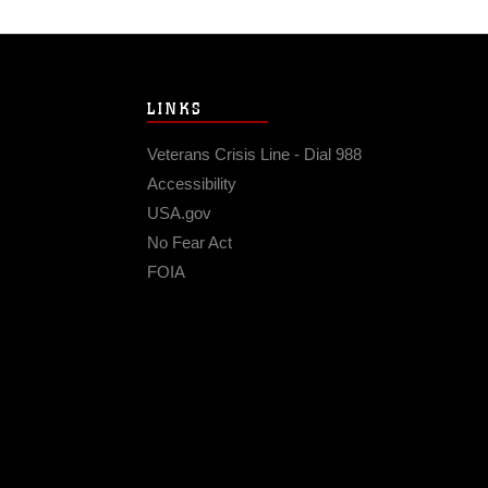
LINKS
Veterans Crisis Line - Dial 988
Accessibility
USA.gov
No Fear Act
FOIA