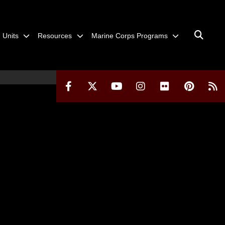
Units
Resources
Marine Corps Programs