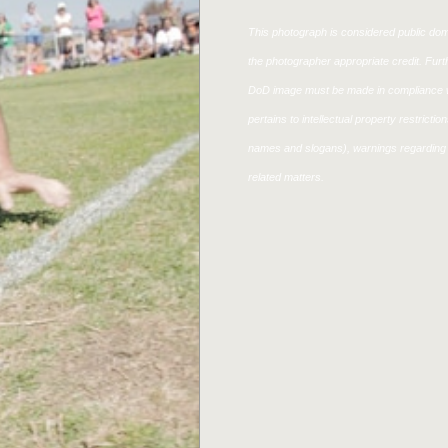
This photograph is considered public doma
the photographer appropriate credit. Fur
DoD image must be made in compliance w
pertains to intellectual property restricti
names and slogans), warnings regarding 
related matters.