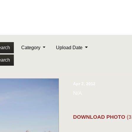
arch
Category
Upload Date
arch
Apr 2, 2012
N/A
DOWNLOAD PHOTO
(3