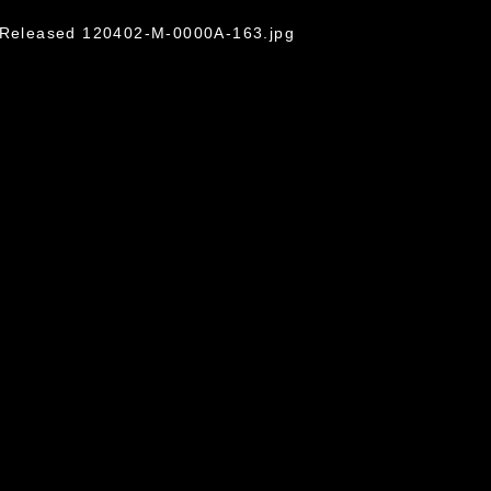
o/Released 120402-M-0000A-163.jpg
omain and has been cleared for release. If
 the photographer appropriate credit.
ial use of this photograph or any other