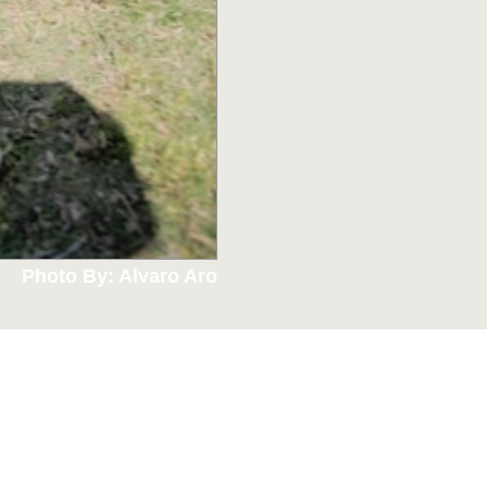
Photo By: Alvaro Aro