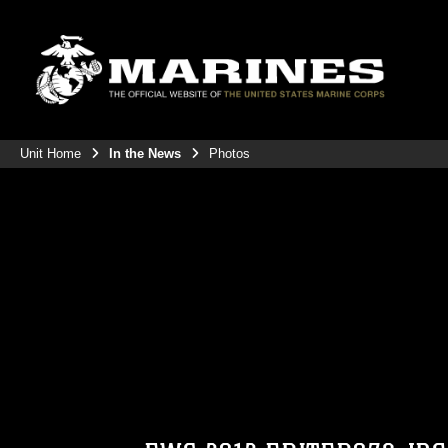
Unit Home
In the News
Photos