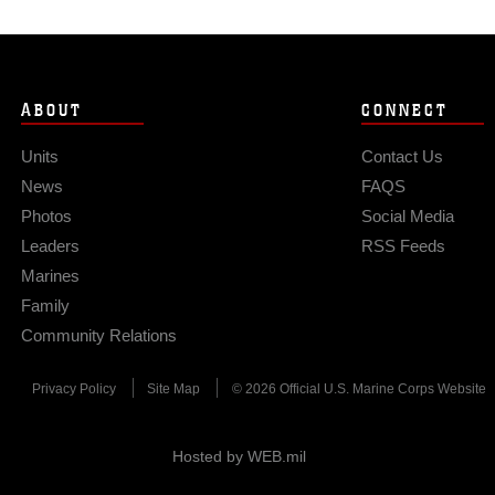
ABOUT
CONNECT
Units
Contact Us
News
FAQS
Photos
Social Media
Leaders
RSS Feeds
Marines
Family
Community Relations
Privacy Policy
Site Map
© 2026 Official U.S. Marine Corps Website
Hosted by WEB.mil