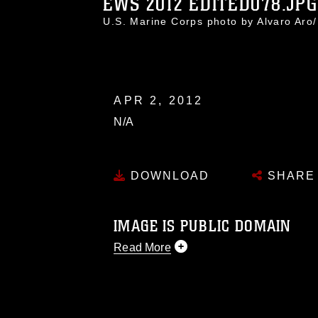
EWS 2012 EDITED078.JPG
U.S. Marine Corps photo by Alvaro Ar
APR 2, 2012
N/A
DOWNLOAD
SHARE
IMAGE IS PUBLIC DOMAIN
Read More
This photograph is considered public d
you would like to republish please give
Further, any commercial or non-commerc