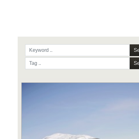
Se
Se