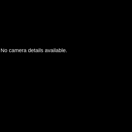
No camera details available.