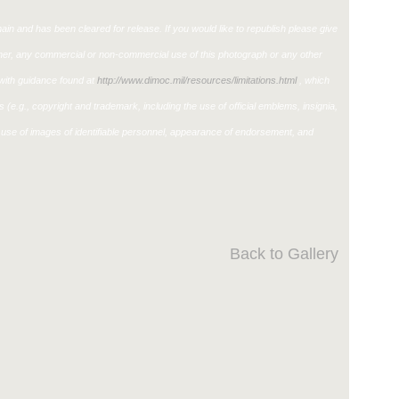
in and has been cleared for release. If you would like to republish please give
ther, any commercial or non-commercial use of this photograph or any other
ith guidance found at
http://www.dimoc.mil/resources/limitations.html
, which
ons (e.g., copyright and trademark, including the use of official emblems, insignia,
use of images of identifiable personnel, appearance of endorsement, and
Back to Gallery