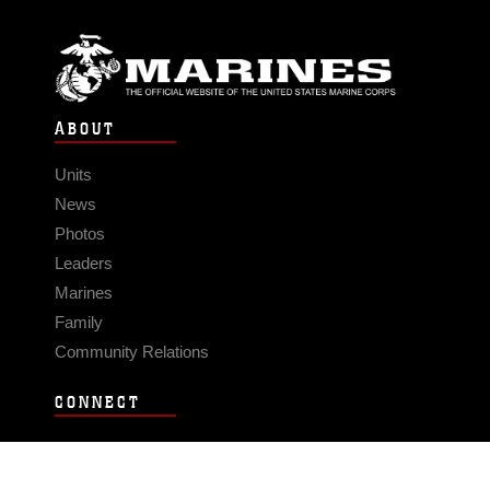
ABOUT
Units
News
Photos
Leaders
Marines
Family
Community Relations
CONNECT
Contact Us
FAQS