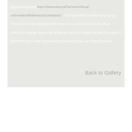
guidance found at
https://www.dma.mil/Services/Visual-
Information/References/Limitations/
, which pertains to intellectual property
restrictions (e.g., copyright and trademark, including the use of official
emblems, insignia, names and slogans), warnings regarding use of images of
identifiable personnel, appearance of endorsement, and related matters.
Back to Gallery