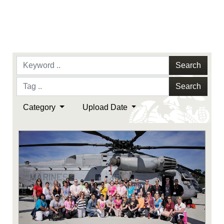
Search
Search
Category
Upload Date