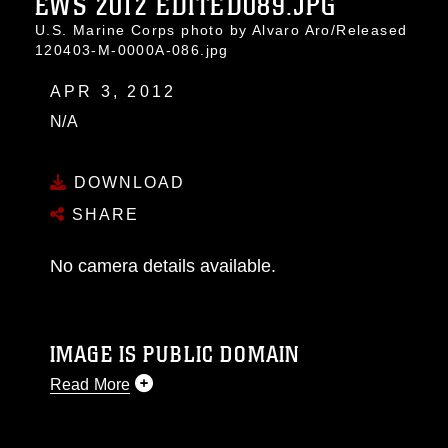
EWS 2012 EDITED089.JPG
U.S. Marine Corps photo by Alvaro Aro/Released
120403-M-0000A-086.jpg
APR 3, 2012
N/A
DOWNLOAD
SHARE
No camera details available.
IMAGE IS PUBLIC DOMAIN
Read More
This photograph is considered public domain