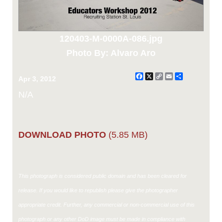
120403-M-0000A-086.jpg
Photo By: Alvaro Aro
Facebook
X
Copy
Email
Share
Apr 3, 2012
Link
N/A
DOWNLOAD PHOTO
(5.85 MB)
This photograph is considered public domain and has been cleared for
release. If you would like to republish please give the photographer
appropriate credit. Further, any commercial or non-commercial use of this
photograph or any other DoD image must be made in compliance with