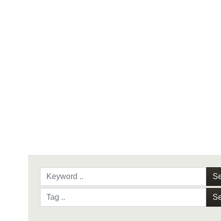
Se
Se