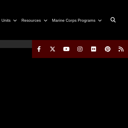
Units
Resources
Marine Corps Programs