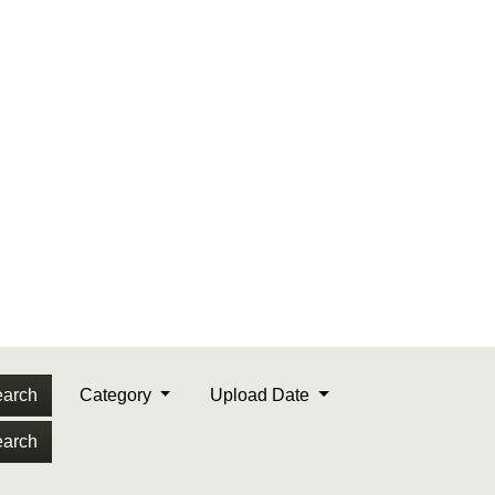
arch
Category
Upload Date
arch