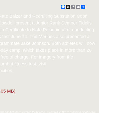
Facebook
X
Copy
Email
Share
Link
 Nate Balzer and Recruiting Substation Coon
 Dowdell present a Junior Rank Semper Fidelis
p Certificate to Nate Peloquin after conducting
s test June 14. The Marines also presented a
to teammate Jake Johnson. Both athletes will now
o-day camp, which takes place in more than 20
, free of charge. For imagery from the
mbat fitness test, visit
cities.
.05 MB)
in and has been cleared for release. If you would like to republish please give