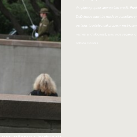
the photographer appropriate credit. Fur
DoD image must be made in compliance w
pertains to intellectual property restricti
names and slogans), warnings regarding 
related matters.