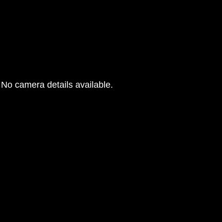
No camera details available.