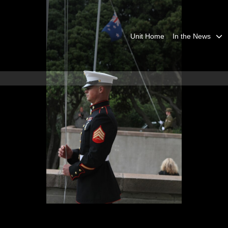
Unit Home
In the News