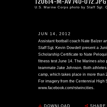
120614-M-AV740-072.JPG
U.S. Marine Corps photo by Staff Sgt.
JUN 14, 2012
Assistant football coach Nate Balzer 
Staff Sgt. Kevin Dowdell present a Ju
Scholarship Certificate to Nate Peloqu
fitness test June 14. The Marines also 
teammate Jake Johnson. Both athletes 
camp, which takes place in more than 20
For imagery from the Centennial High Sc
www.facebook.com/rstwincities.
DOWNLOAD
SHARE