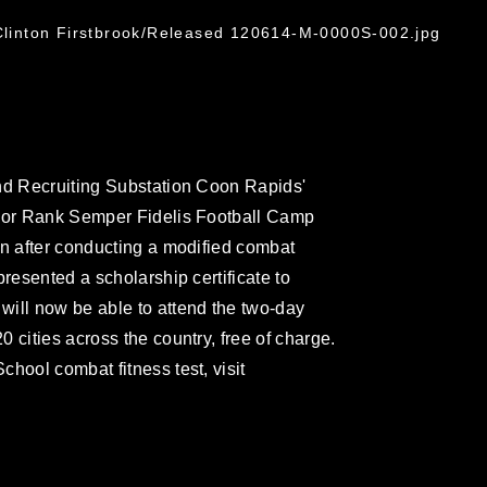
 Clinton Firstbrook/Released 120614-M-0000S-002.jpg
and Recruiting Substation Coon Rapids'
nior Rank Semper Fidelis Football Camp
in after conducting a modified combat
presented a scholarship certificate to
will now be able to attend the two-day
 cities across the country, free of charge.
hool combat fitness test, visit