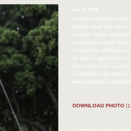
Jun 14, 2012
Assistant football coach
Rapids' Staff Sgt. Kevin
Football Camp Scholarshi
a modified combat fitnes
scholarship certificate 
be able to attend the tw
cities across the country
Centennial High School co
www.facebook.com/rstwin
DOWNLOAD PHOTO
(1
This photograph is considered public doma