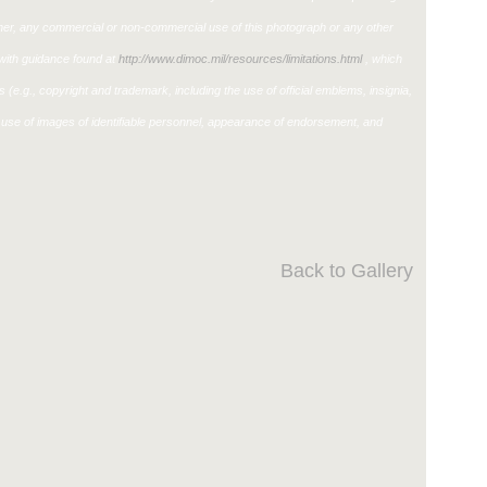
ther, any commercial or non-commercial use of this photograph or any other
ith guidance found at
http://www.dimoc.mil/resources/limitations.html
, which
ons (e.g., copyright and trademark, including the use of official emblems, insignia,
use of images of identifiable personnel, appearance of endorsement, and
Back to Gallery