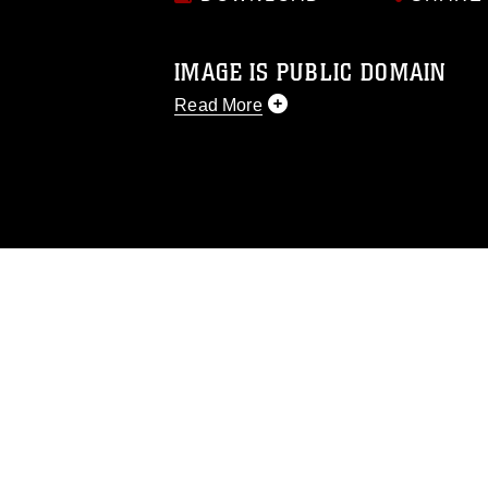
IMAGE IS PUBLIC DOMAIN
Read More
This photograph is considered public d
you would like to republish please give
Further, any commercial or non-commerc
DoD image must be made in compliance
https://www.dimoc.mil/resources/limitat
restrictions (e.g., copyright and tradem
insignia, names and slogans), warnings 
personnel, appearance of endorsement,