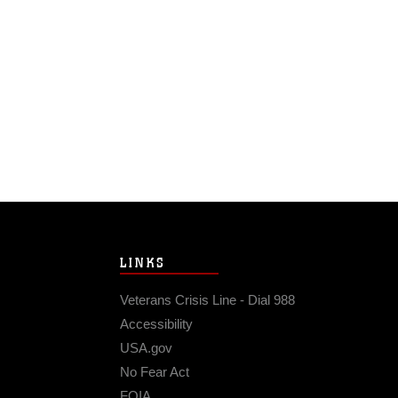
LINKS
Veterans Crisis Line - Dial 988
Accessibility
USA.gov
No Fear Act
FOIA