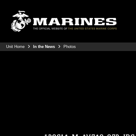
Unit Home
In the News
Photos