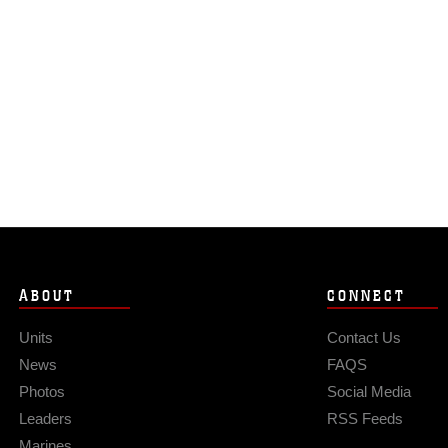
ABOUT
CONNECT
Units
Contact Us
News
FAQS
Photos
Social Media
Leaders
RSS Feeds
Marines