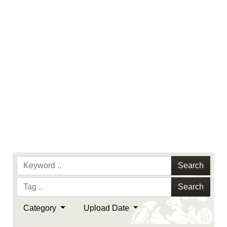
Search
Search
Category
Upload Date