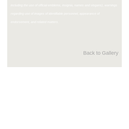
including the use of official emblems, insignia, names and slogans), warnings
regarding use of images of identifiable personnel, appearance of
endorsement, and related matters.
Back to Gallery