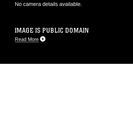
No camera details available.
IMAGE IS PUBLIC DOMAIN
Read More
This photograph is considered public domain
and has been cleared for release. If you would
like to republish please give the photographer
appropriate credit. Further, any commercial or
non-commercial use of this photograph or any
other DoD image must be made in compliance
with guidance found at
https://www.dimoc.mil/resources/limitations
,
which pertains to intellectual property
restrictions (e.g., copyright and trademark,
including the use of official emblems, insignia,
names and slogans), warnings regarding use of
images of identifiable personnel, appearance of
endorsement, and related matters.