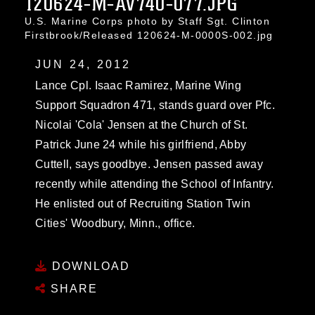
120624-M-AV740-077.JPG
U.S. Marine Corps photo by Staff Sgt. Clinton
Firstbrook/Released 120624-M-0000S-002.jpg
JUN 24, 2012
Lance Cpl. Isaac Ramirez, Marine Wing
Support Squadron 471, stands guard over Pfc.
Nicolai 'Cola' Jensen at the Church of St.
Patrick June 24 while his girlfriend, Abby
Cuttell, says goodbye. Jensen passed away
recently while attending the School of Infantry.
He enlisted out of Recruiting Station Twin
Cities' Woodbury, Minn., office.
DOWNLOAD
SHARE