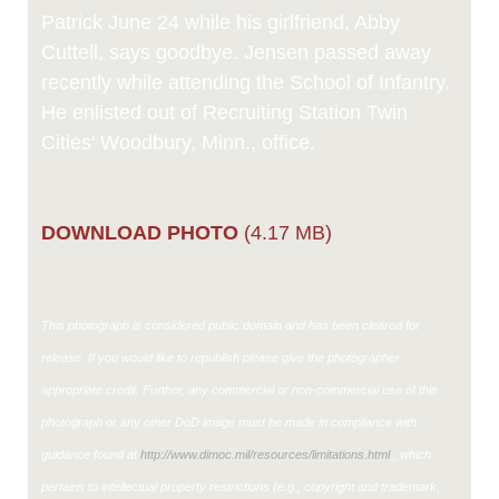
Patrick June 24 while his girlfriend, Abby
Cuttell, says goodbye. Jensen passed away
recently while attending the School of Infantry.
He enlisted out of Recruiting Station Twin
Cities' Woodbury, Minn., office.
DOWNLOAD PHOTO
(4.17 MB)
This photograph is considered public domain and has been cleared for
release. If you would like to republish please give the photographer
appropriate credit. Further, any commercial or non-commercial use of this
photograph or any other DoD image must be made in compliance with
guidance found at
http://www.dimoc.mil/resources/limitations.html
, which
pertains to intellectual property restrictions (e.g., copyright and trademark,