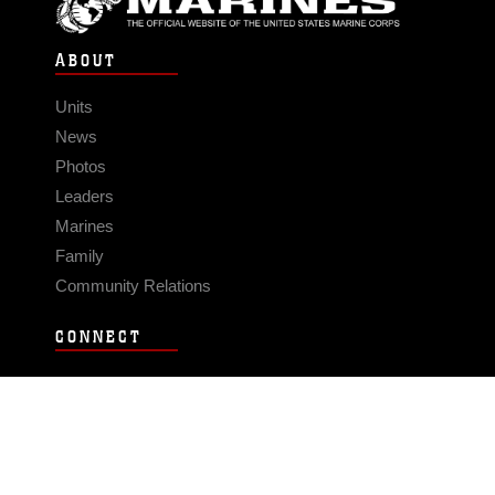
ABOUT
Units
News
Photos
Leaders
Marines
Family
Community Relations
CONNECT
Contact Us
FAQS
Social Media
RSS Feeds