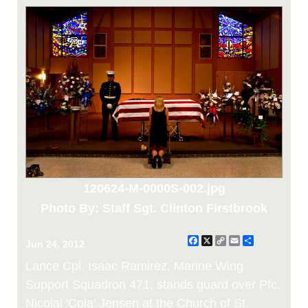
120624-M-0000S-002.jpg
Photo By: Staff Sgt. Clinton Firstbrook
Facebook
X
Copy
Email
Share
Jun 24, 2012
Link
Lance Cpl. Isaac Ramirez, Marine Wing
Support Squadron 471, stands guard over Pfc.
Nicolai 'Cola' Jensen at the Church of St.