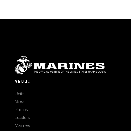
ABOUT
Units
News
Photos
Leaders
Marines