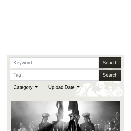
Search
Search
Category
Upload Date