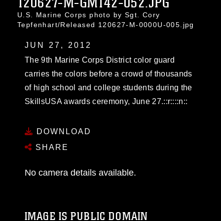
120627-M-GM142-052.JPG
U.S. Marine Corps photo by Sgt. Cory
Tepfenhart/Released 120627-M-0000U-005.jpg
JUN 27, 2012
The 9th Marine Corps District color guard
carries the colors before a crowd of thousands
of high school and college students during the
SkillsUSA awards ceremony, June 27.::r::::n::
DOWNLOAD
SHARE
No camera details available.
IMAGE IS PUBLIC DOMAIN