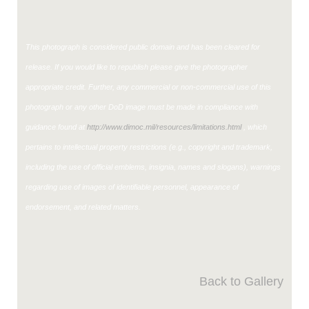
This photograph is considered public domain and has been cleared for
release. If you would like to republish please give the photographer
appropriate credit. Further, any commercial or non-commercial use of this
photograph or any other DoD image must be made in compliance with
guidance found at
http://www.dimoc.mil/resources/limitations.html
, which
pertains to intellectual property restrictions (e.g., copyright and trademark,
including the use of official emblems, insignia, names and slogans), warnings
regarding use of images of identifiable personnel, appearance of
endorsement, and related matters.
Back to Gallery