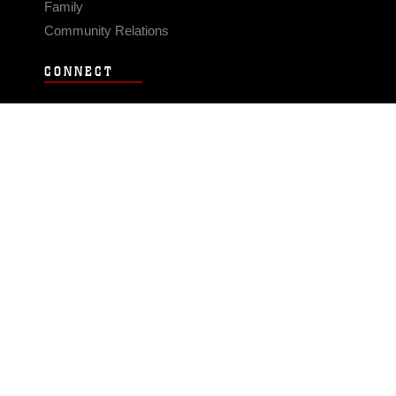
Family
Community Relations
CONNECT
Contact Us
FAQS
Social Media
RSS Feeds
LINKS
Veterans Crisis Line - Dial 988
Accessibility
USA.gov
No Fear Act
FOIA