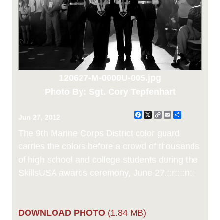
120627-M-0000U-005.jpg
Photo By: Sgt. Cory Tepfenhart
Facebook
X
Copy
Email
Share
Jun 27, 2012
Link
The 9th Marine Corps District color guard
carries the colors before a crowd of thousands
of high school and college students during the
SkillsUSA awards ceremony, June 27.::r::::n::
DOWNLOAD PHOTO
(1.84 MB)