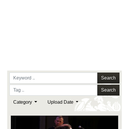
Search
Search
Category
Upload Date