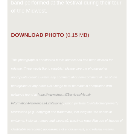
band performed at the festival during their tour
of the Midwest.
DOWNLOAD PHOTO
(0.15 MB)
This photograph is considered public domain and has been cleared for
release. If you would like to republish please give the photographer
appropriate credit. Further, any commercial or non-commercial use of this
photograph or any other DoD image must be made in compliance with
guidance found at
https://www.dma.mil/Services/Visual-
Information/References/Limitations/
, which pertains to intellectual property
restrictions (e.g., copyright and trademark, including the use of official
emblems, insignia, names and slogans), warnings regarding use of images of
identifiable personnel, appearance of endorsement, and related matters.