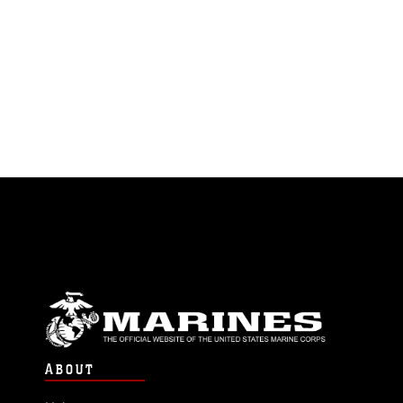
ABOUT