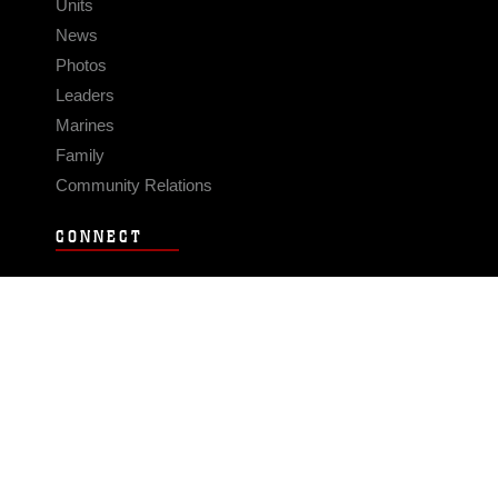
Units
News
Photos
Leaders
Marines
Family
Community Relations
CONNECT
Contact Us
FAQS
Social Media
RSS Feeds
LINKS
Veterans Crisis Line - Dial 988