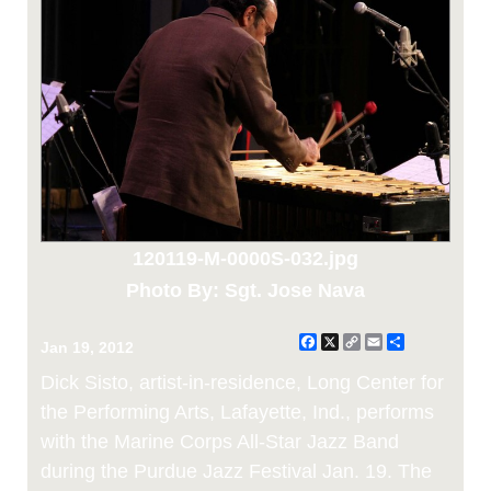
120119-M-0000S-032.jpg
Photo By: Sgt. Jose Nava
Facebook
X
Copy
Email
Share
Jan 19, 2012
Link
Dick Sisto, artist-in-residence, Long Center for
the Performing Arts, Lafayette, Ind., performs
with the Marine Corps All-Star Jazz Band
during the Purdue Jazz Festival Jan. 19. The