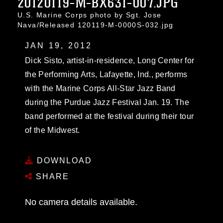
20120119-M-BX631-007.JPG
U.S. Marine Corps photo by Sgt. Jose
Nava/Released 120119-M-0000S-032.jpg
JAN 19, 2012
Dick Sisto, artist-in-residence, Long Center for
the Performing Arts, Lafayette, Ind., performs
with the Marine Corps All-Star Jazz Band
during the Purdue Jazz Festival Jan. 19. The
band performed at the festival during their tour
of the Midwest.
DOWNLOAD
SHARE
No camera details available.