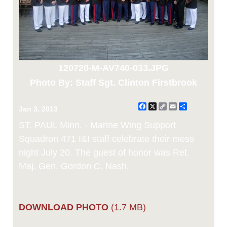
120720-M-AV740-033.JPG
Photo By: Staff Sgt. Clinton Firstbrook
Facebook
X
Copy
Email
Share
Jan 3, 2013
Link
ST. PAUL Minn. - Marine Wing Support
Squadron 471 I&I staff celebrate their mess
night July 20. The guest of honor was Ret.
Maj. Gen. Gordon C. Nash.
DOWNLOAD PHOTO
(1.7 MB)