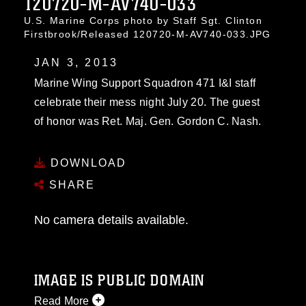
120720-M-AV740-033
U.S. Marine Corps photo by Staff Sgt. Clinton
Firstbrook/Released 120720-M-AV740-033.JPG
JAN 3, 2013
Marine Wing Support Squadron 471 I&I staff
celebrate their mess night July 20. The guest
of honor was Ret. Maj. Gen. Gordon C. Nash.
DOWNLOAD
SHARE
No camera details available.
IMAGE IS PUBLIC DOMAIN
Read More