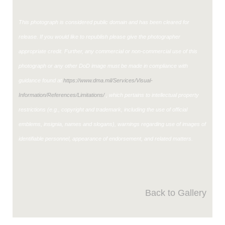
This photograph is considered public domain and has been cleared for
release. If you would like to republish please give the photographer
appropriate credit. Further, any commercial or non-commercial use of this
photograph or any other DoD image must be made in compliance with
guidance found at
https://www.dma.mil/Services/Visual-
Information/References/Limitations/
, which pertains to intellectual property
restrictions (e.g., copyright and trademark, including the use of official
emblems, insignia, names and slogans), warnings regarding use of images of
identifiable personnel, appearance of endorsement, and related matters.
Back to Gallery