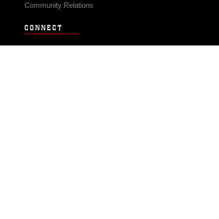
Community Relations
CONNECT
Contact Us
FAQS
Social Media
RSS Feeds
LINKS
Veterans Crisis Line - Dial 988
Accessibility
USA.gov
No Fear Act
FOIA
Privacy Policy
Site Map
© 2026 Official U.S. Marine Corps Website