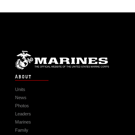
ABOUT
Units
News
Photos
Leaders
Marines
Family