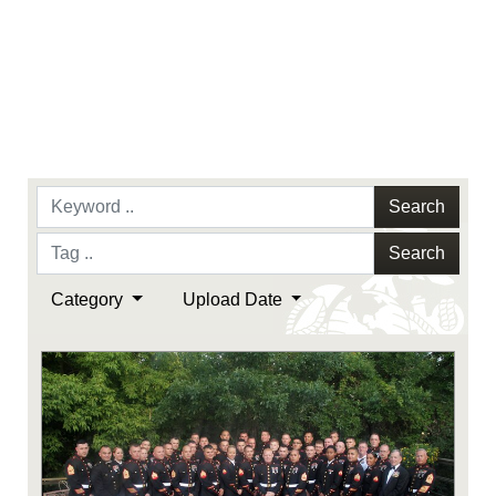
Search
Search
Category
Upload Date