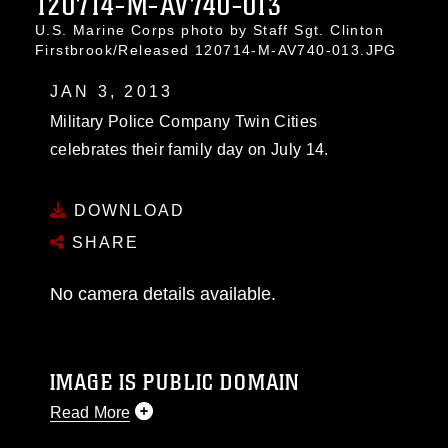
120714-M-AV740-013
U.S. Marine Corps photo by Staff Sgt. Clinton
Firstbrook/Released 120714-M-AV740-013.JPG
JAN 3, 2013
Military Police Company Twin Cities
celebrates their family day on July 14.
DOWNLOAD
SHARE
No camera details available.
IMAGE IS PUBLIC DOMAIN
Read More