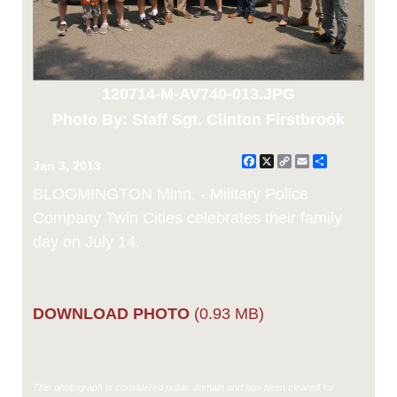
120714-M-AV740-013.JPG
Photo By: Staff Sgt. Clinton Firstbrook
Facebook
X
Copy
Email
Share
Jan 3, 2013
Link
BLOOMINGTON Minn. - Military Police
Company Twin Cities celebrates their family
day on July 14.
DOWNLOAD PHOTO
(0.93 MB)
This photograph is considered public domain and has been cleared for