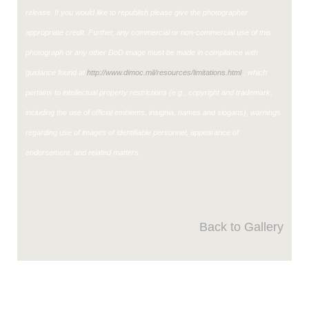
release. If you would like to republish please give the photographer
appropriate credit. Further, any commercial or non-commercial use of this
photograph or any other DoD image must be made in compliance with
guidance found at
http://www.dimoc.mil/resources/limitations.html
, which
pertains to intellectual property restrictions (e.g., copyright and trademark,
including the use of official emblems, insignia, names and slogans), warnings
regarding use of images of identifiable personnel, appearance of
endorsement, and related matters.
Back to Gallery