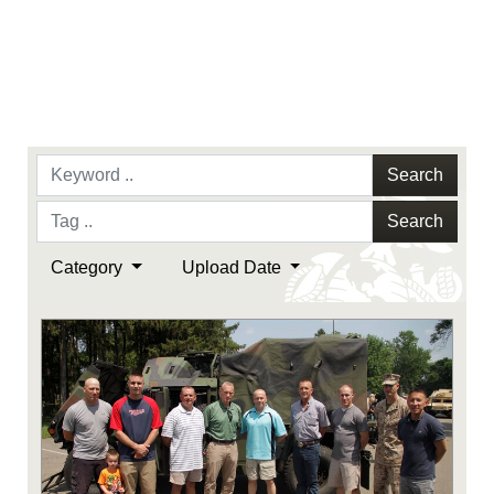
Search
Search
Category
Upload Date