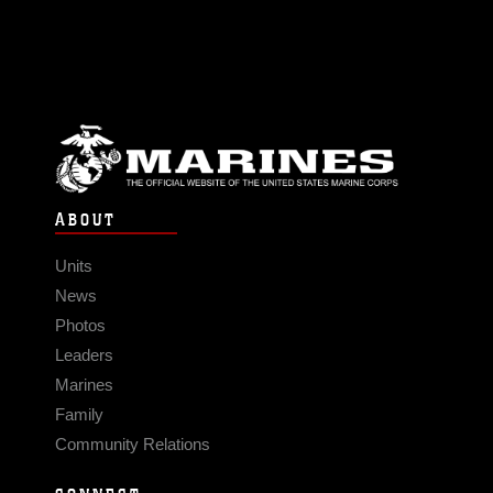
ABOUT
Units
News
Photos
Leaders
Marines
Family
Community Relations