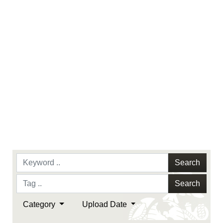
endorsement, and related matters.
Search
Search
Category
Upload Date