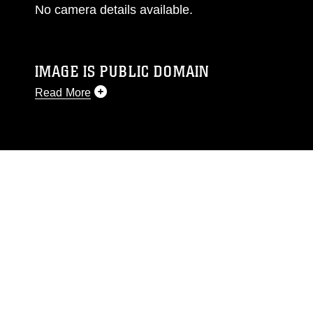
No camera details available.
IMAGE IS PUBLIC DOMAIN
Read More
This photograph is considered public domain
and has been cleared for release. If you would
like to republish please give the photographer
appropriate credit. Further, any commercial or
non-commercial use of this photograph or any
other DoD image must be made in compliance
with guidance found at
https://www.dma.mil/Services/Visual-
Information/References/Limitations/
, which
pertains to intellectual property restrictions
(e.g., copyright and trademark, including the
use of official emblems, insignia, names and
slogans), warnings regarding use of images of
identifiable personnel, appearance of