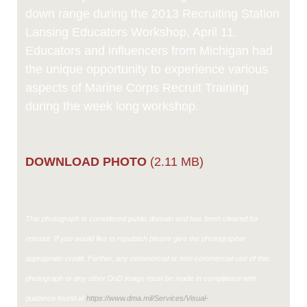
down range during the 2013 Recruiting Station
Lansing Educators Workshop, April 11.
Educators and influencers from Michigan had
the unique opportunity to experience various
aspects of Marine Corps Recruit Training
during the week long workshop.
DOWNLOAD PHOTO
(2.11 MB)
This photograph is considered public domain and has been cleared for
release. If you would like to republish please give the photographer
appropriate credit. Further, any commercial or non-commercial use of this
photograph or any other DoD image must be made in compliance with
guidance found at
https://www.dma.mil/Services/Visual-