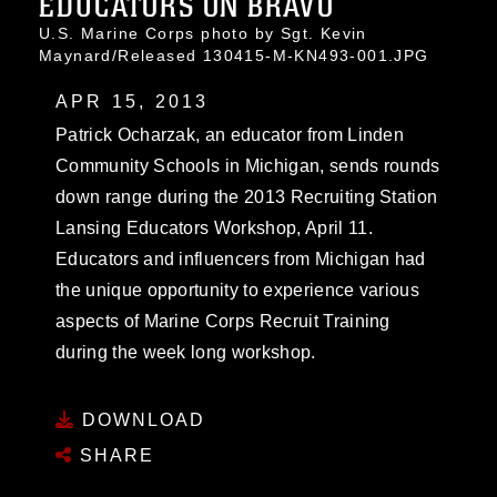
EDUCATORS ON BRAVO
U.S. Marine Corps photo by Sgt. Kevin
Maynard/Released 130415-M-KN493-001.JPG
APR 15, 2013
Patrick Ocharzak, an educator from Linden
Community Schools in Michigan, sends rounds
down range during the 2013 Recruiting Station
Lansing Educators Workshop, April 11.
Educators and influencers from Michigan had
the unique opportunity to experience various
aspects of Marine Corps Recruit Training
during the week long workshop.
DOWNLOAD
SHARE