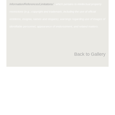
Information/References/Limitations/
, which pertains to intellectual property
restrictions (e.g., copyright and trademark, including the use of official
emblems, insignia, names and slogans), warnings regarding use of images of
identifiable personnel, appearance of endorsement, and related matters.
Back to Gallery