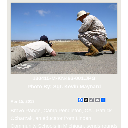
130415-M-KN493-001.JPG
Photo By: Sgt. Kevin Maynard
Facebook
X
Copy
Email
Share
Apr 15, 2013
Link
Bravo Range, Camp Pendleton, CA - Patrick
Ocharzak, an educator from Linden
Community Schools in Michigan, sends rounds