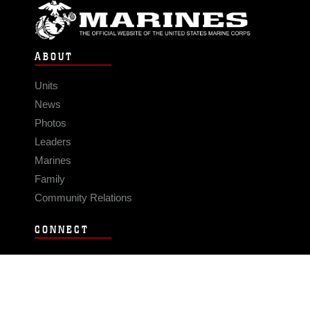
ABOUT
Units
News
Photos
Leaders
Marines
Family
Community Relations
CONNECT
Contact Us
FAQS
Social Media