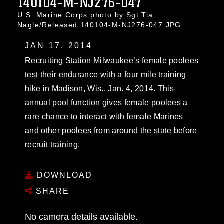
140104-M-NJ276-047
U.S. Marine Corps photo by Sgt Tia
Nagle/Released 140104-M-NJ276-047.JPG
JAN 17, 2014
Recruiting Station Milwaukee’s female poolees
test their endurance with a four mile training
hike in Madison, Wis., Jan. 4, 2014. This
annual pool function gives female poolees a
rare chance to interact with female Marines
and other poolees from around the state before
recruit training.
DOWNLOAD
SHARE
No camera details available.