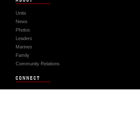
ABOUT
Units
News
Photos
Leaders
Marines
Family
Community Relations
CONNECT
Contact Us
FAQS
Social Media
RSS Feeds
LINKS