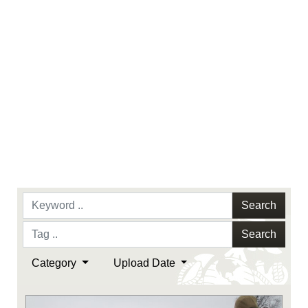
Search
Search
Category
Upload Date