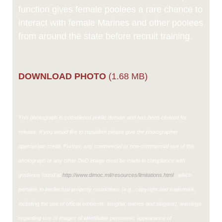
function gives female poolees a rare chance to
interact with female Marines and other poolees
from around the state before recruit training.
DOWNLOAD PHOTO
(1.68 MB)
This photograph is considered public domain and has been cleared for
release. If you would like to republish please give the photographer
appropriate credit. Further, any commercial or non-commercial use of this
photograph or any other DoD image must be made in compliance with
guidance found at
http://www.dimoc.mil/resources/limitations.html
, which
pertains to intellectual property restrictions (e.g., copyright and trademark,
including the use of official emblems, insignia, names and slogans), warnings
regarding use of images of identifiable personnel, appearance of