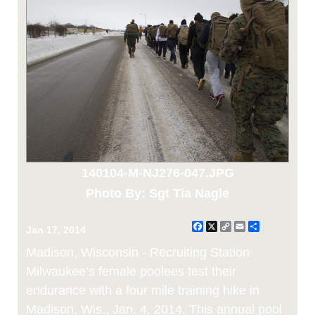
140104-M-NJ276-047.JPG
Photo By: Sgt Tia Nagle
Facebook
X
Copy
Email
Share
Jan 17, 2014
Link
Madison, Wisconsin - Recruiting Station
Milwaukee’s female poolees test their
endurance with a four mile training hike in
Madison, Wis., Jan. 4, 2014. This annual pool