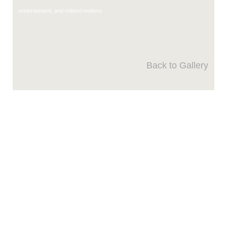
endorsement, and related matters.
Back to Gallery