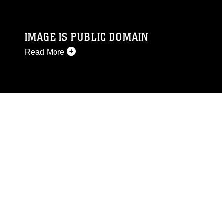
IMAGE IS PUBLIC DOMAIN
Read More
This photograph is considered public domain
and has been cleared for release. If you would
like to republish please give the photographer
appropriate credit. Further, any commercial or
non-commercial use of this photograph or any
other DoD image must be made in compliance
with guidance found at
https://www.dimoc.mil/resources/limitations
,
which pertains to intellectual property
restrictions (e.g., copyright and trademark,
including the use of official emblems, insignia,
names and slogans), warnings regarding use of
images of identifiable personnel, appearance of
endorsement, and related matters.