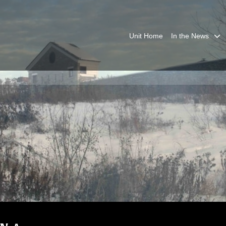
Unit Home
In the News