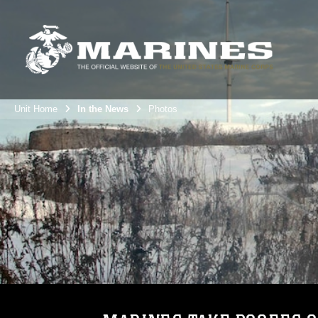
Unit Home
In the News
Photos