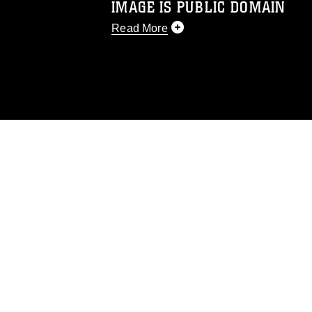
IMAGE IS PUBLIC DOMAIN
Read More
This photograph is considered public d
you would like to republish please give
Further, any commercial or non-commerc
DoD image must be made in compliance
https://www.dimoc.mil/resources/limitat
restrictions (e.g., copyright and tradem
insignia, names and slogans), warnings 
personnel, appearance of endorsement,