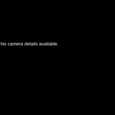
No camera details available.