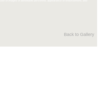
use of images of identifiable personnel, appearance of endorsement, and
Back to Gallery