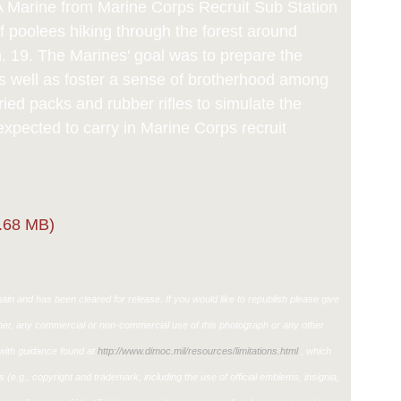
Marine from Marine Corps Recruit Sub Station
f poolees hiking through the forest around
an. 19. The Marines' goal was to prepare the
s well as foster a sense of brotherhood among
ied packs and rubber rifles to simulate the
expected to carry in Marine Corps recruit
.68 MB)
in and has been cleared for release. If you would like to republish please give
ther, any commercial or non-commercial use of this photograph or any other
ith guidance found at
http://www.dimoc.mil/resources/limitations.html
, which
ons (e.g., copyright and trademark, including the use of official emblems, insignia,