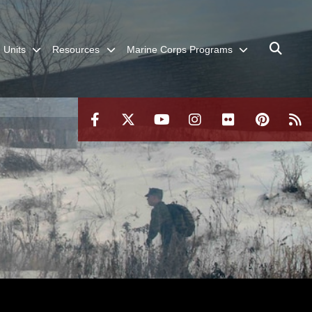
Units
Resources
Marine Corps Programs