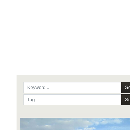
Se
Se