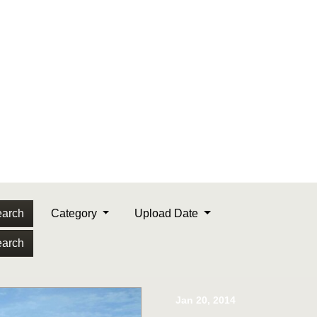
arch
Category
Upload Date
arch
Jan 20, 2014