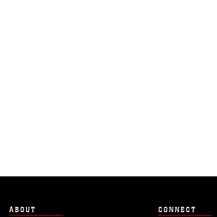
ABOUT
CONNECT