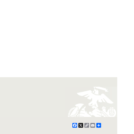
Facebook
X
Copy
Email
Share
Link