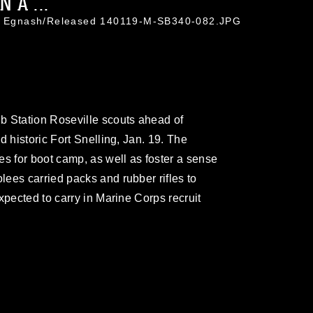
 A ...
tin Egnash/Released 140119-M-SB340-082.JPG
b Station Roseville scouts ahead of
d historic Fort Snelling, Jan. 19. The
es for boot camp, as well as foster a sense
ees carried packs and rubber rifles to
xpected to carry in Marine Corps recruit