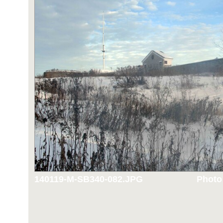
140119-M-SB340-082.JPG
Photo