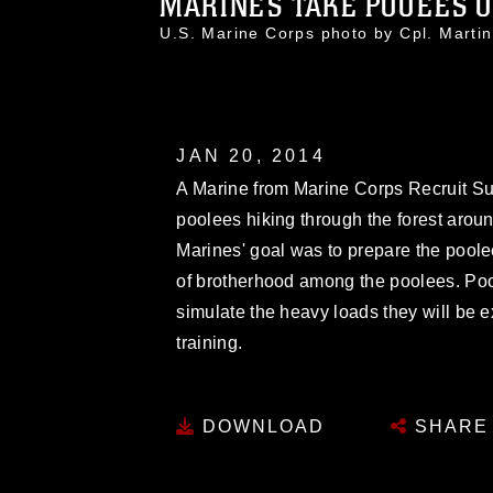
MARINES TAKE POOEES ON
U.S. Marine Corps photo by Cpl. Mar
JAN 20, 2014
A Marine from Marine Corps Recruit Su
poolees hiking through the forest aroun
Marines' goal was to prepare the poole
of brotherhood among the poolees. Pool
simulate the heavy loads they will be e
training.
DOWNLOAD
SHARE