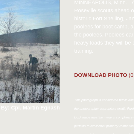
MINNEAPOLIS, Minn. - A 
Roseville scouts ahead o
historic Fort Snelling, J
poolees for boot camp, a
the poolees. Poolees carr
heavy loads they will be 
training.
DOWNLOAD PHOTO
(0
This photograph is considered public doma
 By: Cpl. Martin Egnash
the photographer appropriate credit. Fur
DoD image must be made in compliance w
pertains to intellectual property restricti