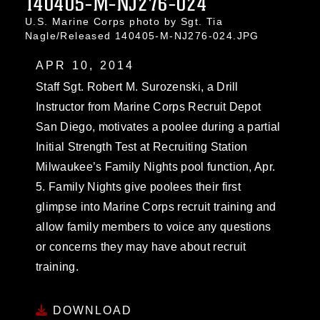
140405-M-NJ276-024
U.S. Marine Corps photo by Sgt. Tia
Nagle/Released 140405-M-NJ276-024.JPG
APR 10, 2014
Staff Sgt. Robert M. Surozenski, a Drill
Instructor from Marine Corps Recruit Depot
San Diego, motivates a poolee during a partial
Initial Strength Test at Recruiting Station
Milwaukee’s Family Nights pool function, Apr.
5. Family Nights give poolees their first
glimpse into Marine Corps recruit training and
allow family members to voice any questions
or concerns they may have about recruit
training.
DOWNLOAD