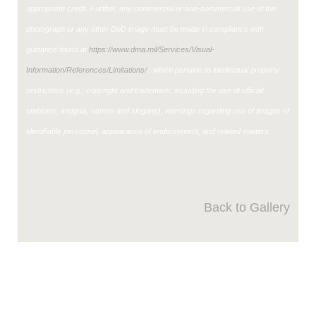
appropriate credit. Further, any commercial or non-commercial use of this
photograph or any other DoD image must be made in compliance with
guidance found at
https://www.dma.mil/Services/Visual-
Information/References/Limitations/
, which pertains to intellectual property
restrictions (e.g., copyright and trademark, including the use of official
emblems, insignia, names and slogans), warnings regarding use of images of
identifiable personnel, appearance of endorsement, and related matters.
Back to Gallery