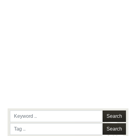
use of official emblems, insignia, names and
slogans), warnings regarding use of images of
identifiable personnel, appearance of
endorsement, and related matters.
Search
Search