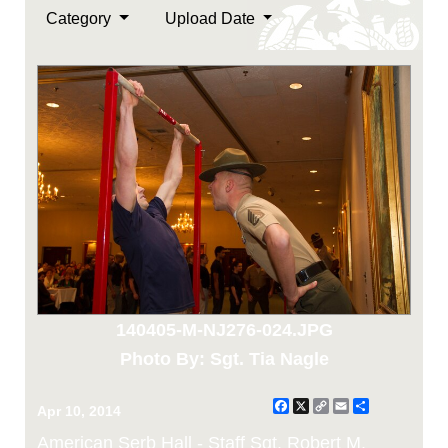
Category
Upload Date
140405-M-NJ276-024.JPG
Photo By: Sgt. Tia Nagle
Facebook
X
Copy
Email
Share
Apr 10, 2014
Link
American Serb Hall - Staff Sgt. Robert M.