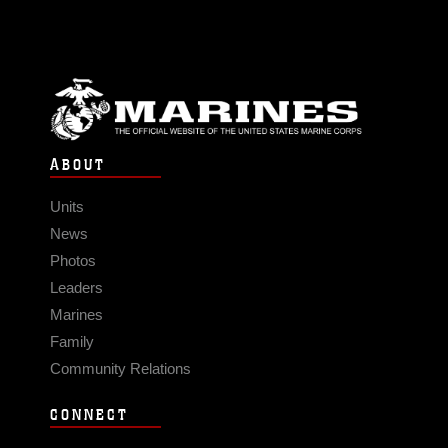
ABOUT
Units
News
Photos
Leaders
Marines
Family
Community Relations
CONNECT