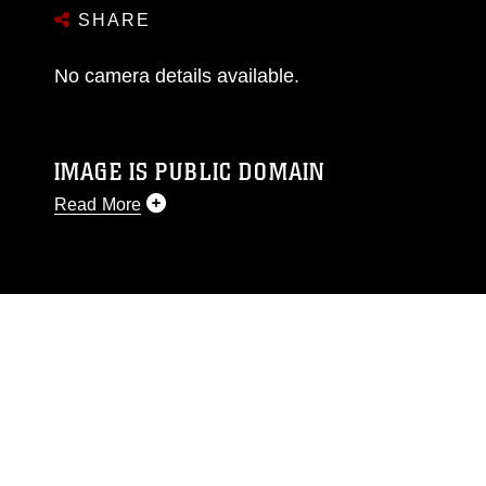
SHARE
No camera details available.
IMAGE IS PUBLIC DOMAIN
Read More
This photograph is considered public domain
and has been cleared for release. If you would
like to republish please give the photographer
appropriate credit. Further, any commercial or
non-commercial use of this photograph or any
other DoD image must be made in compliance
with guidance found at
https://www.dma.mil/Services/Visual-
Information/References/Limitations/
, which
pertains to intellectual property restrictions
(e.g., copyright and trademark, including the