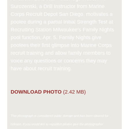
Surozenski, a Drill Instructor from Marine
Corps Recruit Depot San Diego, motivates a
poolee during a partial Initial Strength Test at
Recruiting Station Milwaukee’s Family Nights
pool function, Apr. 5. Family Nights give
poolees their first glimpse into Marine Corps
recruit training and allow family members to
voice any questions or concerns they may
have about recruit training.
DOWNLOAD PHOTO
(2.42 MB)
This photograph is considered public domain and has been cleared for
release. If you would like to republish please give the photographer