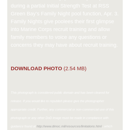
during a partial Initial Strength Test at RSS
Green Bay’s Family Night pool function, Apr. 3.
Family Nights give poolees their first glimpse
into Marine Corps recruit training and allow
family members to voice any questions or
concerns they may have about recruit training.
DOWNLOAD PHOTO
(2.54 MB)
This photograph is considered public domain and has been cleared for
release. If you would like to republish please give the photographer
appropriate credit. Further, any commercial or non-commercial use of this
photograph or any other DoD image must be made in compliance with
guidance found at
http://www.dimoc.mil/resources/limitations.html
, which