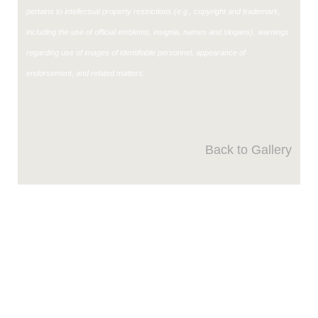
pertains to intellectual property restrictions (e.g., copyright and trademark,
including the use of official emblems, insignia, names and slogans), warnings
regarding use of images of identifiable personnel, appearance of
endorsement, and related matters.
Back to Gallery