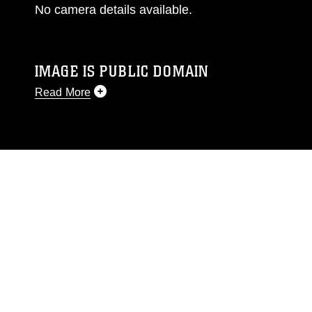
No camera details available.
IMAGE IS PUBLIC DOMAIN
Read More
This photograph is considered public domain
and has been cleared for release. If you would
like to republish please give the photographer
appropriate credit. Further, any commercial or
non-commercial use of this photograph or any
other DoD image must be made in compliance
with guidance found at
https://www.dimoc.mil/resources/limitations
,
which pertains to intellectual property
restrictions (e.g., copyright and trademark,
including the use of official emblems, insignia,
names and slogans), warnings regarding use of
images of identifiable personnel, appearance of
endorsement, and related matters.