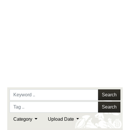
Search
Search
Category
Upload Date