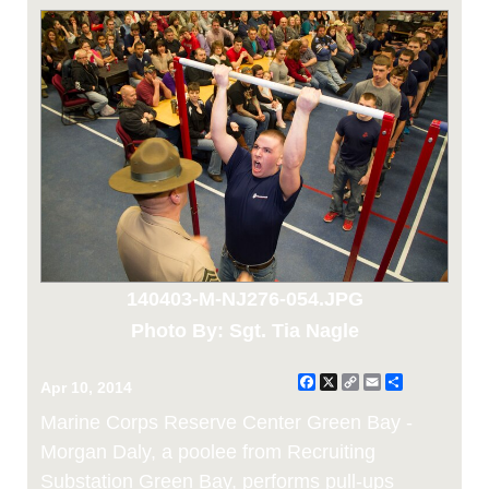
140403-M-NJ276-054.JPG
Photo By: Sgt. Tia Nagle
Facebook
X
Copy
Email
Share
Apr 10, 2014
Link
Marine Corps Reserve Center Green Bay -
Morgan Daly, a poolee from Recruiting
Substation Green Bay, performs pull-ups