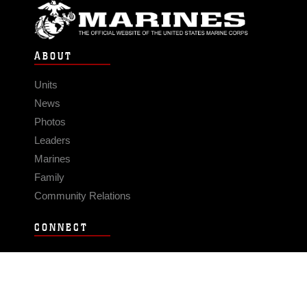
ABOUT
Units
News
Photos
Leaders
Marines
Family
Community Relations
CONNECT
Contact Us
FAQS
Social Media