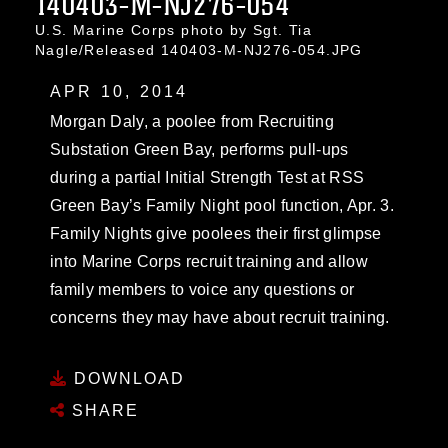
140403-M-NJ276-054
U.S. Marine Corps photo by Sgt. Tia
Nagle/Released 140403-M-NJ276-054.JPG
APR 10, 2014
Morgan Daly, a poolee from Recruiting
Substation Green Bay, performs pull-ups
during a partial Initial Strength Test at RSS
Green Bay’s Family Night pool function, Apr. 3.
Family Nights give poolees their first glimpse
into Marine Corps recruit training and allow
family members to voice any questions or
concerns they may have about recruit training.
DOWNLOAD
SHARE