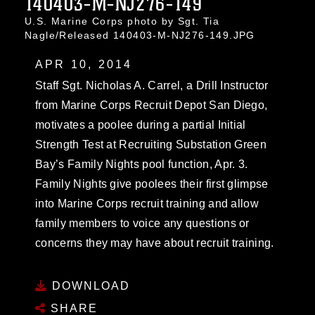
140403-M-NJ276-149
U.S. Marine Corps photo by Sgt. Tia
Nagle/Released 140403-M-NJ276-149.JPG
APR 10, 2014
Staff Sgt. Nicholas A. Carrel, a Drill Instructor
from Marine Corps Recruit Depot San Diego,
motivates a poolee during a partial Initial
Strength Test at Recruiting Substation Green
Bay’s Family Nights pool function, Apr. 3.
Family Nights give poolees their first glimpse
into Marine Corps recruit training and allow
family members to voice any questions or
concerns they may have about recruit training.
DOWNLOAD
SHARE