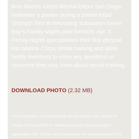
from Marine Corps Recruit Depot San Diego,
motivates a poolee during a partial Initial
Strength Test at Recruiting Substation Green
Bay’s Family Nights pool function, Apr. 3.
Family Nights give poolees their first glimpse
into Marine Corps recruit training and allow
family members to voice any questions or
concerns they may have about recruit training.
DOWNLOAD PHOTO
(2.32 MB)
This photograph is considered public domain and has been cleared for
release. If you would like to republish please give the photographer
appropriate credit. Further, any commercial or non-commercial use of this