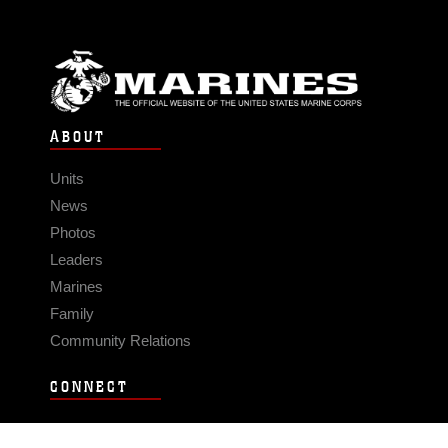
ABOUT
Units
News
Photos
Leaders
Marines
Family
Community Relations
CONNECT
Contact Us