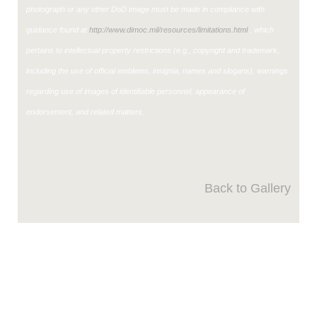
photograph or any other DoD image must be made in compliance with
guidance found at
http://www.dimoc.mil/resources/limitations.html
, which
pertains to intellectual property restrictions (e.g., copyright and trademark,
including the use of official emblems, insignia, names and slogans), warnings
regarding use of images of identifiable personnel, appearance of
endorsement, and related matters.
Back to Gallery