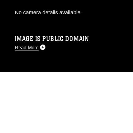
No camera details available.
IMAGE IS PUBLIC DOMAIN
Read More
This photograph is considered public domain
and has been cleared for release. If you would
like to republish please give the photographer
appropriate credit. Further, any commercial or
non-commercial use of this photograph or any
other DoD image must be made in compliance
with guidance found at
https://www.dimoc.mil/resources/limitations
,
which pertains to intellectual property
restrictions (e.g., copyright and trademark,
including the use of official emblems, insignia,
names and slogans), warnings regarding use of
images of identifiable personnel, appearance of