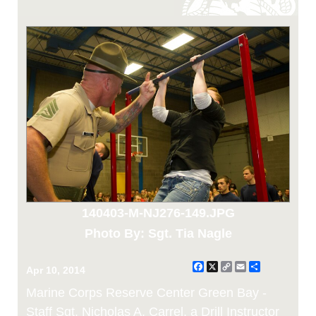
140403-M-NJ276-149.JPG
Photo By: Sgt. Tia Nagle
Facebook
X
Copy
Email
Share
Apr 10, 2014
Link
Marine Corps Reserve Center Green Bay -
Staff Sgt. Nicholas A. Carrel, a Drill Instructor