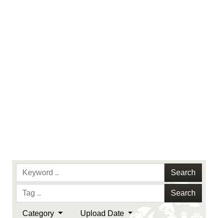
endorsement, and related matters.
Search
Search
Category
Upload Date