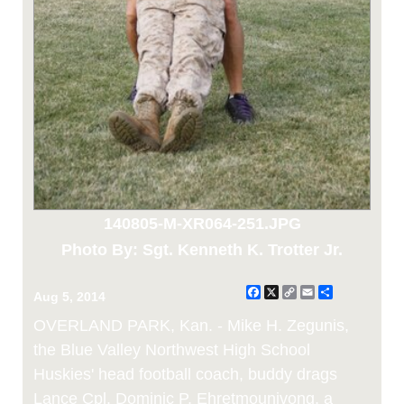
140805-M-XR064-251.JPG
Photo By: Sgt. Kenneth K. Trotter Jr.
Facebook
X
Copy
Email
Share
Aug 5, 2014
Link
OVERLAND PARK, Kan. - Mike H. Zegunis,
the Blue Valley Northwest High School
Huskies' head football coach, buddy drags
Lance Cpl. Dominic P. Ehretmounivong, a