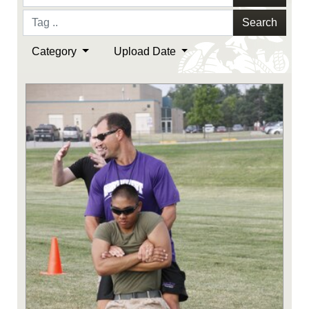
Search
Category
Upload Date