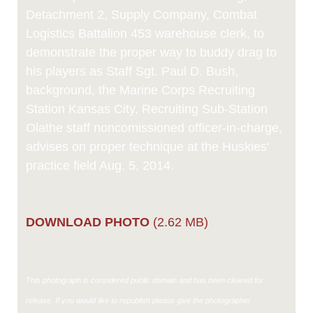
Detachment 2, Supply Company, Combat
Logistics Battalion 453 warehouse clerk, to
demonstrate the proper way to buddy drag to
his players as Staff Sgt. Paul D. Bush,
background, the Marine Corps Recruiting
Station Kansas City, Recruiting Sub-Station
Olathe staff noncomissioned officer-in-charge,
advises on proper technique at the Huskies'
practice field Aug. 5, 2014.
DOWNLOAD PHOTO
(2.62 MB)
This photograph is considered public domain and has been cleared for
release. If you would like to republish please give the photographer