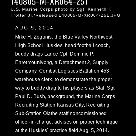
140805-M-XR064-251
U.S. Marine Corps photo by Sgt. Kenneth K.
Trotter Jr./Released 140805-M-XR064-251.JPG
AUG 5, 2014
Mike H. Zegunis, the Blue Valley Northwest
High School Huskies' head football coach,
buddy drags Lance Cpl. Dominic P.
Ehretmounivong, a Detachment 2, Supply
Company, Combat Logistics Battalion 453
warehouse clerk, to demonstrate the proper
way to buddy drag to his players as Staff Sgt.
Paul D. Bush, background, the Marine Corps
Recruiting Station Kansas City, Recruiting
Sub-Station Olathe staff noncomissioned
officer-in-charge, advises on proper technique
at the Huskies' practice field Aug. 5, 2014.