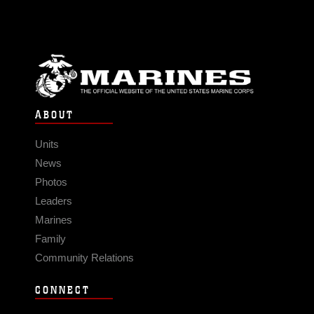
ABOUT
Units
News
Photos
Leaders
Marines
Family
Community Relations
CONNECT