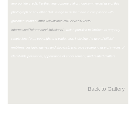
appropriate credit. Further, any commercial or non-commercial use of this
photograph or any other DoD image must be made in compliance with
guidance found at
https://www.dma.mil/Services/Visual-
Information/References/Limitations/
, which pertains to intellectual property
restrictions (e.g., copyright and trademark, including the use of official
emblems, insignia, names and slogans), warnings regarding use of images of
identifiable personnel, appearance of endorsement, and related matters.
Back to Gallery