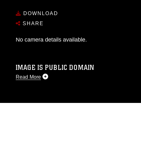
DOWNLOAD
SHARE
No camera details available.
IMAGE IS PUBLIC DOMAIN
Read More
This photograph is considered public domain
and has been cleared for release. If you would
like to republish please give the photographer
appropriate credit. Further, any commercial or
non-commercial use of this photograph or any
other DoD image must be made in compliance
with guidance found at
https://www.dma.mil/Services/Visual-