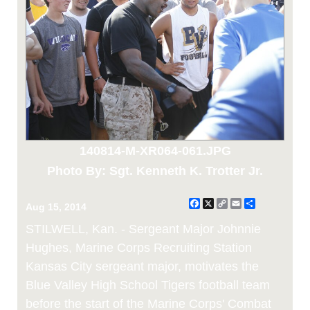
140814-M-XR064-061.JPG
Photo By: Sgt. Kenneth K. Trotter Jr.
Facebook
X
Copy
Email
Share
Aug 15, 2014
Link
STILWELL, Kan. - Sergeant Major Johnnie
Hughes, Marine Corps Recruiting Station
Kansas City sergeant major, motivates the
Blue Valley High School Tigers football team
before the start of the Marine Corps' Combat