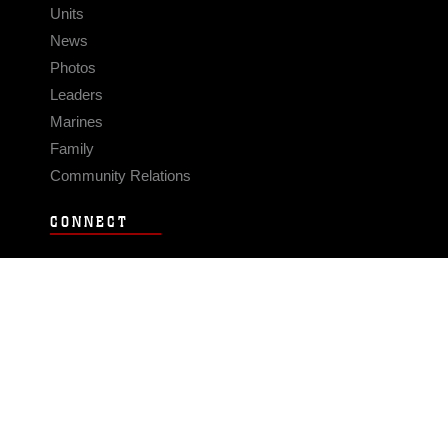
Units
News
Photos
Leaders
Marines
Family
Community Relations
CONNECT
Contact Us
FAQS
Social Media
RSS Feeds
LINKS
Veterans Crisis Line - Dial 988