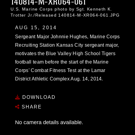
140814-M-XR064-061
U.S. Marine Corps photo by Sgt. Kenneth K.
Trotter Jr./Released 140814-M-XR064-061.JPG
AUG 15, 2014
Sergeant Major Johnnie Hughes, Marine Corps
Recruiting Station Kansas City sergeant major,
motivates the Blue Valley High School Tigers
football team before the start of the Marine
Corps' Combat Fitness Test at the Lamar
District Athletic Complex Aug. 14, 2014.
DOWNLOAD
SHARE
No camera details available.