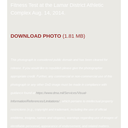
Fitness Test at the Lamar District Athletic
Complex Aug. 14, 2014.
DOWNLOAD PHOTO
(1.81 MB)
This photograph is considered public domain and has been cleared for
release. If you would like to republish please give the photographer
appropriate credit. Further, any commercial or non-commercial use of this
photograph or any other DoD image must be made in compliance with
guidance found at
https://www.dma.mil/Services/Visual-
Information/References/Limitations/
, which pertains to intellectual property
restrictions (e.g., copyright and trademark, including the use of official
emblems, insignia, names and slogans), warnings regarding use of images of
identifiable personnel, appearance of endorsement, and related matters.