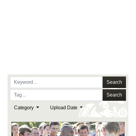
Search
Search
Category
Upload Date