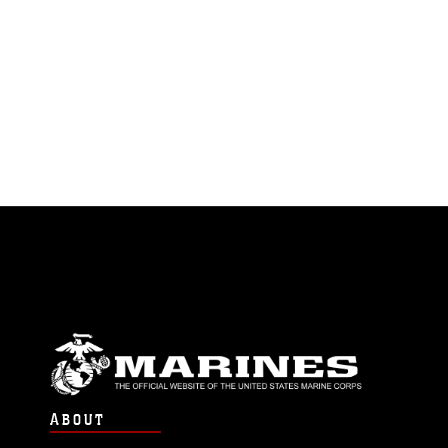
ABOUT