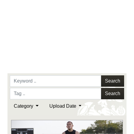
Search
Search
Category
Upload Date