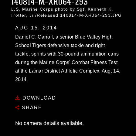
140814-M-XR064-293
U.S. Marine Corps photo by Sgt. Kenneth K.
Trotter, Jr./Released 140814-M-XR064-293.JPG
AUG 15, 2014
Daniel C. Carroll, a senior Blue Valley High
School Tigers defensive tackle and right
tackle, sprints with 30-pound ammunition cans
during the Marine Corps' Combat Fitness Test
at the Lamar District Athletic Complex, Aug. 14,
2014.
DOWNLOAD
SHARE
No camera details available.