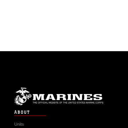
ABOUT
Units