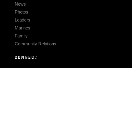
News
Photos
Leaders
Marines
Family
Community Relations
CONNECT
Contact Us
FAQS
Social Media
RSS Feeds
LINKS
Veterans Crisis Line - Dial 988
Accessibility