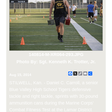
140814-M-XR064-293.JPG
Photo By: Sgt. Kenneth K. Trotter, Jr.
Facebook
X
Copy
Email
Share
Aug 15, 2014
Link
STILWELL, Kan. - Daniel C. Carroll, a senior
Blue Valley High School Tigers defensive
tackle and right tackle, sprints with 30-pound
ammunition cans during the Marine Corps'
Combat Fitness Test at the Lamar District