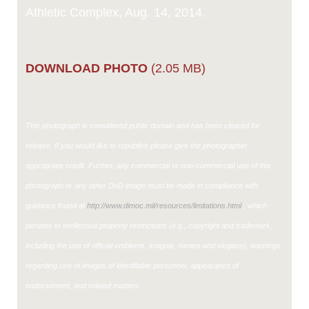
Athletic Complex, Aug. 14, 2014.
DOWNLOAD PHOTO
(2.05 MB)
This photograph is considered public domain and has been cleared for
release. If you would like to republish please give the photographer
appropriate credit. Further, any commercial or non-commercial use of this
photograph or any other DoD image must be made in compliance with
guidance found at
http://www.dimoc.mil/resources/limitations.html
, which
pertains to intellectual property restrictions (e.g., copyright and trademark,
including the use of official emblems, insignia, names and slogans), warnings
regarding use of images of identifiable personnel, appearance of
endorsement, and related matters.